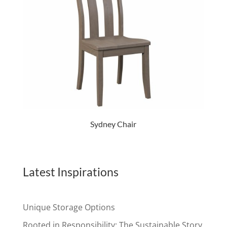
Sydney Chair
Latest Inspirations
Unique Storage Options
Rooted in Responsibility: The Sustainable Story