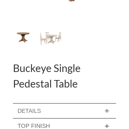
Buckeye Single
Pedestal Table
DETAILS
TOP FINISH