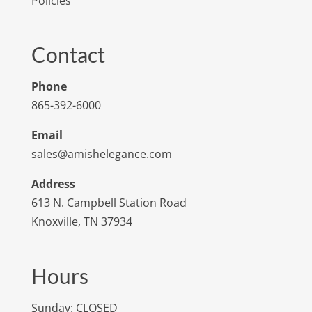
Policies
Contact
Phone
865-392-6000
Email
sales@amishelegance.com
Address
613 N. Campbell Station Road
Knoxville, TN 37934
Hours
Sunday: CLOSED