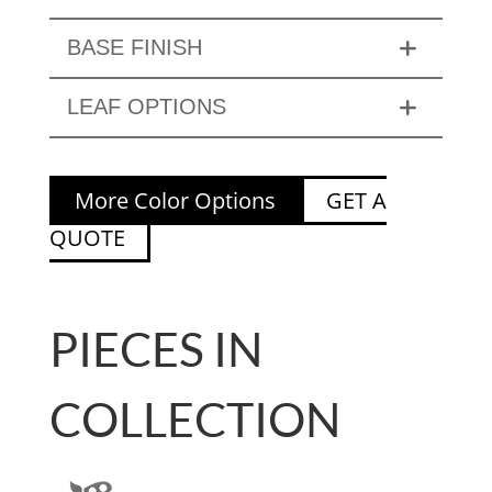
BASE FINISH
LEAF OPTIONS
More Color Options
GET A
QUOTE
PIECES IN
COLLECTION