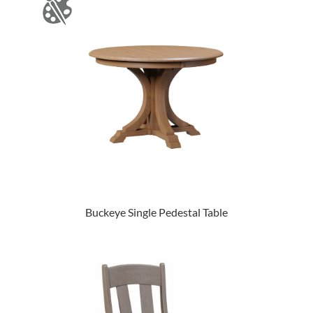
Buckeye Single Pedestal Table