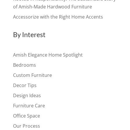
of Amish-Made Hardwood Furniture
Accessorize with the Right Home Accents
By Interest
Amish Elegance Home Spotlight
Bedrooms
Custom Furniture
Decor Tips
Design Ideas
Furniture Care
Office Space
Our Process