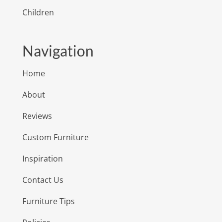
Children
Navigation
Home
About
Reviews
Custom Furniture
Inspiration
Contact Us
Furniture Tips