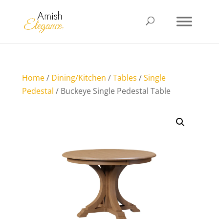
Home
/
Dining/Kitchen
/
Tables
/
Single
Pedestal
/ Buckeye Single Pedestal Table