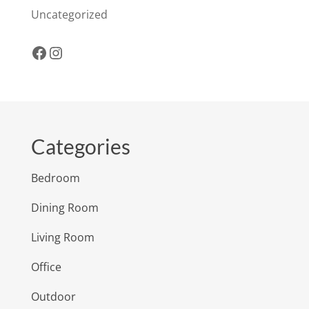
Uncategorized
Facebook
Instagram
Categories
Bedroom
Dining Room
Living Room
Office
Outdoor