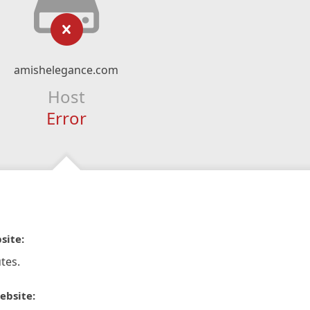
amishelegance.com
Host
Error
site:
tes.
ebsite: