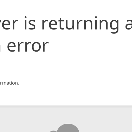
er is returning 
 error
rmation.