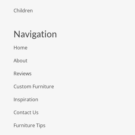
Children
Navigation
Home
About
Reviews
Custom Furniture
Inspiration
Contact Us
Furniture Tips