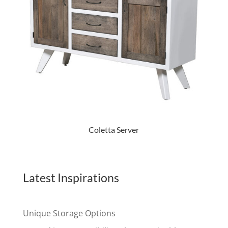
Coletta Server
Latest Inspirations
Unique Storage Options