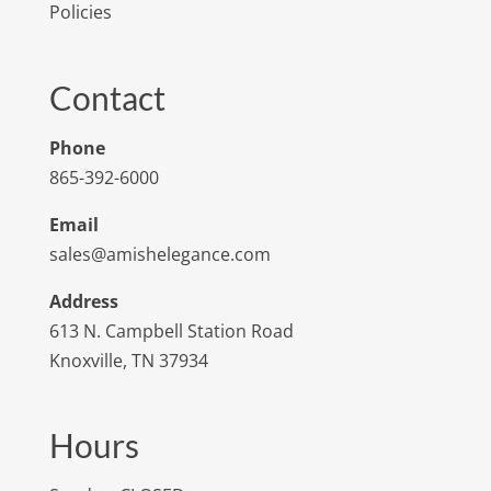
Policies
Contact
Phone
865-392-6000
Email
sales@amishelegance.com
Address
613 N. Campbell Station Road
Knoxville, TN 37934
Hours