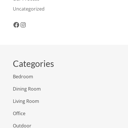
Uncategorized
Facebook
Instagram
Categories
Bedroom
Dining Room
Living Room
Office
Outdoor