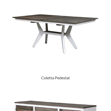
Coletta Pedestal