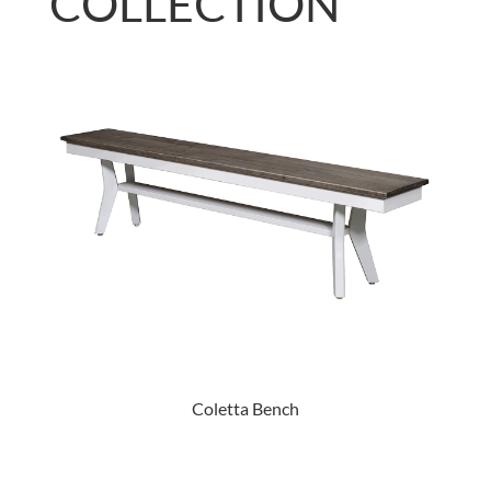
COLLECTION
Coletta Bench