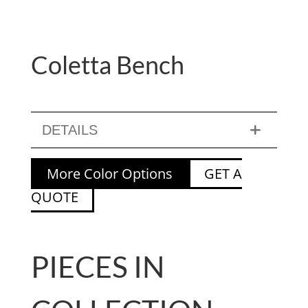
Coletta Bench
DETAILS
More Color Options
GET A
QUOTE
PIECES IN