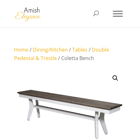
Home
/
Dining/Kitchen
/
Tables
/
Double
Pedestal & Trestle
/ Coletta Bench