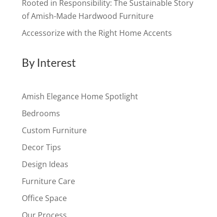
Rooted in Responsibility: The Sustainable Story
of Amish-Made Hardwood Furniture
Accessorize with the Right Home Accents
By Interest
Amish Elegance Home Spotlight
Bedrooms
Custom Furniture
Decor Tips
Design Ideas
Furniture Care
Office Space
Our Process