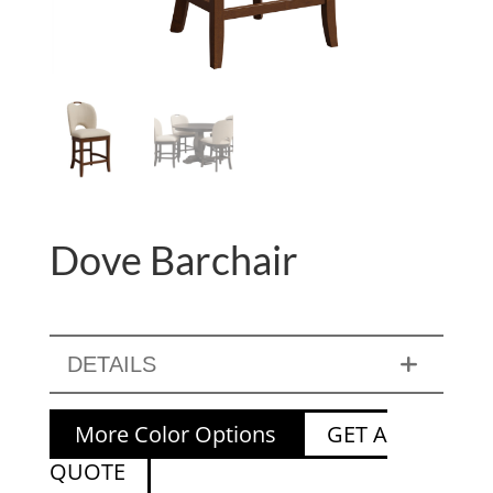
Dove Barchair
DETAILS
More Color Options
GET A
QUOTE