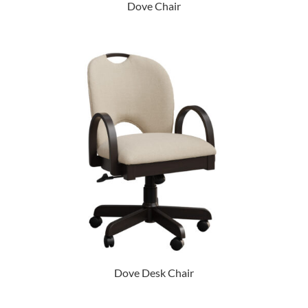
Dove Chair
Dove Desk Chair