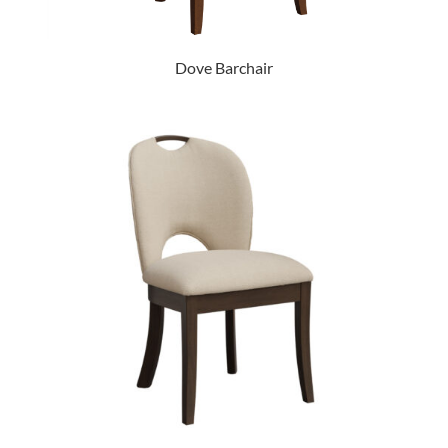
Dove Barchair