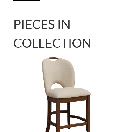
PIECES IN
COLLECTION