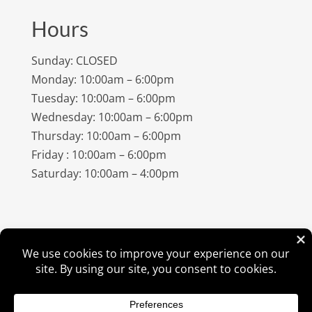
Hours
Sunday: CLOSED
Monday: 10:00am – 6:00pm
Tuesday: 10:00am – 6:00pm
Wednesday: 10:00am – 6:00pm
Thursday: 10:00am – 6:00pm
Friday : 10:00am – 6:00pm
Saturday: 10:00am – 4:00pm
©
2026
Amish Elegance® |
Privacy Policy
| Designed &
Hosted By
VIZTECH Furniture