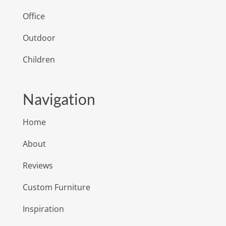
Office
Outdoor
Children
Navigation
Home
About
Reviews
Custom Furniture
Inspiration