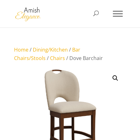
Home
/
Dining/Kitchen
/
Bar
Chairs/Stools
/
Chairs
/ Dove Barchair