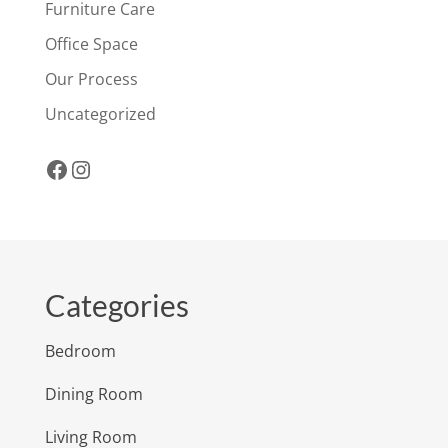
Furniture Care
Office Space
Our Process
Uncategorized
Facebook
Instagram
Categories
Bedroom
Dining Room
Living Room