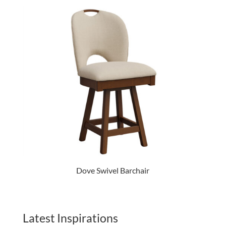
Dove Swivel Barchair
Latest Inspirations