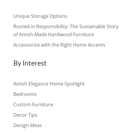
Unique Storage Options
Rooted in Responsibility: The Sustainable Story
of Amish-Made Hardwood Furniture
Accessorize with the Right Home Accents
By Interest
Amish Elegance Home Spotlight
Bedrooms
Custom Furniture
Decor Tips
Design Ideas