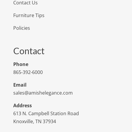
Contact Us
Furniture Tips
Policies
Contact
Phone
865-392-6000
Email
sales@amishelegance.com
Address
613 N. Campbell Station Road
Knoxville, TN 37934