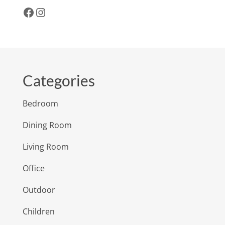
Facebook
Instagram
Categories
Bedroom
Dining Room
Living Room
Office
Outdoor
Children