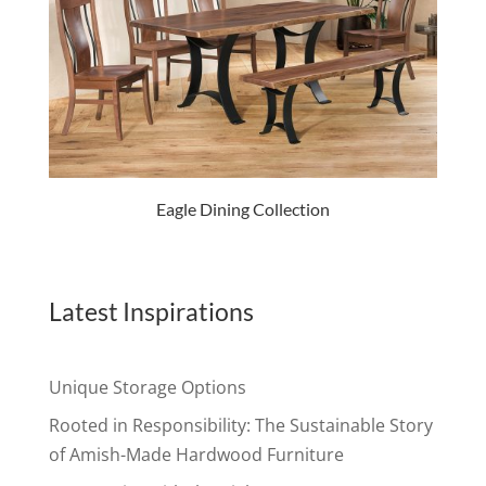
Eagle Dining Collection
Latest Inspirations
Unique Storage Options
Rooted in Responsibility: The Sustainable Story
of Amish-Made Hardwood Furniture