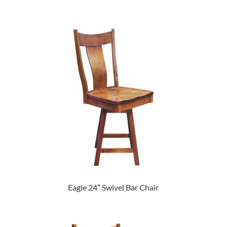
Eagle 24″ Swivel Bar Chair