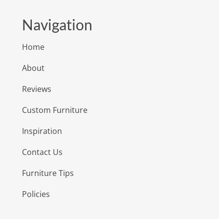
Navigation
Home
About
Reviews
Custom Furniture
Inspiration
Contact Us
Furniture Tips
Policies