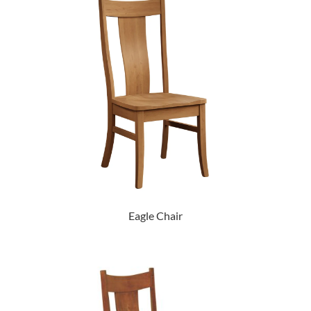
Eagle Chair