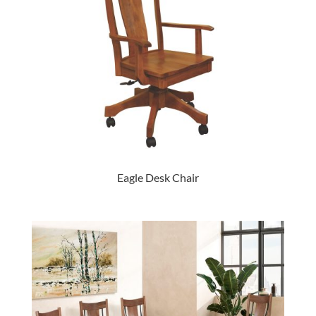
Eagle Desk Chair