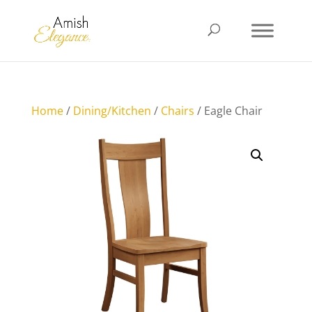
Home
/
Dining/Kitchen
/
Chairs
/ Eagle Chair