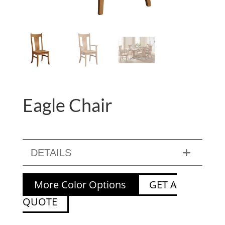
Eagle Chair
DETAILS
More Color Options
GET A
QUOTE