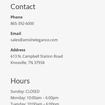
Contact
Phone
865-392-6000
Email
sales@amishelegance.com
Address
613 N. Campbell Station Road
Knoxville, TN 37934
Hours
Sunday: CLOSED
Monday: 10:00am – 6:00pm
Tuesday: 10:00am – 6:00pm