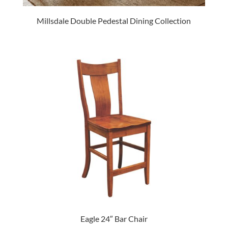
Millsdale Double Pedestal Dining Collection
Eagle 24″ Bar Chair