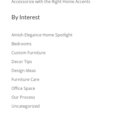
Accessorize with the Right Home Accents
By Interest
Amish Elegance Home Spotlight
Bedrooms
Custom Furniture
Decor Tips
Design Ideas
Furniture Care
Office Space
Our Process
Uncategorized