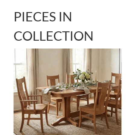
PIECES IN
COLLECTION