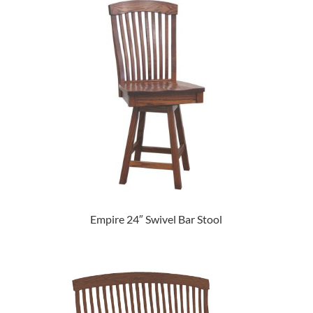
Empire 24″ Swivel Bar Stool