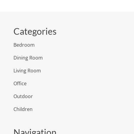
Categories
Bedroom
Dining Room
Living Room
Office
Outdoor
Children
Navigation