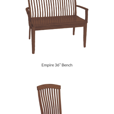
Empire 36″ Bench