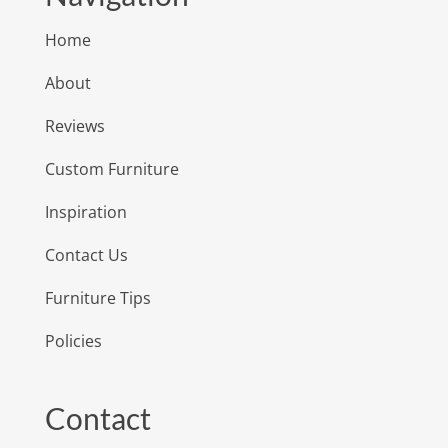
Home
About
Reviews
Custom Furniture
Inspiration
Contact Us
Furniture Tips
Policies
Contact