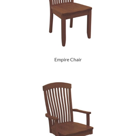
Empire Chair