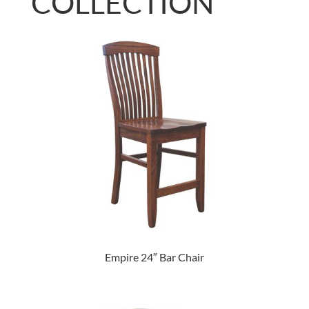
COLLECTION
Empire 24″ Bar Chair