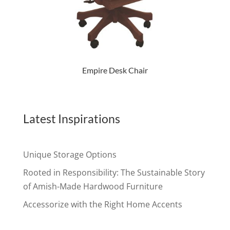
Empire Desk Chair
Latest Inspirations
Unique Storage Options
Rooted in Responsibility: The Sustainable Story
of Amish-Made Hardwood Furniture
Accessorize with the Right Home Accents