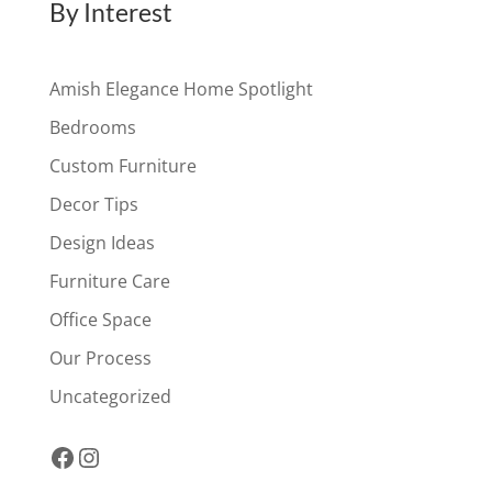
By Interest
Amish Elegance Home Spotlight
Bedrooms
Custom Furniture
Decor Tips
Design Ideas
Furniture Care
Office Space
Our Process
Uncategorized
Facebook
Instagram