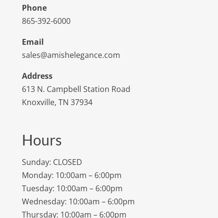
Phone
865-392-6000
Email
sales@amishelegance.com
Address
613 N. Campbell Station Road
Knoxville, TN 37934
Hours
Sunday: CLOSED
Monday: 10:00am – 6:00pm
Tuesday: 10:00am – 6:00pm
Wednesday: 10:00am – 6:00pm
Thursday: 10:00am – 6:00pm