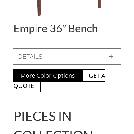
Empire 36″ Bench
DETAILS
More Color Options
GET A
QUOTE
PIECES IN