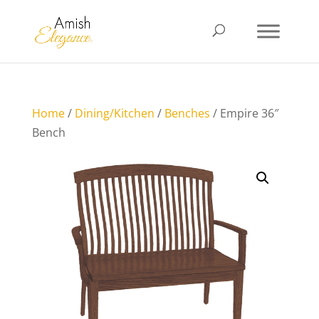
Home
/
Dining/Kitchen
/
Benches
/ Empire 36″
Bench