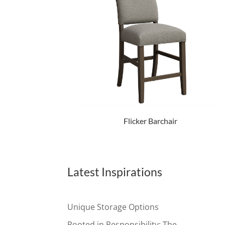
Flicker Barchair
Latest Inspirations
Unique Storage Options
Rooted in Responsibility: The