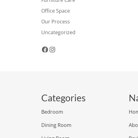
Office Space
Our Process
Uncategorized
Facebook
Instagram
Categories
Na
Bedroom
Ho
Dining Room
Abo