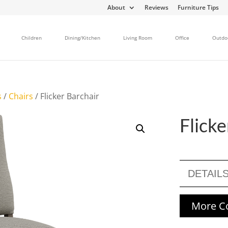
About
Reviews
Furniture Tips
Children
Dining/Kitchen
Living Room
Office
Outdo
s
/
Chairs
/ Flicker Barchair
Flicke
DETAIL
More Co