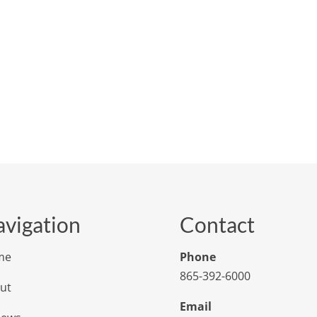
vigation
Contact
me
Phone
865-392-6000
ut
Email