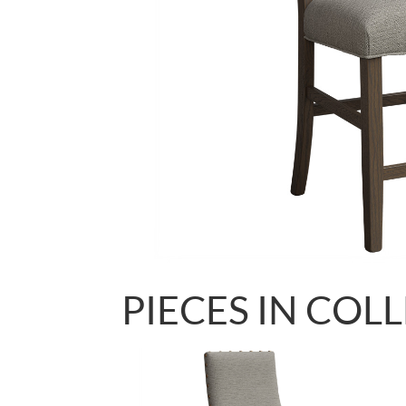
PIECES IN COL