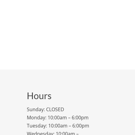
Hours
Sunday: CLOSED
Monday: 10:00am – 6:00pm
Tuesday: 10:00am – 6:00pm
Wednesday: 10:00am –