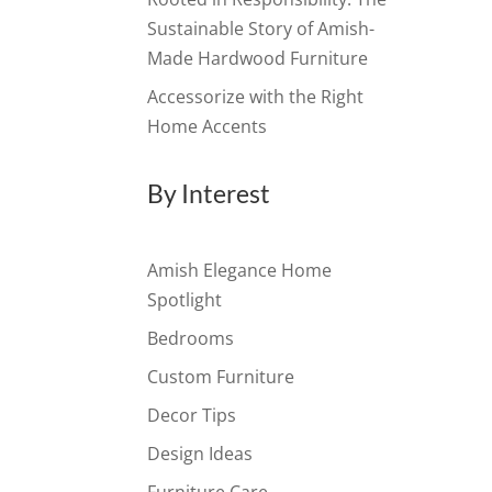
Sustainable Story of Amish-
Made Hardwood Furniture
Accessorize with the Right
Home Accents
By Interest
Amish Elegance Home
Spotlight
Bedrooms
Custom Furniture
Decor Tips
Design Ideas
Furniture Care