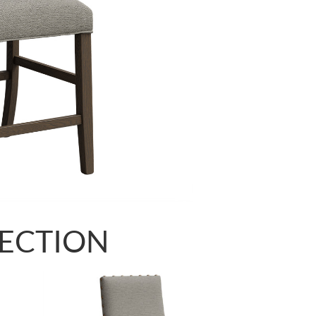
LECTION