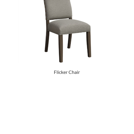
Flicker Chair