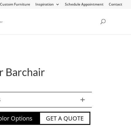
Custom Furniture
Inspiration
Schedule Appointment
Contact
or
r Barchair
S
lor Options
GET A QUOTE