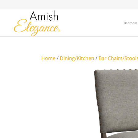
Bedroom
Home
/
Dining/Kitchen
/
Bar Chairs/Stool