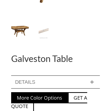
Galveston Table
DETAILS
More Color Options
GET A
QUOTE