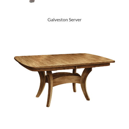
Galveston Server