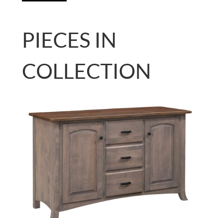
PIECES IN
COLLECTION