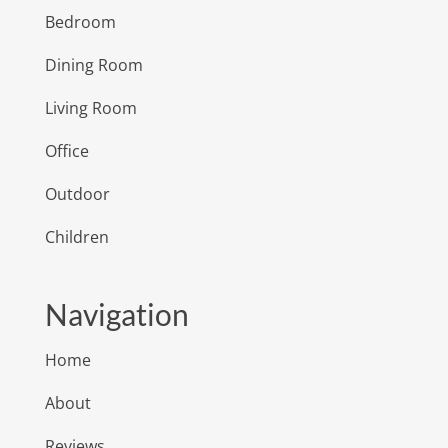
Bedroom
Dining Room
Living Room
Office
Outdoor
Children
Navigation
Home
About
Reviews