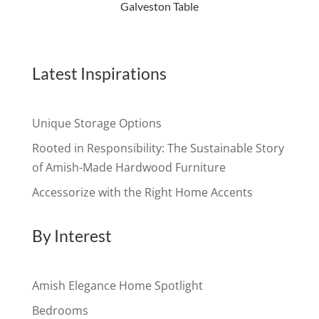
Galveston Table
Latest Inspirations
Unique Storage Options
Rooted in Responsibility: The Sustainable Story
of Amish-Made Hardwood Furniture
Accessorize with the Right Home Accents
By Interest
Amish Elegance Home Spotlight
Bedrooms