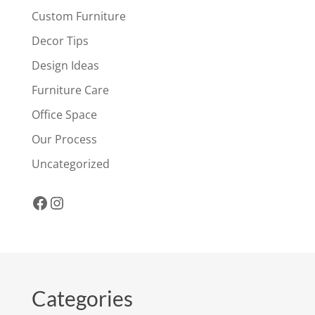
Custom Furniture
Decor Tips
Design Ideas
Furniture Care
Office Space
Our Process
Uncategorized
Facebook
Instagram
Categories