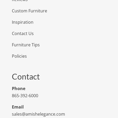
Custom Furniture
Inspiration
Contact Us
Furniture Tips
Policies
Contact
Phone
865-392-6000
Email
sales@amishelegance.com