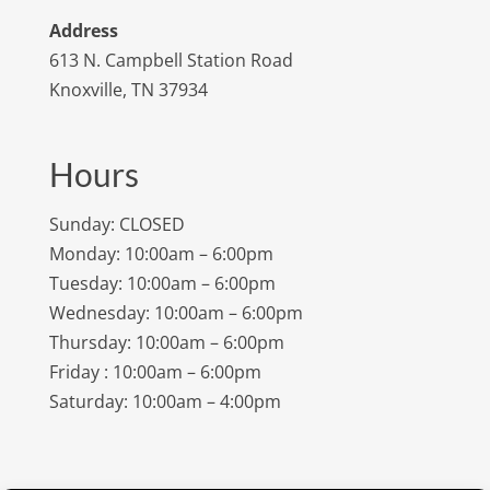
Address
613 N. Campbell Station Road
Knoxville, TN 37934
Hours
Sunday: CLOSED
Monday: 10:00am – 6:00pm
Tuesday: 10:00am – 6:00pm
Wednesday: 10:00am – 6:00pm
Thursday: 10:00am – 6:00pm
Friday : 10:00am – 6:00pm
Saturday: 10:00am – 4:00pm