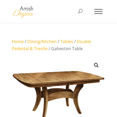
Home
/
Dining/Kitchen
/
Tables
/
Double
Pedestal & Trestle
/ Galveston Table