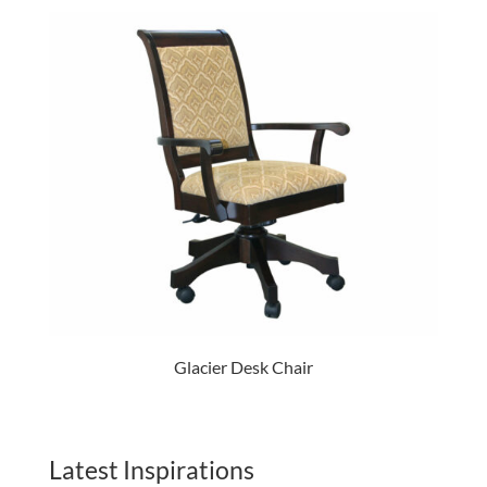
Glacier Desk Chair
Latest Inspirations