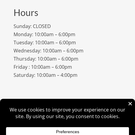
Hours
Sunday: CLOSED
Monday: 10:00am – 6:00pm
Tuesday: 10:00am – 6:00pm
Wednesday: 10:00am – 6:00pm
Thursday: 10:00am – 6:00pm
Friday : 10:00am – 6:00pm
Saturday: 10:00am – 4:00pm
©
2026
Amish Elegance® |
Privacy Policy
| Designed &
Hosted By
VIZTECH Furniture