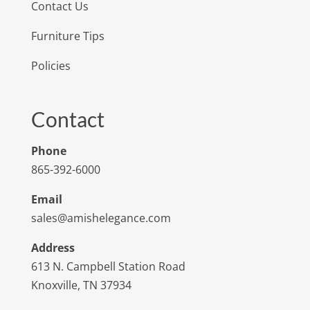
Contact Us
Furniture Tips
Policies
Contact
Phone
865-392-6000
Email
sales@amishelegance.com
Address
613 N. Campbell Station Road
Knoxville, TN 37934