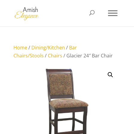
Home
/
Dining/Kitchen
/
Bar
Chairs/Stools
/
Chairs
/ Glacier 24″ Bar Chair