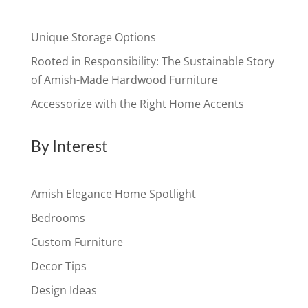
Unique Storage Options
Rooted in Responsibility: The Sustainable Story
of Amish-Made Hardwood Furniture
Accessorize with the Right Home Accents
By Interest
Amish Elegance Home Spotlight
Bedrooms
Custom Furniture
Decor Tips
Design Ideas