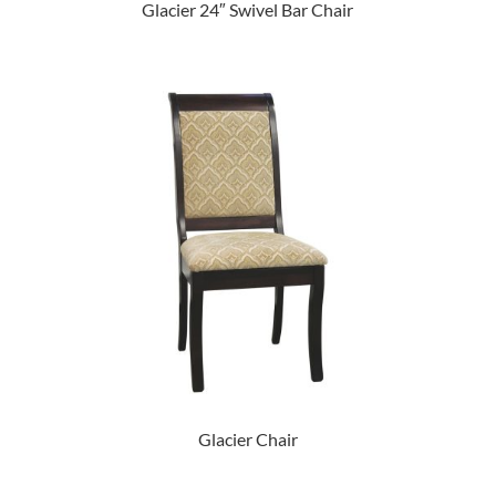
Glacier 24″ Swivel Bar Chair
Glacier Chair