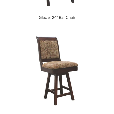
Glacier 24″ Bar Chair