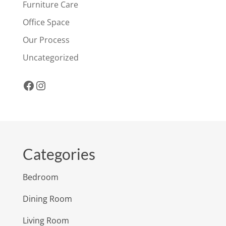
Furniture Care
Office Space
Our Process
Uncategorized
Facebook
Instagram
Categories
Bedroom
Dining Room
Living Room