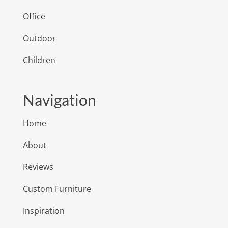
Office
Outdoor
Children
Navigation
Home
About
Reviews
Custom Furniture
Inspiration