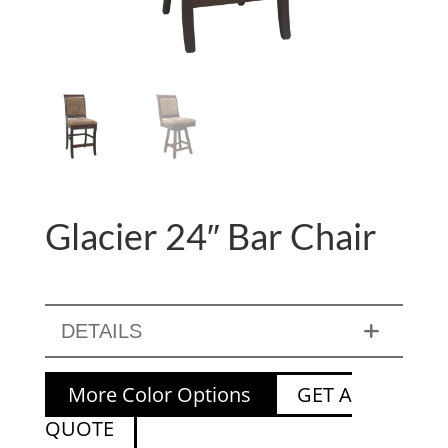
Glacier 24″ Bar Chair
DETAILS
More Color Options
GET A
QUOTE