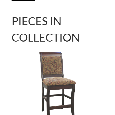
PIECES IN
COLLECTION