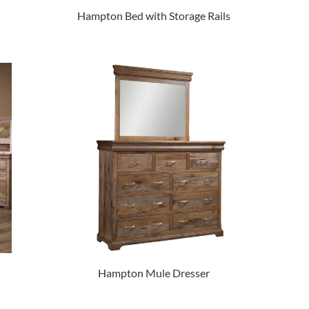
Hampton Bed with Storage Rails
Hampton Mule Dresser