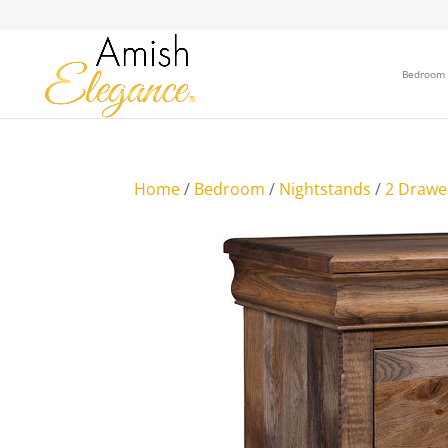
Bedroom
Home
/
Bedroom
/
Nightstands
/
2 Drawe