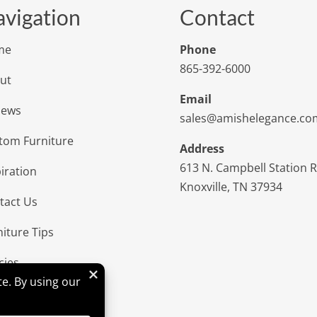
vigation
Contact
me
Phone
865-392-6000
ut
Email
iews
sales@amishelegance.co
tom Furniture
Address
613 N. Campbell Station 
iration
Knoxville, TN 37934
tact Us
niture Tips
cies