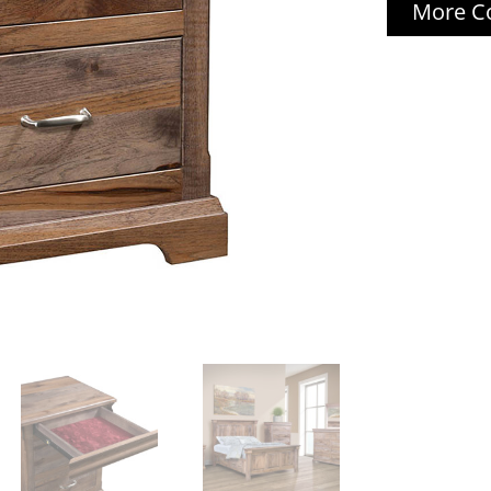
More Co