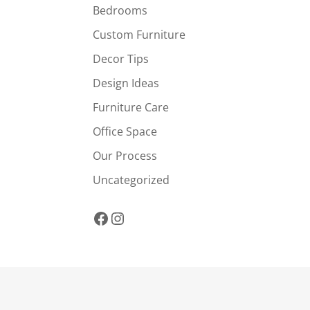
Bedrooms
Custom Furniture
Decor Tips
Design Ideas
Furniture Care
Office Space
Our Process
Uncategorized
Facebook
Instagram