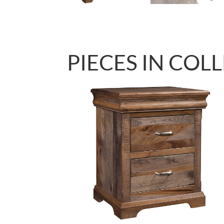
PIECES IN COL