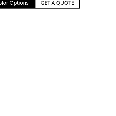
lor Options
GET A QUOTE