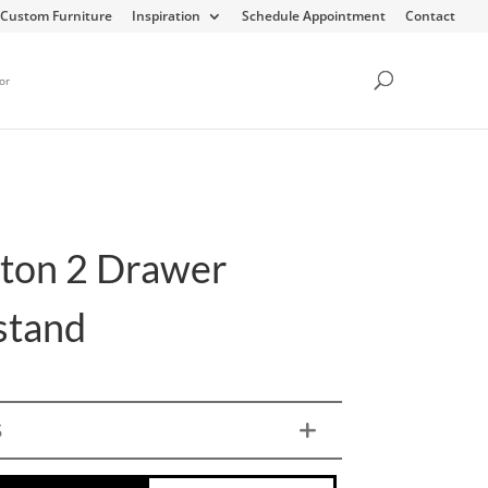
Custom Furniture
Inspiration
Schedule Appointment
Contact
or
ton 2 Drawer
stand
S