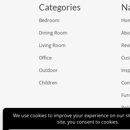
Categories
Na
Bedroom
Ho
Dining Room
Abo
Living Room
Rev
Office
Cus
Outdoor
Insp
Children
Con
Fur
Poli