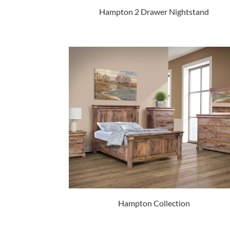
Hampton 2 Drawer Nightstand
Hampton Collection