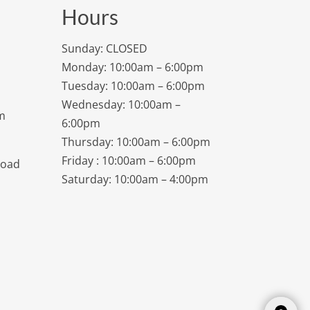
Hours
Sunday: CLOSED
Monday: 10:00am – 6:00pm
Tuesday: 10:00am – 6:00pm
Wednesday: 10:00am –
m
6:00pm
Thursday: 10:00am – 6:00pm
Friday : 10:00am – 6:00pm
Road
Saturday: 10:00am – 4:00pm