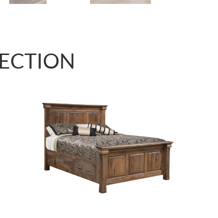
LECTION