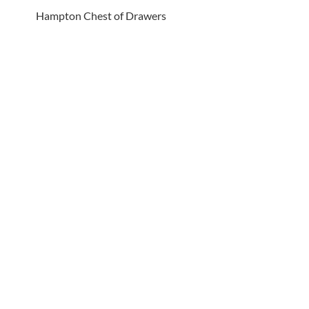
Hampton Chest of Drawers