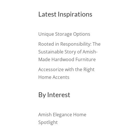
Latest Inspirations
Unique Storage Options
Rooted in Responsibility: The
Sustainable Story of Amish-
Made Hardwood Furniture
Accessorize with the Right
Home Accents
By Interest
Amish Elegance Home
Spotlight