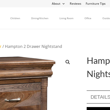
About
Reviews
Furniture Tips
Children
Dining/Kitchen
Living Room
Office
Outdo
r
/ Hampton 2 Drawer Nightstand
Hamp
Night
DETAIL