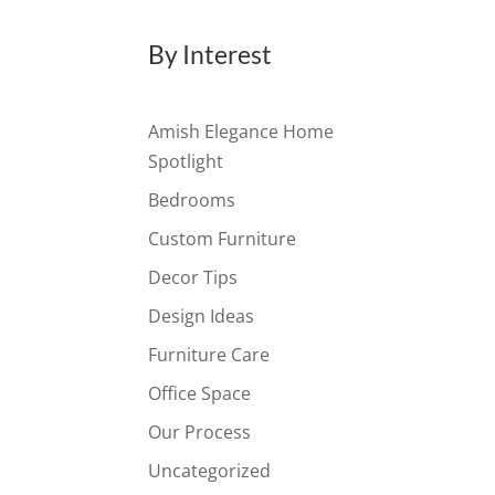
By Interest
Amish Elegance Home
Spotlight
Bedrooms
Custom Furniture
Decor Tips
Design Ideas
Furniture Care
Office Space
Our Process
Uncategorized