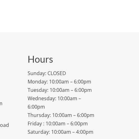
Hours
Sunday: CLOSED
Monday: 10:00am – 6:00pm
Tuesday: 10:00am – 6:00pm
Wednesday: 10:00am –
m
6:00pm
Thursday: 10:00am – 6:00pm
Friday : 10:00am – 6:00pm
Road
Saturday: 10:00am – 4:00pm