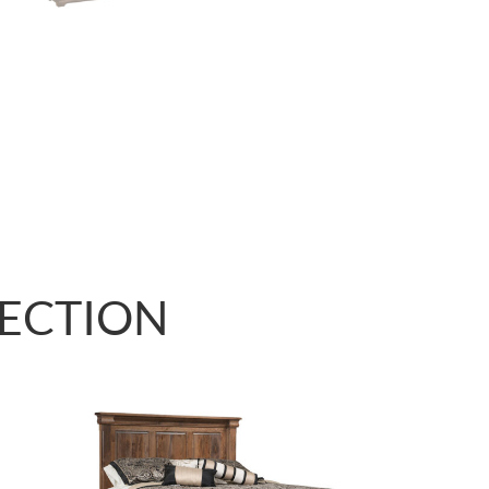
LECTION