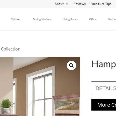
About
Reviews
Furniture Tips
Children
Dining/Kitchen
Living Room
Office
Outdo
Collection
Hampt
DETAIL
More Co