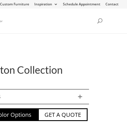
Custom Furniture
Inspiration
Schedule Appointment
Contact
or
on Collection
S
lor Options
GET A QUOTE