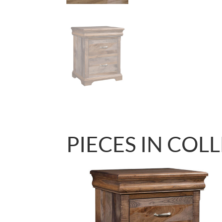
PIECES IN COL