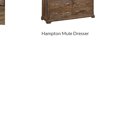
Hampton Mule Dresser