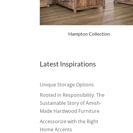
Hampton Collection
Latest Inspirations
Unique Storage Options
Rooted in Responsibility: The
Sustainable Story of Amish-
Made Hardwood Furniture
Accessorize with the Right
Home Accents