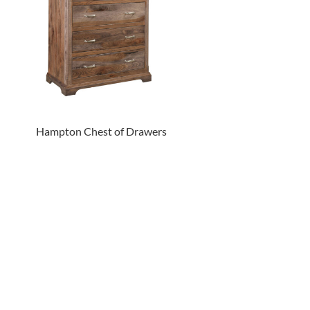
Hampton Chest of Drawers