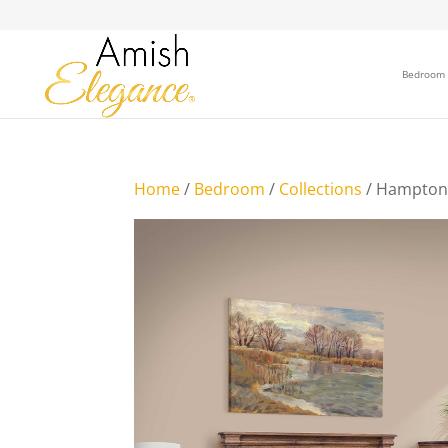
Bedroom
Home
/
Bedroom
/
Collections
/ Hampton 