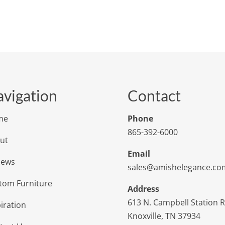
vigation
Contact
me
Phone
865-392-6000
ut
Email
iews
sales@amishelegance.co
tom Furniture
Address
613 N. Campbell Station 
iration
Knoxville, TN 37934