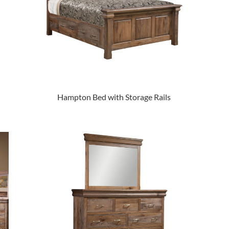
Hampton Bed with Storage Rails