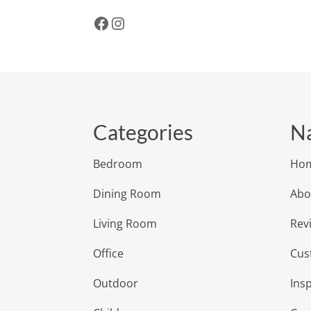
Facebook
Instagram
Categories
Na
Bedroom
Ho
Dining Room
Abo
Living Room
Rev
Office
Cus
Outdoor
Insp