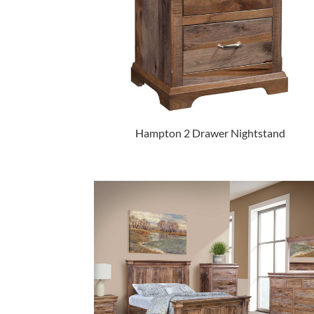
Hampton 2 Drawer Nightstand