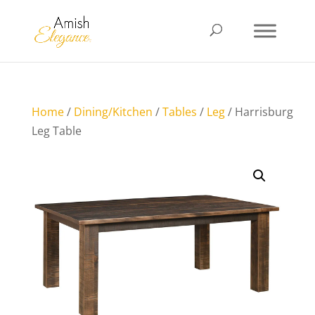
Home
/
Dining/Kitchen
/
Tables
/
Leg
/ Harrisburg
Leg Table