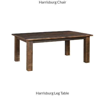
Harrisburg Chair
Harrisburg Leg Table