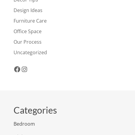
Design Ideas
Furniture Care
Office Space
Our Process
Uncategorized
Facebook
Instagram
Categories
Bedroom