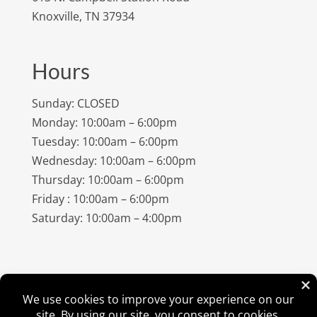
Knoxville, TN 37934
Hours
Sunday: CLOSED
Monday: 10:00am – 6:00pm
Tuesday: 10:00am – 6:00pm
Wednesday: 10:00am – 6:00pm
Thursday: 10:00am – 6:00pm
Friday : 10:00am – 6:00pm
Saturday: 10:00am – 4:00pm