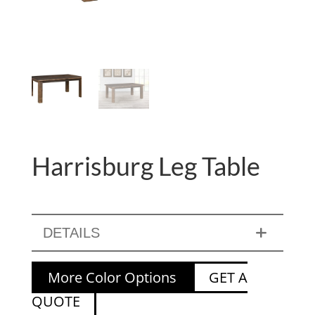
Harrisburg Leg Table
DETAILS
More Color Options
GET A
QUOTE