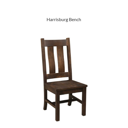
Harrisburg Bench