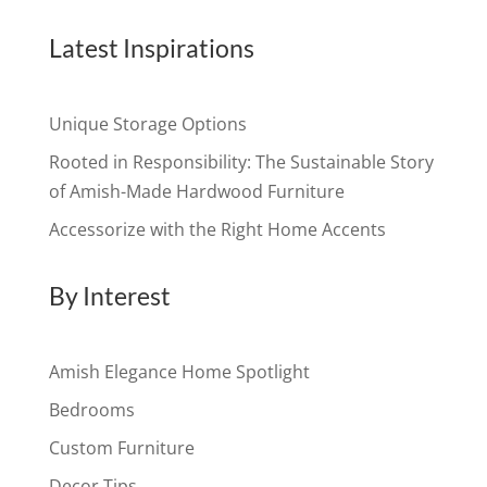
Latest Inspirations
Unique Storage Options
Rooted in Responsibility: The Sustainable Story
of Amish-Made Hardwood Furniture
Accessorize with the Right Home Accents
By Interest
Amish Elegance Home Spotlight
Bedrooms
Custom Furniture
Decor Tips