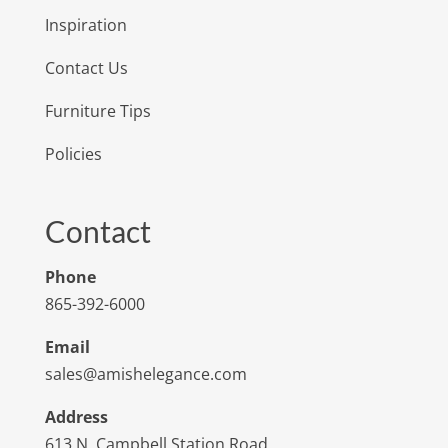
Inspiration
Contact Us
Furniture Tips
Policies
Contact
Phone
865-392-6000
Email
sales@amishelegance.com
Address
613 N. Campbell Station Road