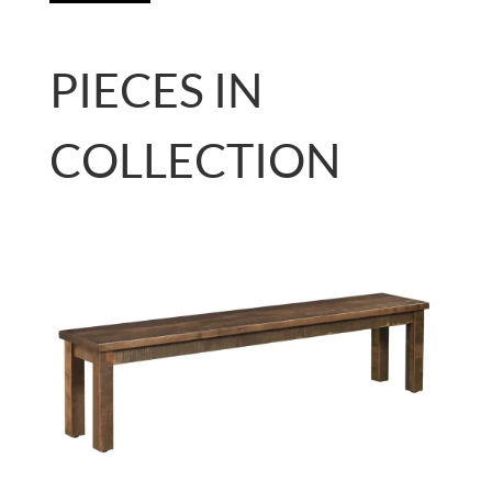
PIECES IN
COLLECTION