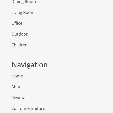
Dining Room
Living Room
Office
Outdoor
Children
Navigation
Home
About
Reviews
Custom Furniture