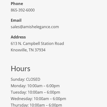
Phone
865-392-6000
Email
sales@amishelegance.com
Address
613 N. Campbell Station Road
Knoxville, TN 37934
Hours
Sunday: CLOSED
Monday: 10:00am – 6:00pm
Tuesday: 10:00am – 6:00pm
Wednesday: 10:00am – 6:00pm
Thursday: 10:00am – 6:00pm