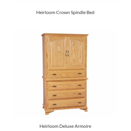
Heirloom Crown Spindle Bed
Heirloom Deluxe Armoire