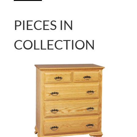
PIECES IN
COLLECTION