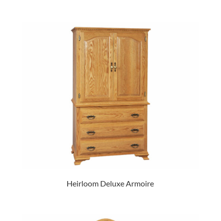
Heirloom Deluxe Armoire