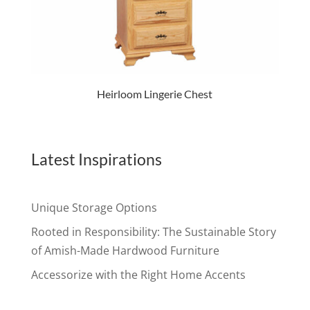
Heirloom Lingerie Chest
Latest Inspirations
Unique Storage Options
Rooted in Responsibility: The Sustainable Story
of Amish-Made Hardwood Furniture
Accessorize with the Right Home Accents