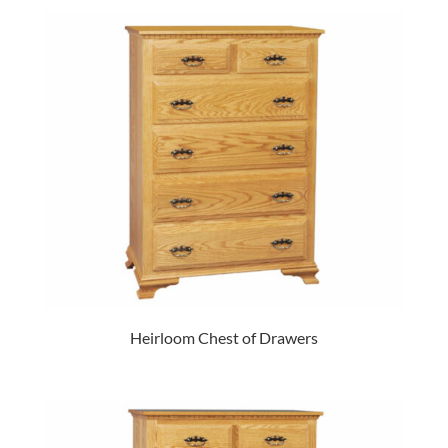
Heirloom Chest of Drawers