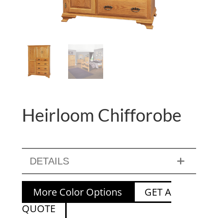
Heirloom Chifforobe
DETAILS
More Color Options
GET A
QUOTE