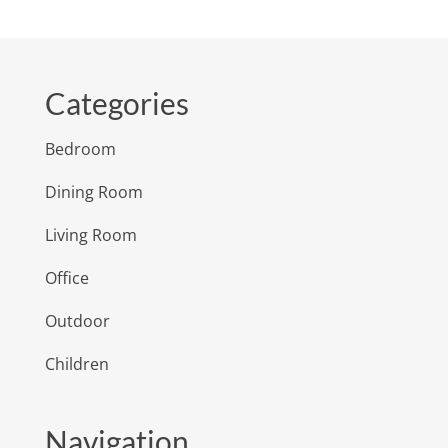
Categories
Bedroom
Dining Room
Living Room
Office
Outdoor
Children
Navigation