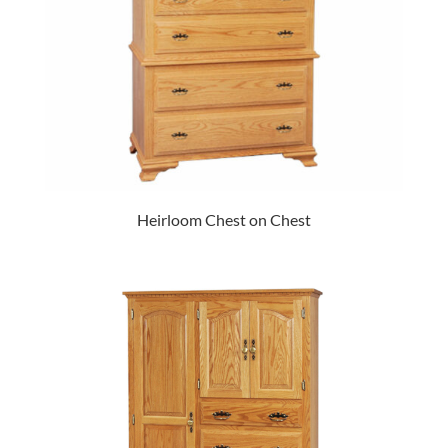
Heirloom Chest on Chest