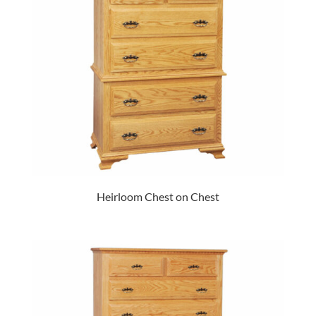
Heirloom Chest on Chest