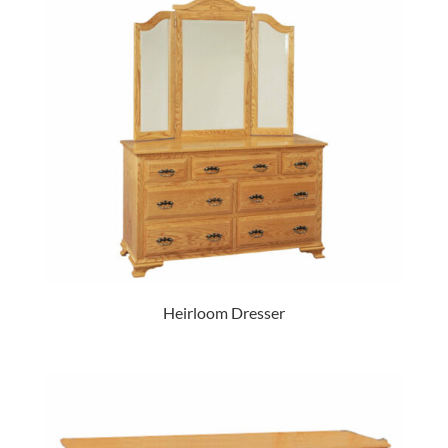
Heirloom Dresser