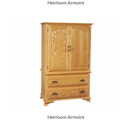
Heirloom Armoire
Heirloom Armoire