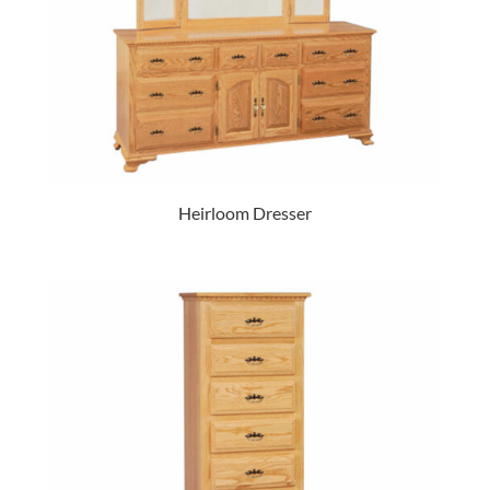
Heirloom Dresser