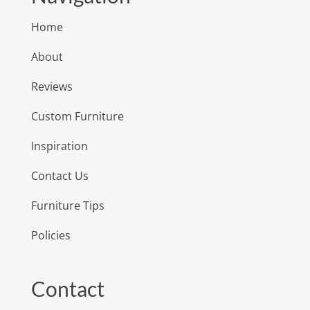
Home
About
Reviews
Custom Furniture
Inspiration
Contact Us
Furniture Tips
Policies
Contact