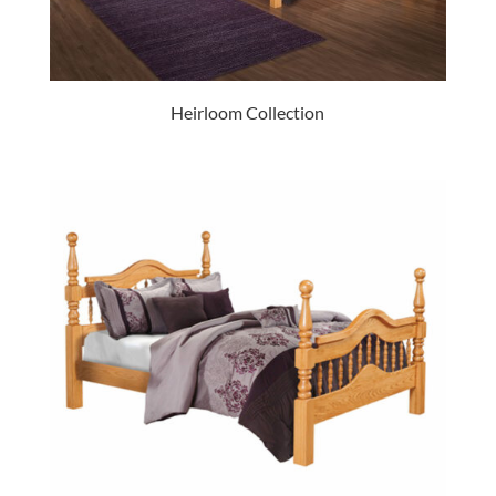
Heirloom Collection