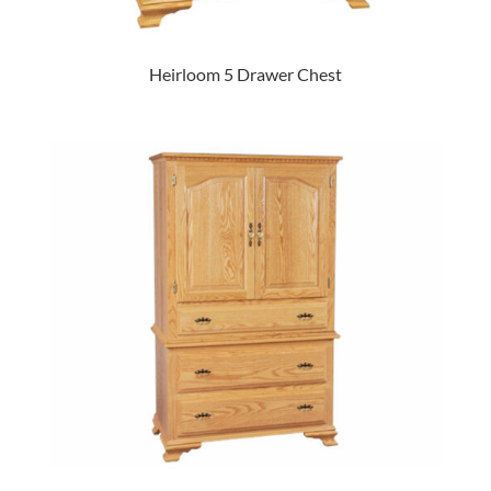
Heirloom 5 Drawer Chest