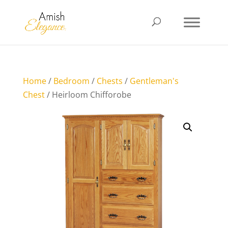
Home
/
Bedroom
/
Chests
/
Gentleman's
Chest
/ Heirloom Chifforobe