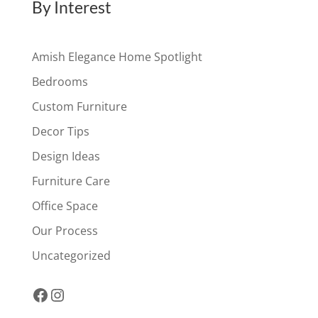
By Interest
Amish Elegance Home Spotlight
Bedrooms
Custom Furniture
Decor Tips
Design Ideas
Furniture Care
Office Space
Our Process
Uncategorized
Facebook
Instagram