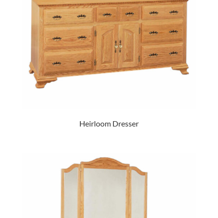
Heirloom Dresser