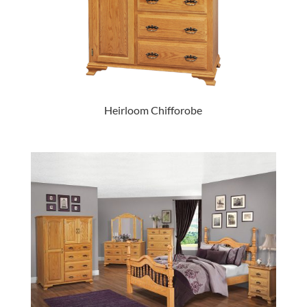
Heirloom Chifforobe