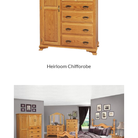
Heirloom Chifforobe