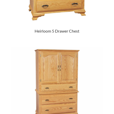
Heirloom 5 Drawer Chest