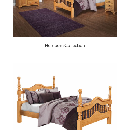
Heirloom Collection