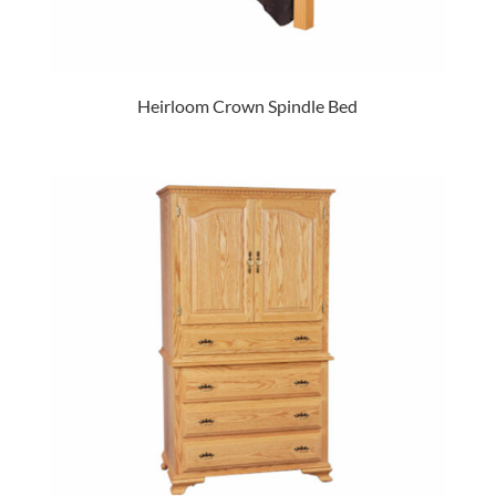
Heirloom Crown Spindle Bed