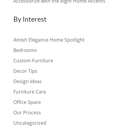
Accessorize with the Right Home Accents
By Interest
Amish Elegance Home Spotlight
Bedrooms
Custom Furniture
Decor Tips
Design Ideas
Furniture Care
Office Space
Our Process
Uncategorized