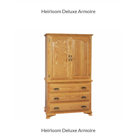
Heirloom Deluxe Armoire
Heirloom Deluxe Armoire