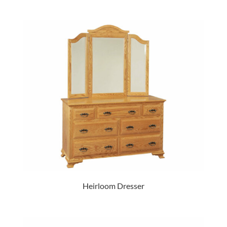
Heirloom Dresser