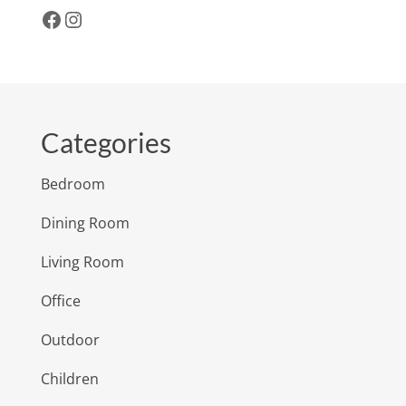
Facebook
Instagram
Categories
Bedroom
Dining Room
Living Room
Office
Outdoor
Children