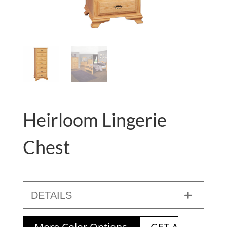
Heirloom Lingerie
Chest
DETAILS