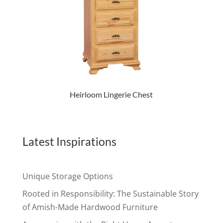
Heirloom Lingerie Chest
Latest Inspirations
Unique Storage Options
Rooted in Responsibility: The Sustainable Story
of Amish-Made Hardwood Furniture