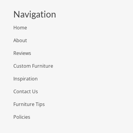
Navigation
Home
About
Reviews
Custom Furniture
Inspiration
Contact Us
Furniture Tips
Policies