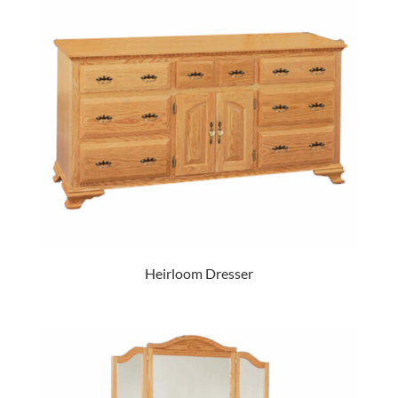
Heirloom Dresser