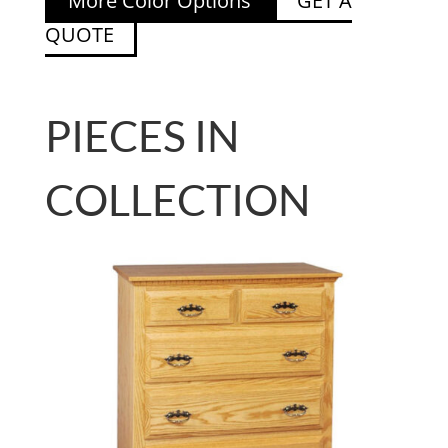
More Color Options
GET A
QUOTE
PIECES IN
COLLECTION