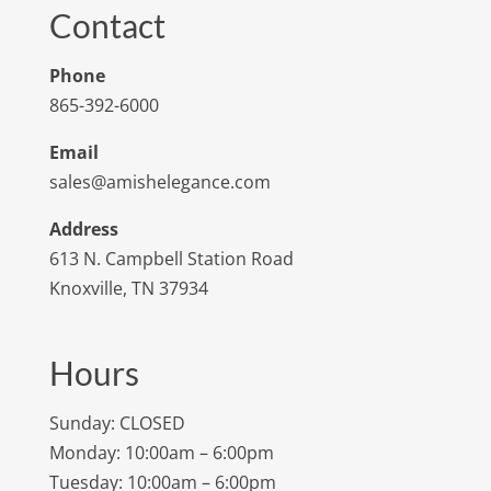
Contact
Phone
865-392-6000
Email
sales@amishelegance.com
Address
613 N. Campbell Station Road
Knoxville, TN 37934
Hours
Sunday: CLOSED
Monday: 10:00am – 6:00pm
Tuesday: 10:00am – 6:00pm