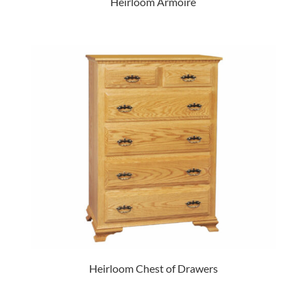
Heirloom Armoire
Heirloom Chest of Drawers