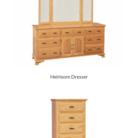
Heirloom Dresser