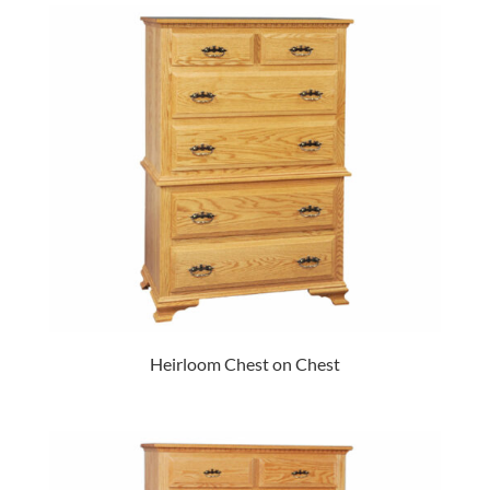
Heirloom Chest on Chest