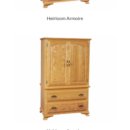
Heirloom Armoire