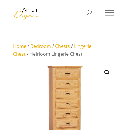
Home
/
Bedroom
/
Chests
/
Lingerie
Chest
/ Heirloom Lingerie Chest