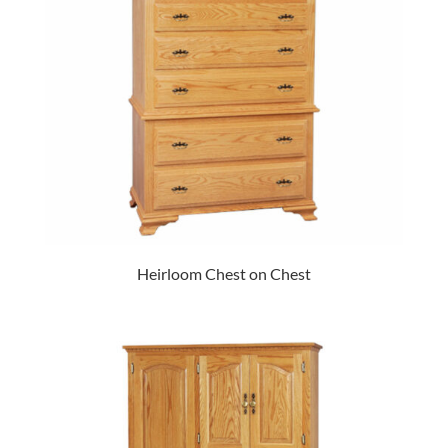
Heirloom Chest on Chest