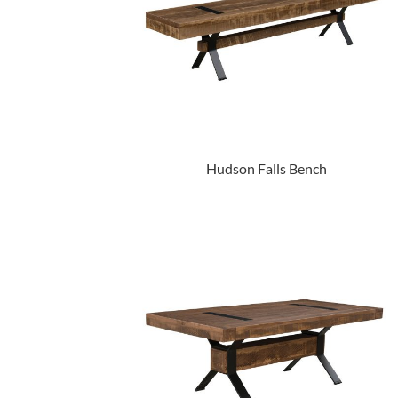
Hudson Falls Bench