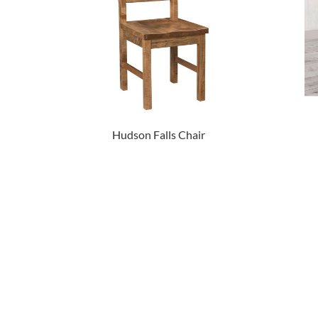
Hudson Falls Chair