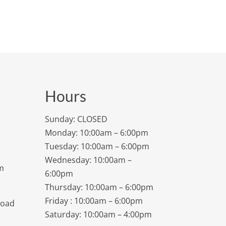
Hours
Sunday: CLOSED
Monday: 10:00am – 6:00pm
Tuesday: 10:00am – 6:00pm
Wednesday: 10:00am –
m
6:00pm
Thursday: 10:00am – 6:00pm
Friday : 10:00am – 6:00pm
Road
Saturday: 10:00am – 4:00pm