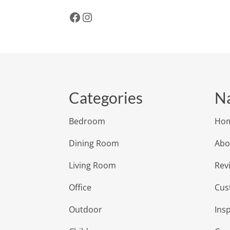
Facebook
Instagram
Categories
Na
Bedroom
Ho
Dining Room
Abo
Living Room
Rev
Office
Cus
Outdoor
Insp