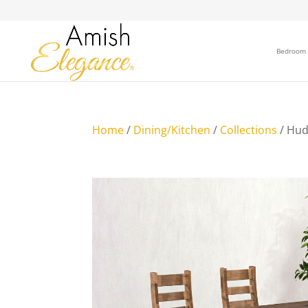
Bedroom
Home
/
Dining/Kitchen
/
Collections
/ Hud