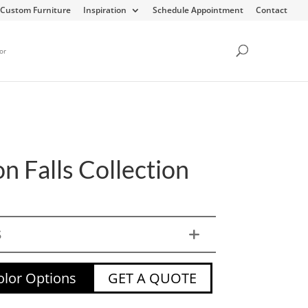
Custom Furniture
Inspiration
Schedule Appointment
Contact
or
n Falls Collection
S
lor Options
GET A QUOTE