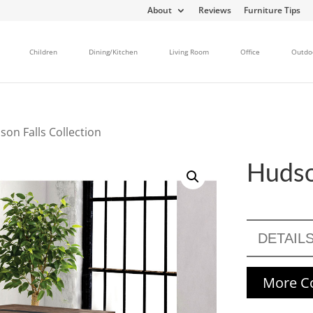
About
Reviews
Furniture Tips
Children
Dining/Kitchen
Living Room
Office
Outdo
son Falls Collection
Hudso
DETAIL
More Co