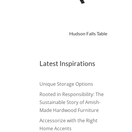
Hudson Falls Table
Latest Inspirations
Unique Storage Options
Rooted in Responsibility: The
Sustainable Story of Amish-
Made Hardwood Furniture
Accessorize with the Right
Home Accents