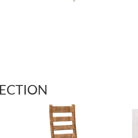
LECTION