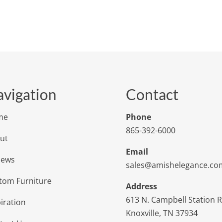
vigation
Contact
me
Phone
865-392-6000
ut
Email
iews
sales@amishelegance.co
tom Furniture
Address
613 N. Campbell Station 
iration
Knoxville, TN 37934