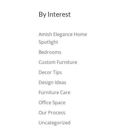
By Interest
Amish Elegance Home
Spotlight
Bedrooms
Custom Furniture
Decor Tips
Design Ideas
Furniture Care
Office Space
Our Process
Uncategorized