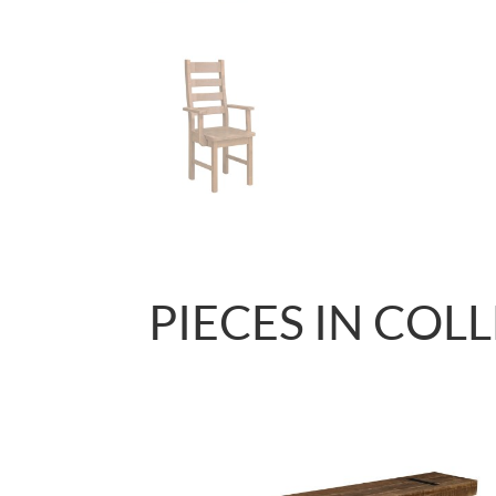
PIECES IN COL