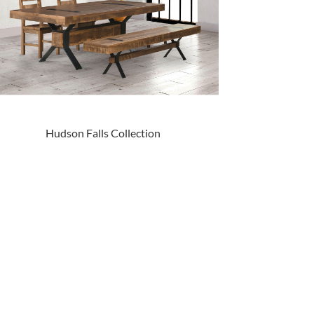
Hudson Falls Collection