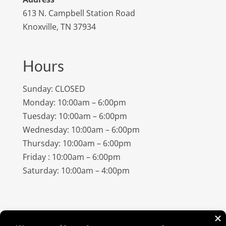
613 N. Campbell Station Road
Knoxville, TN 37934
Hours
Sunday: CLOSED
Monday: 10:00am – 6:00pm
Tuesday: 10:00am – 6:00pm
Wednesday: 10:00am – 6:00pm
Thursday: 10:00am – 6:00pm
Friday : 10:00am – 6:00pm
Saturday: 10:00am – 4:00pm