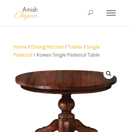
Home
/
Dining/Kitchen
/
Tables
/
Single
Pedestal
/ Kowan Single Pedestal Table