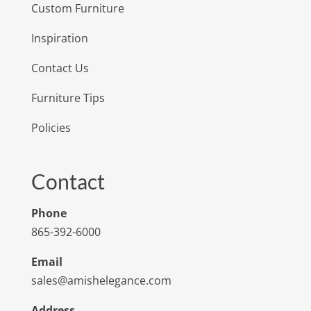
Custom Furniture
Inspiration
Contact Us
Furniture Tips
Policies
Contact
Phone
865-392-6000
Email
sales@amishelegance.com
Address