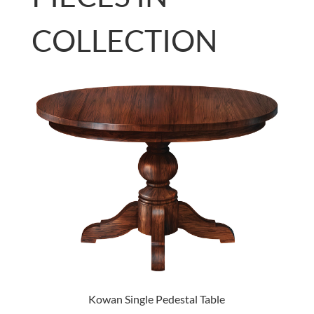
COLLECTION
Kowan Single Pedestal Table