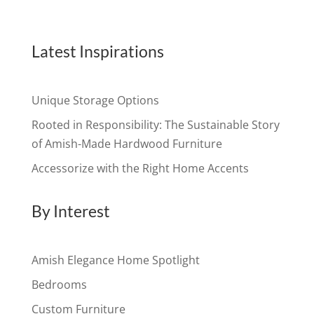
Latest Inspirations
Unique Storage Options
Rooted in Responsibility: The Sustainable Story
of Amish-Made Hardwood Furniture
Accessorize with the Right Home Accents
By Interest
Amish Elegance Home Spotlight
Bedrooms
Custom Furniture