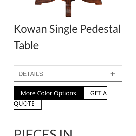
Kowan Single Pedestal
Table
DETAILS
More Color Options
GET A
QUOTE
PIECES IN