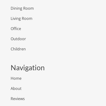
Dining Room
Living Room
Office
Outdoor
Children
Navigation
Home
About
Reviews