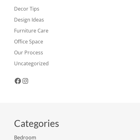
Decor Tips
Design Ideas
Furniture Care
Office Space
Our Process
Uncategorized
Facebook
Instagram
Categories
Bedroom