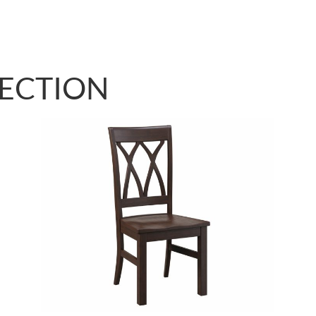
LECTION