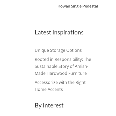
Kowan Single Pedestal
Latest Inspirations
Unique Storage Options
Rooted in Responsibility: The
Sustainable Story of Amish-
Made Hardwood Furniture
Accessorize with the Right
Home Accents
By Interest