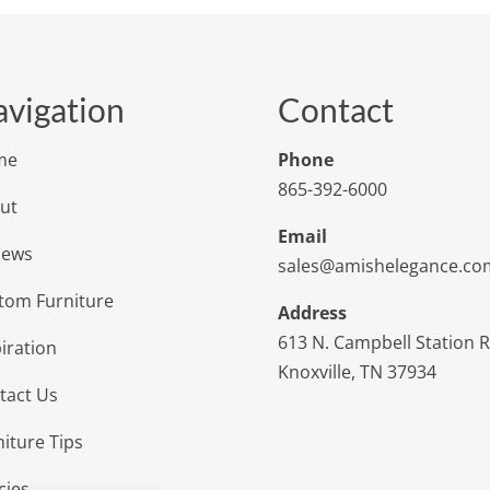
vigation
Contact
me
Phone
865-392-6000
ut
Email
iews
sales@amishelegance.co
tom Furniture
Address
613 N. Campbell Station 
iration
Knoxville, TN 37934
tact Us
niture Tips
cies