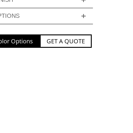
PTIONS
lor Options
GET A QUOTE