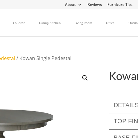
About
Reviews
Furniture Tips
Children
Dining/Kitchen
Living Room
Office
Outdo
edestal
/ Kowan Single Pedestal
Kowan
DETAIL
TOP FIN
BASE FI