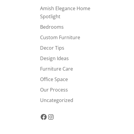
Amish Elegance Home
Spotlight
Bedrooms
Custom Furniture
Decor Tips
Design Ideas
Furniture Care
Office Space
Our Process
Uncategorized
Facebook
Instagram