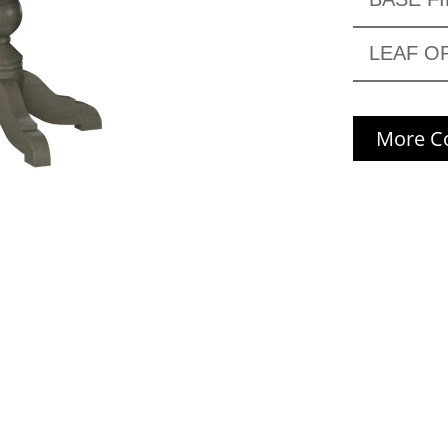
LEAF O
More Co