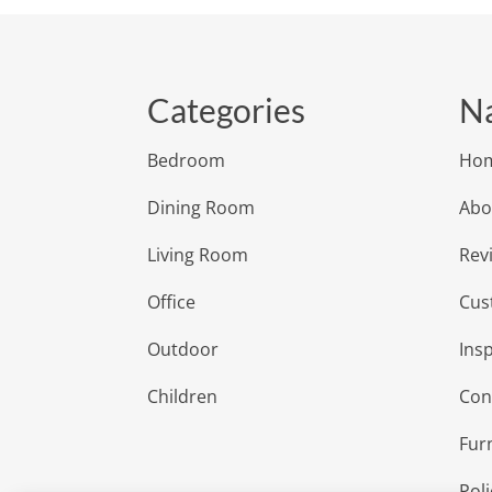
Categories
Na
Bedroom
Ho
Dining Room
Abo
Living Room
Rev
Office
Cus
Outdoor
Insp
Children
Con
Fur
Poli