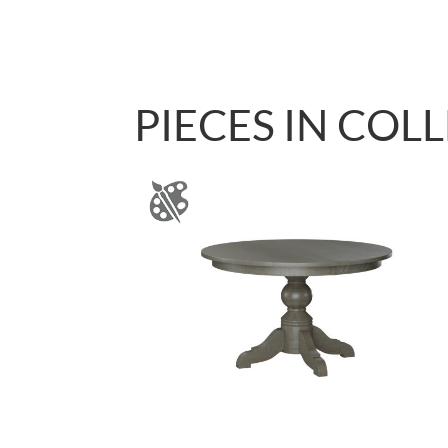
PIECES IN COL