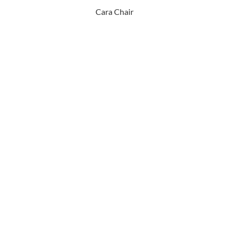
Cara Chair