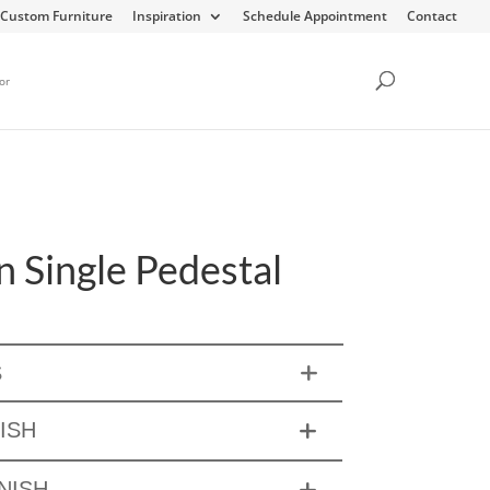
Custom Furniture
Inspiration
Schedule Appointment
Contact
or
 Single Pedestal
S
ISH
NISH