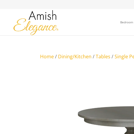
Bedroom
Home
/
Dining/Kitchen
/
Tables
/
Single P