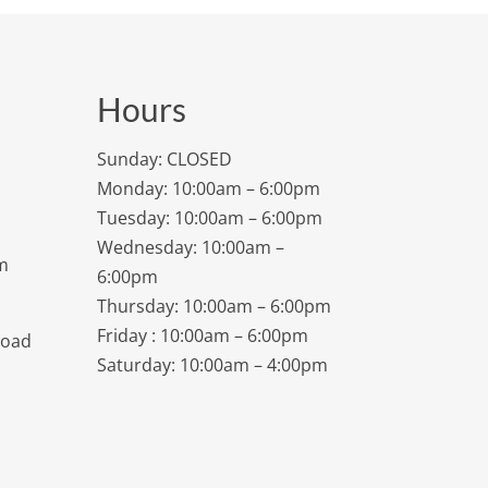
Hours
Sunday: CLOSED
Monday: 10:00am – 6:00pm
Tuesday: 10:00am – 6:00pm
Wednesday: 10:00am –
m
6:00pm
Thursday: 10:00am – 6:00pm
Friday : 10:00am – 6:00pm
Road
Saturday: 10:00am – 4:00pm