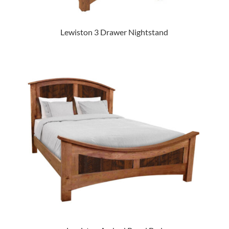
Lewiston 3 Drawer Nightstand