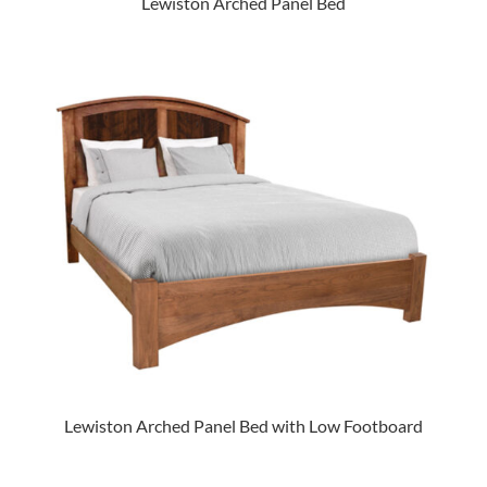
Lewiston Arched Panel Bed
Lewiston Arched Panel Bed with Low Footboard