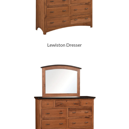
Lewiston Dresser