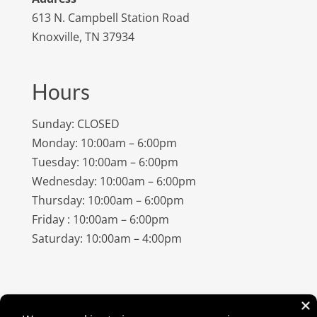
613 N. Campbell Station Road
Knoxville, TN 37934
Hours
Sunday: CLOSED
Monday: 10:00am – 6:00pm
Tuesday: 10:00am – 6:00pm
Wednesday: 10:00am – 6:00pm
Thursday: 10:00am – 6:00pm
Friday : 10:00am – 6:00pm
Saturday: 10:00am – 4:00pm