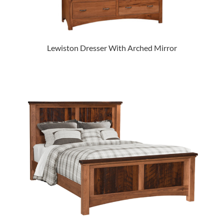
Lewiston Dresser With Arched Mirror