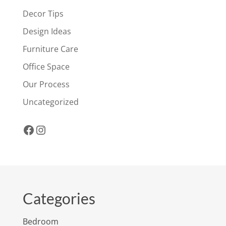
Decor Tips
Design Ideas
Furniture Care
Office Space
Our Process
Uncategorized
Facebook
Instagram
Categories
Bedroom