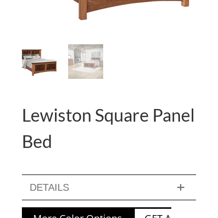
Lewiston Square Panel
Bed
DETAILS