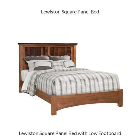
Lewiston Square Panel Bed
Lewiston Square Panel Bed with Low Footboard