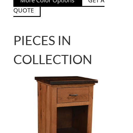
More Color Options
GET A
QUOTE
PIECES IN
COLLECTION