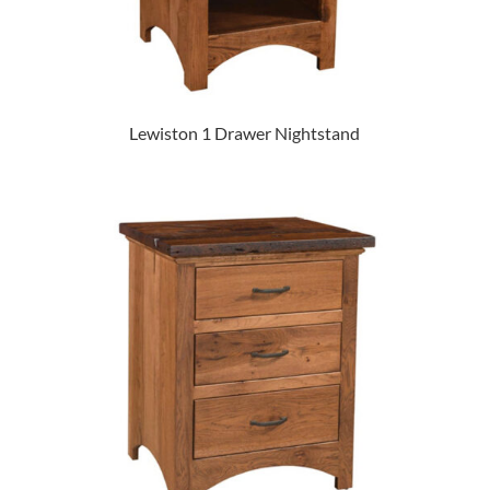
Lewiston 1 Drawer Nightstand