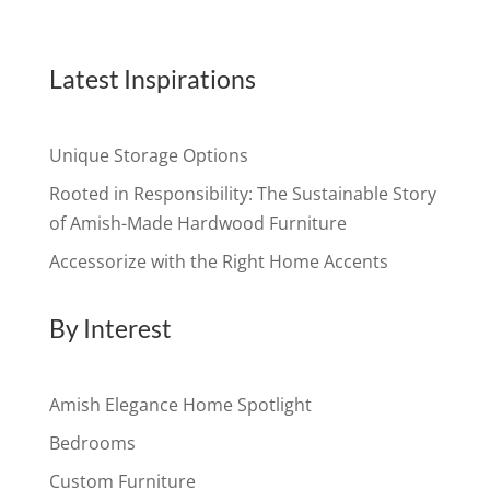
Latest Inspirations
Unique Storage Options
Rooted in Responsibility: The Sustainable Story
of Amish-Made Hardwood Furniture
Accessorize with the Right Home Accents
By Interest
Amish Elegance Home Spotlight
Bedrooms
Custom Furniture