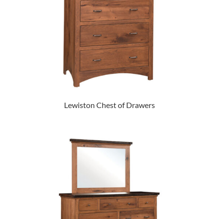
Lewiston Chest of Drawers