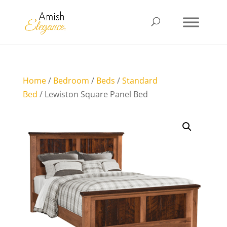
Home
/
Bedroom
/
Beds
/
Standard
Bed
/ Lewiston Square Panel Bed