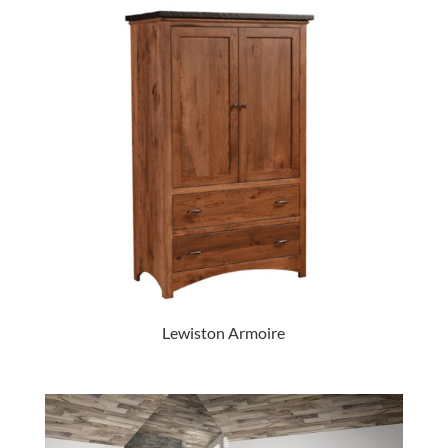
Lewiston Armoire