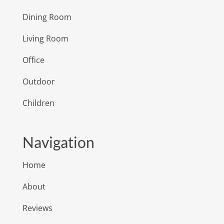
Dining Room
Living Room
Office
Outdoor
Children
Navigation
Home
About
Reviews