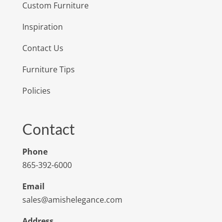
Custom Furniture
Inspiration
Contact Us
Furniture Tips
Policies
Contact
Phone
865-392-6000
Email
sales@amishelegance.com
Address