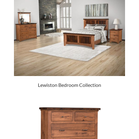
Lewiston Bedroom Collection