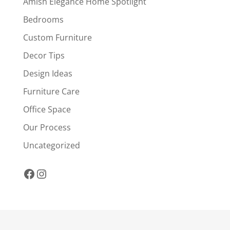
Amish Elegance Home Spotlight
Bedrooms
Custom Furniture
Decor Tips
Design Ideas
Furniture Care
Office Space
Our Process
Uncategorized
Facebook
Instagram