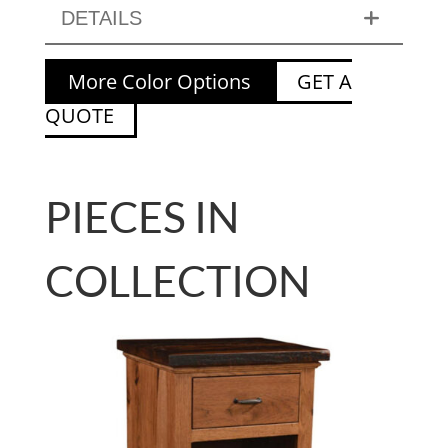
DETAILS
More Color Options
GET A
QUOTE
PIECES IN
COLLECTION