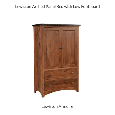
Lewiston Arched Panel Bed with Low Footboard
Lewiston Armoire