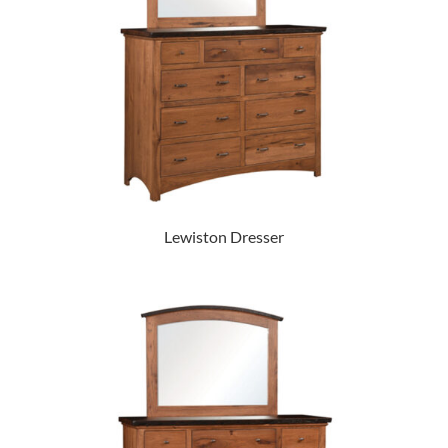
Lewiston Dresser