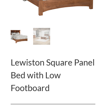
Lewiston Square Panel
Bed with Low
Footboard