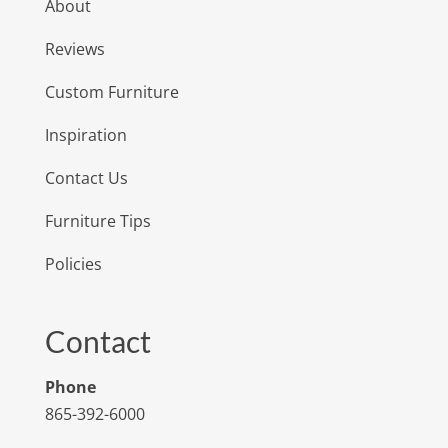
About
Reviews
Custom Furniture
Inspiration
Contact Us
Furniture Tips
Policies
Contact
Phone
865-392-6000