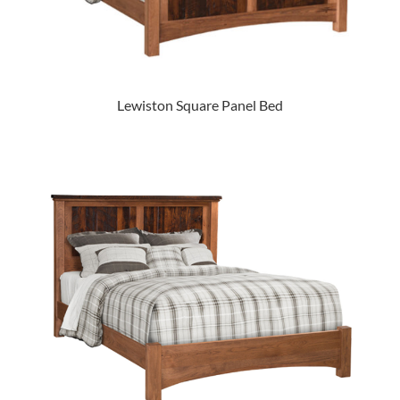
Lewiston Square Panel Bed