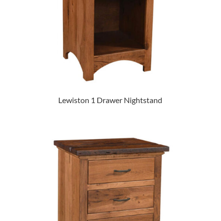
Lewiston 1 Drawer Nightstand