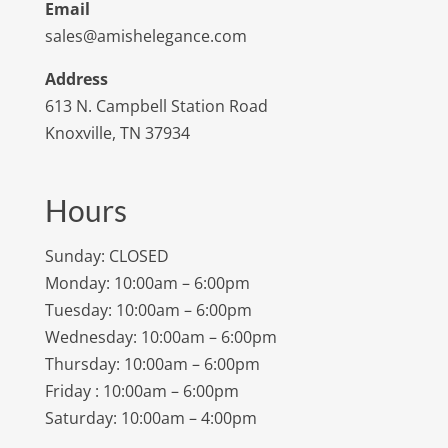
Email
sales@amishelegance.com
Address
613 N. Campbell Station Road
Knoxville, TN 37934
Hours
Sunday: CLOSED
Monday: 10:00am – 6:00pm
Tuesday: 10:00am – 6:00pm
Wednesday: 10:00am – 6:00pm
Thursday: 10:00am – 6:00pm
Friday : 10:00am – 6:00pm
Saturday: 10:00am – 4:00pm