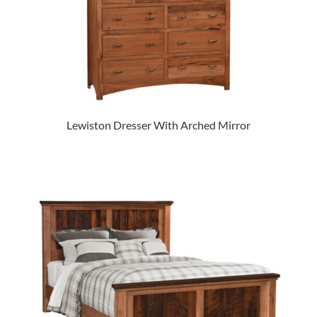
Lewiston Dresser With Arched Mirror