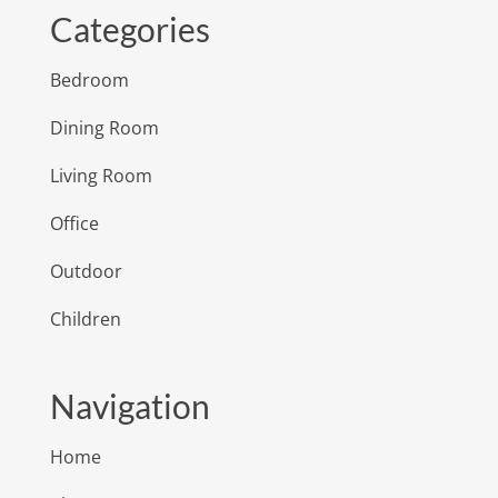
Categories
Bedroom
Dining Room
Living Room
Office
Outdoor
Children
Navigation
Home