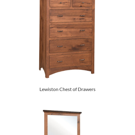
Lewiston Chest of Drawers