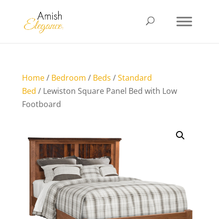
Home
/
Bedroom
/
Beds
/
Standard
Bed
/ Lewiston Square Panel Bed with Low
Footboard