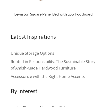
Lewiston Square Panel Bed with Low Footboard
Latest Inspirations
Unique Storage Options
Rooted in Responsibility: The Sustainable Story
of Amish-Made Hardwood Furniture
Accessorize with the Right Home Accents
By Interest