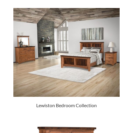
Lewiston Bedroom Collection