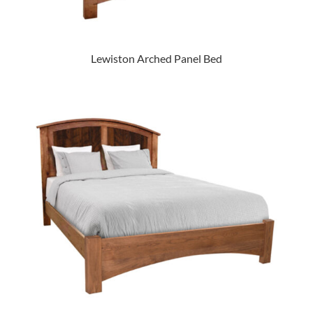
Lewiston Arched Panel Bed