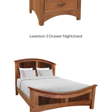
Lewiston 3 Drawer Nightstand