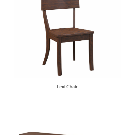
Lexi Chair