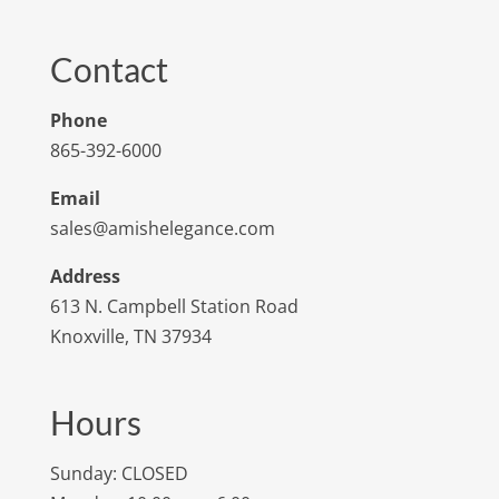
Contact
Phone
865-392-6000
Email
sales@amishelegance.com
Address
613 N. Campbell Station Road
Knoxville, TN 37934
Hours
Sunday: CLOSED