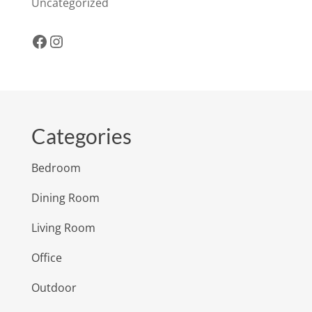
Uncategorized
Facebook
Instagram
Categories
Bedroom
Dining Room
Living Room
Office
Outdoor