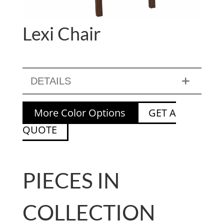
Lexi Chair
DETAILS
More Color Options
GET A
QUOTE
PIECES IN
COLLECTION