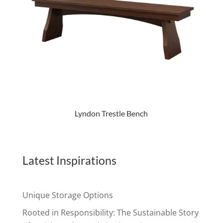
Lyndon Trestle Bench
Latest Inspirations
Unique Storage Options
Rooted in Responsibility: The Sustainable Story