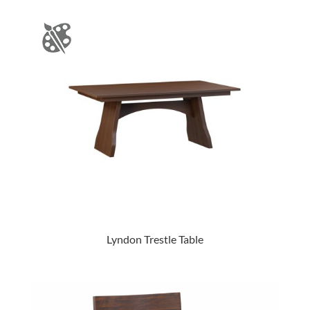
Lyndon Trestle Table