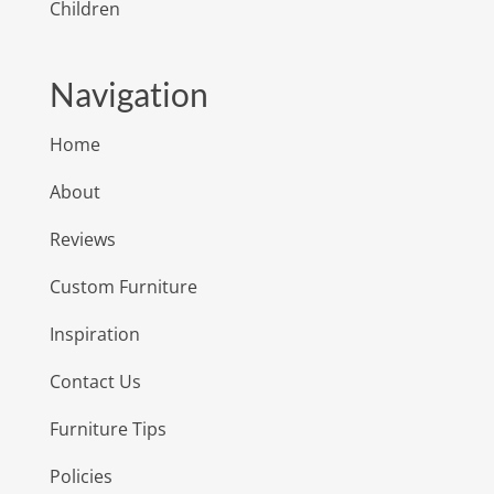
Children
Navigation
Home
About
Reviews
Custom Furniture
Inspiration
Contact Us
Furniture Tips
Policies