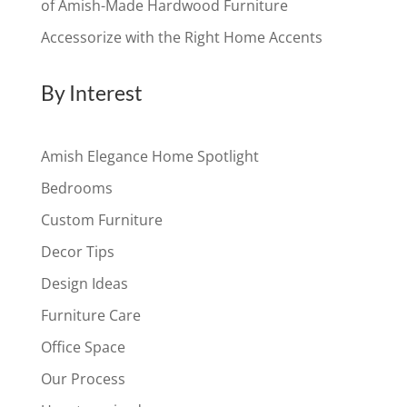
of Amish-Made Hardwood Furniture
Accessorize with the Right Home Accents
By Interest
Amish Elegance Home Spotlight
Bedrooms
Custom Furniture
Decor Tips
Design Ideas
Furniture Care
Office Space
Our Process