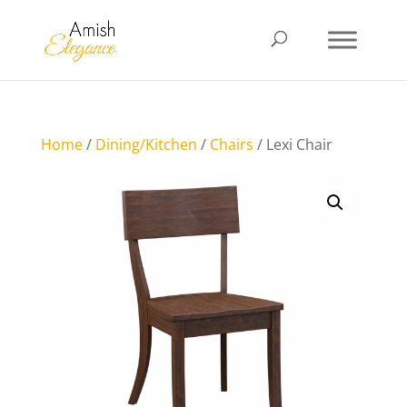
Home
/
Dining/Kitchen
/
Chairs
/ Lexi Chair