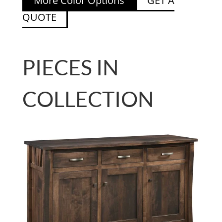
More Color Options
GET A
QUOTE
PIECES IN
COLLECTION