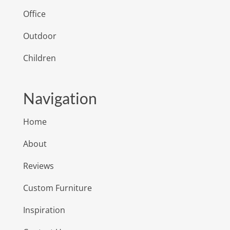
Office
Outdoor
Children
Navigation
Home
About
Reviews
Custom Furniture
Inspiration