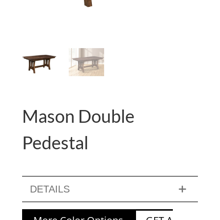
Mason Double
Pedestal
DETAILS