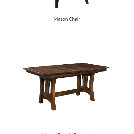
Mason Chair