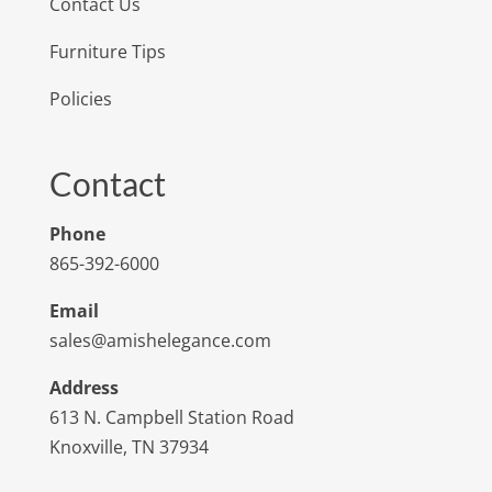
Contact Us
Furniture Tips
Policies
Contact
Phone
865-392-6000
Email
sales@amishelegance.com
Address
613 N. Campbell Station Road
Knoxville, TN 37934