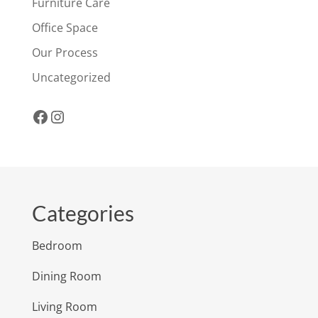
Furniture Care
Office Space
Our Process
Uncategorized
Facebook
Instagram
Categories
Bedroom
Dining Room
Living Room