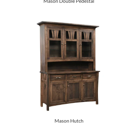
Mason Double Pedestal
Mason Hutch