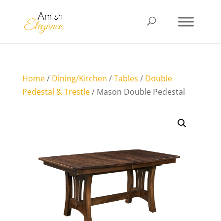
Home
/
Dining/Kitchen
/
Tables
/
Double
Pedestal & Trestle
/ Mason Double Pedestal