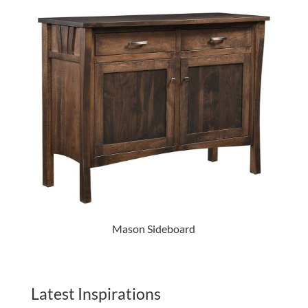
Mason Sideboard
Latest Inspirations