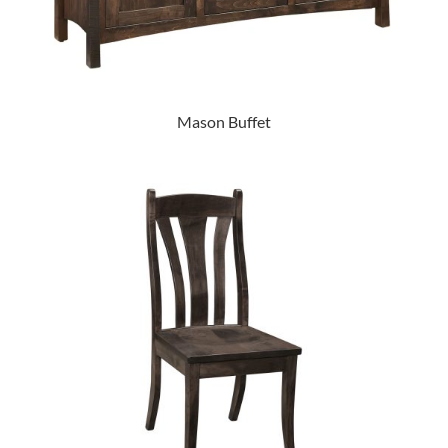
Mason Buffet