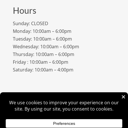
Hours
Sunday: CLOSED
Monday: 10:00am – 6:00pm
Tuesday: 10:00am – 6:00pm
Wednesday: 10:00am – 6:00pm
Thursday: 10:00am – 6:00pm
Friday : 10:00am – 6:00pm
Saturday: 10:00am – 4:00pm
©
2026
Amish Elegance® |
Privacy Policy
| Designed &
Hosted By
VIZTECH Furniture