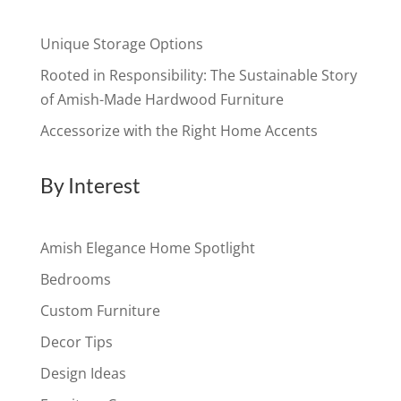
Unique Storage Options
Rooted in Responsibility: The Sustainable Story
of Amish-Made Hardwood Furniture
Accessorize with the Right Home Accents
By Interest
Amish Elegance Home Spotlight
Bedrooms
Custom Furniture
Decor Tips
Design Ideas