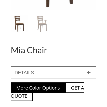
Mia Chair
DETAILS
More Color Options
GET A
QUOTE