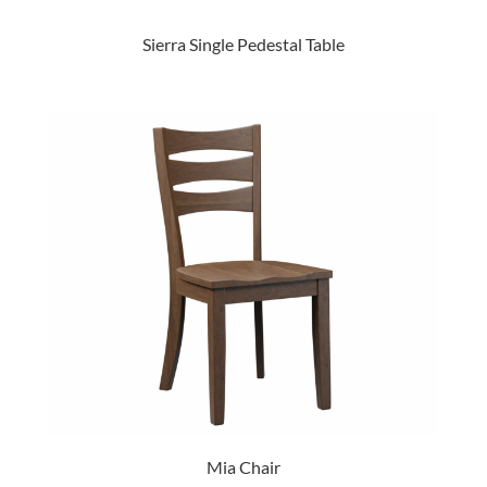
Sierra Single Pedestal Table
Mia Chair