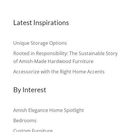
Latest Inspirations
Unique Storage Options
Rooted in Responsibility: The Sustainable Story
of Amish-Made Hardwood Furniture
Accessorize with the Right Home Accents
By Interest
Amish Elegance Home Spotlight
Bedrooms
Custom Furniture