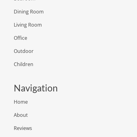
Dining Room
Living Room
Office
Outdoor
Children
Navigation
Home
About
Reviews