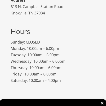
Address
613 N. Campbell Station Road
Knoxville, TN 37934
Hours
Sunday: CLOSED
Monday: 10:00am – 6:00pm
Tuesday: 10:00am – 6:00pm
Wednesday: 10:00am – 6:00pm
Thursday: 10:00am – 6:00pm
Friday : 10:00am – 6:00pm
Saturday: 10:00am – 4:00pm