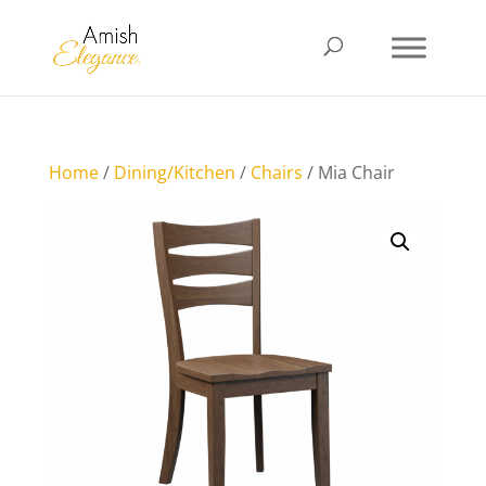
Home
/
Dining/Kitchen
/
Chairs
/ Mia Chair