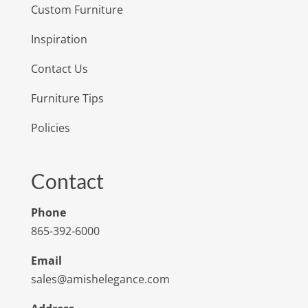
Custom Furniture
Inspiration
Contact Us
Furniture Tips
Policies
Contact
Phone
865-392-6000
Email
sales@amishelegance.com