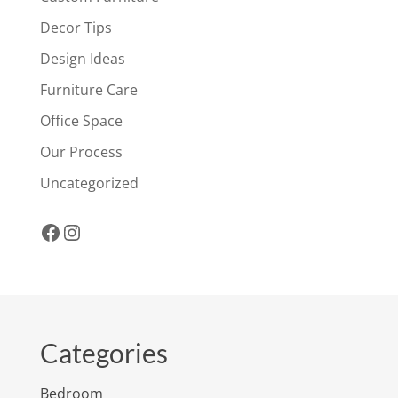
Decor Tips
Design Ideas
Furniture Care
Office Space
Our Process
Uncategorized
Facebook
Instagram
Categories
Bedroom