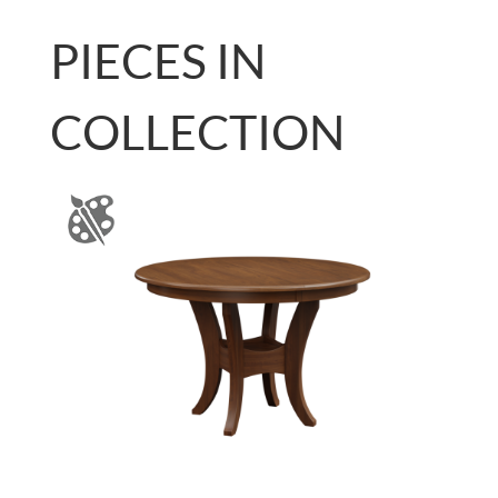
PIECES IN
COLLECTION