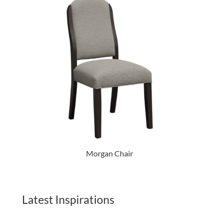
Morgan Chair
Latest Inspirations