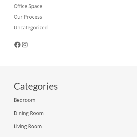
Office Space
Our Process
Uncategorized
Facebook
Instagram
Categories
Bedroom
Dining Room
Living Room