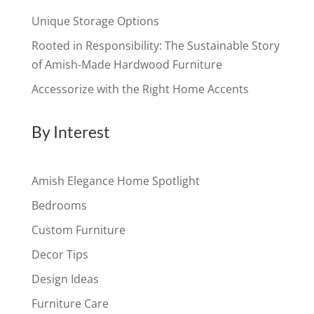
Unique Storage Options
Rooted in Responsibility: The Sustainable Story
of Amish-Made Hardwood Furniture
Accessorize with the Right Home Accents
By Interest
Amish Elegance Home Spotlight
Bedrooms
Custom Furniture
Decor Tips
Design Ideas
Furniture Care