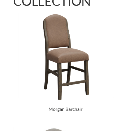
COLLECTION
Morgan Barchair