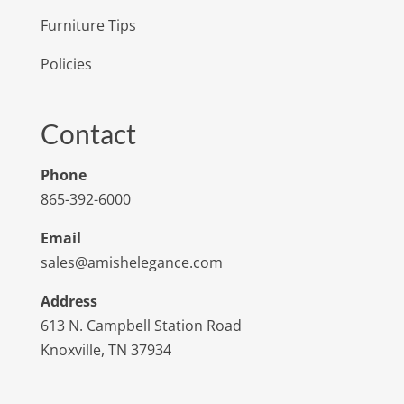
Furniture Tips
Policies
Contact
Phone
865-392-6000
Email
sales@amishelegance.com
Address
613 N. Campbell Station Road
Knoxville, TN 37934