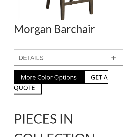
Morgan Barchair
DETAILS
More Color Options
GET A
QUOTE
PIECES IN