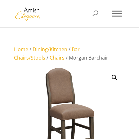
Home
/
Dining/Kitchen
/
Bar
Chairs/Stools
/
Chairs
/ Morgan Barchair