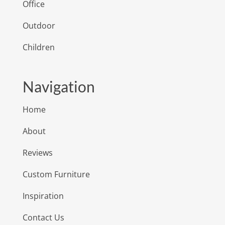
Office
Outdoor
Children
Navigation
Home
About
Reviews
Custom Furniture
Inspiration
Contact Us