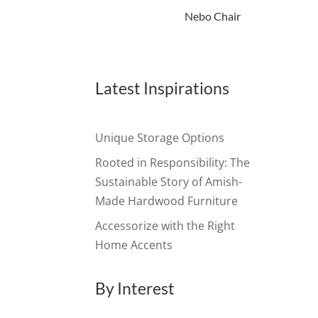
Nebo Chair
Latest Inspirations
Unique Storage Options
Rooted in Responsibility: The
Sustainable Story of Amish-
Made Hardwood Furniture
Accessorize with the Right
Home Accents
By Interest