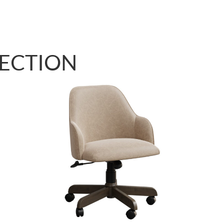
LECTION