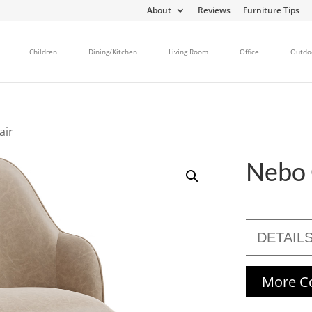
About
Reviews
Furniture Tips
Children
Dining/Kitchen
Living Room
Office
Outdo
air
Nebo 
DETAIL
More Co