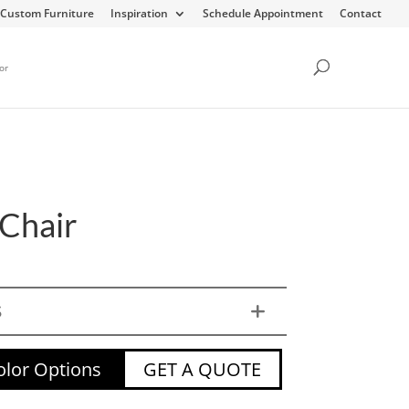
Custom Furniture
Inspiration
Schedule Appointment
Contact
or
Chair
S
lor Options
GET A QUOTE