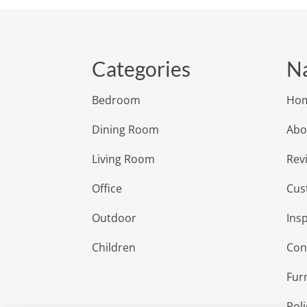
Categories
Na
Bedroom
Ho
Dining Room
Abo
Living Room
Rev
Office
Cus
Outdoor
Insp
Children
Con
Fur
Poli