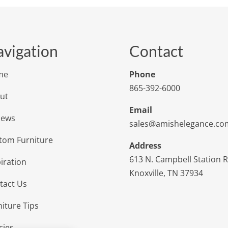
vigation
Contact
me
Phone
865-392-6000
ut
Email
iews
sales@amishelegance.co
tom Furniture
Address
613 N. Campbell Station 
iration
Knoxville, TN 37934
tact Us
niture Tips
cies