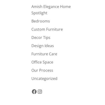
Amish Elegance Home
Spotlight
Bedrooms
Custom Furniture
Decor Tips
Design Ideas
Furniture Care
Office Space
Our Process
Uncategorized
Facebook
Instagram