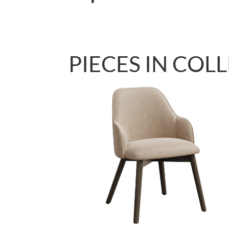
PIECES IN COL