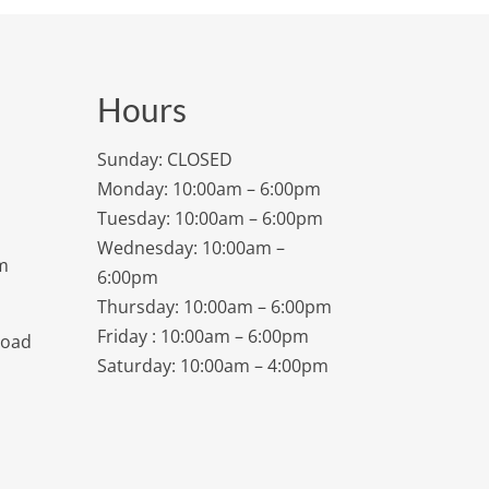
Hours
Sunday: CLOSED
Monday: 10:00am – 6:00pm
Tuesday: 10:00am – 6:00pm
Wednesday: 10:00am –
m
6:00pm
Thursday: 10:00am – 6:00pm
Friday : 10:00am – 6:00pm
Road
Saturday: 10:00am – 4:00pm