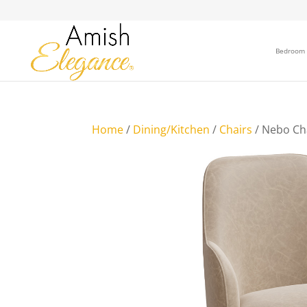
Bedroom
Home
/
Dining/Kitchen
/
Chairs
/ Nebo Ch