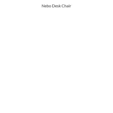
Nebo Desk Chair