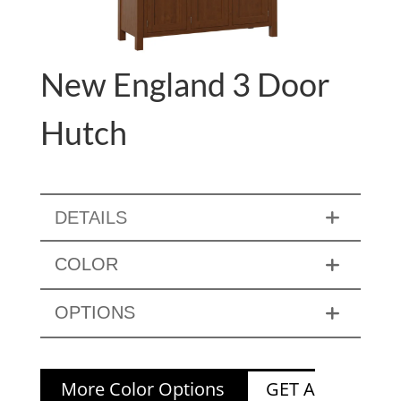
New England 3 Door
Hutch
DETAILS
COLOR
OPTIONS
More Color Options
GET A