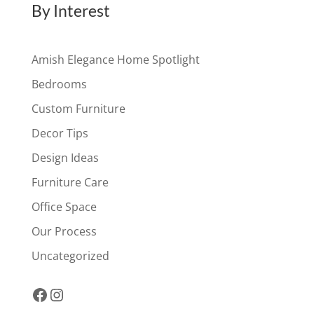
By Interest
Amish Elegance Home Spotlight
Bedrooms
Custom Furniture
Decor Tips
Design Ideas
Furniture Care
Office Space
Our Process
Uncategorized
Facebook
Instagram