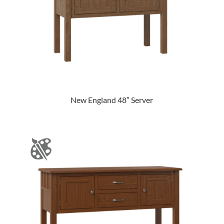
New England 48″ Server