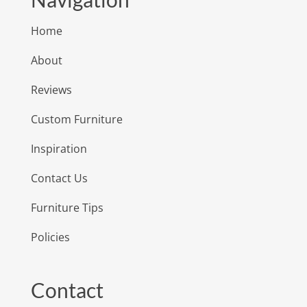
Home
About
Reviews
Custom Furniture
Inspiration
Contact Us
Furniture Tips
Policies
Contact