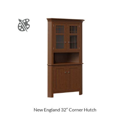
New England 32″ Corner Hutch