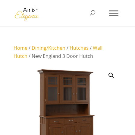
Home
/
Dining/Kitchen
/
Hutches
/
Wall
Hutch
/ New England 3 Door Hutch