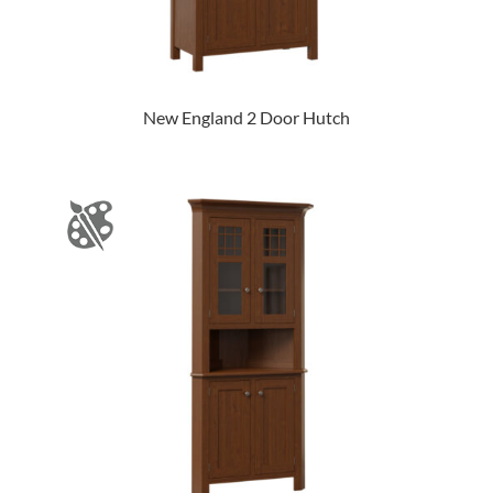
New England 2 Door Hutch