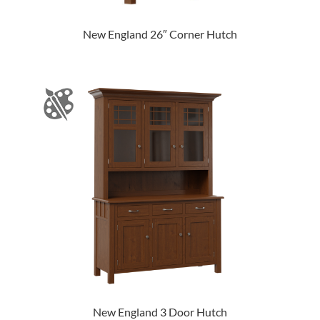
New England 26″ Corner Hutch
New England 3 Door Hutch