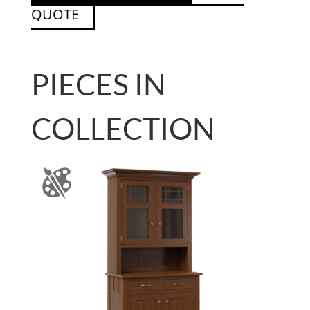
QUOTE
PIECES IN
COLLECTION