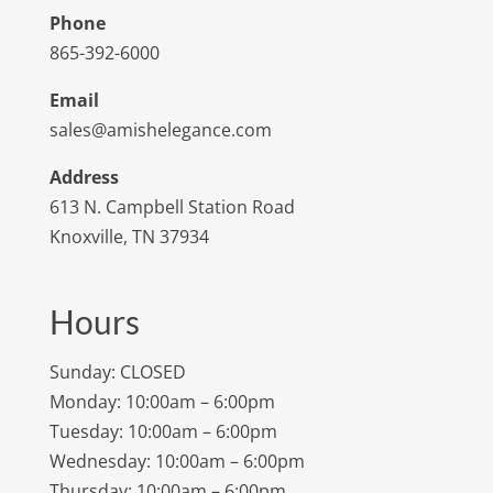
Phone
865-392-6000
Email
sales@amishelegance.com
Address
613 N. Campbell Station Road
Knoxville, TN 37934
Hours
Sunday: CLOSED
Monday: 10:00am – 6:00pm
Tuesday: 10:00am – 6:00pm
Wednesday: 10:00am – 6:00pm
Thursday: 10:00am – 6:00pm