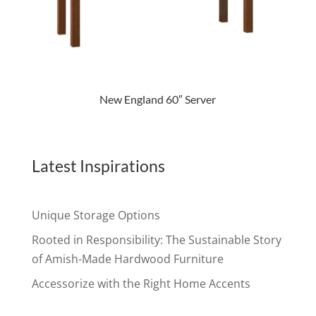
New England 60″ Server
Latest Inspirations
Unique Storage Options
Rooted in Responsibility: The Sustainable Story
of Amish-Made Hardwood Furniture
Accessorize with the Right Home Accents