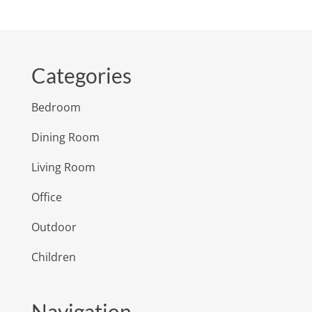
Categories
Bedroom
Dining Room
Living Room
Office
Outdoor
Children
Navigation