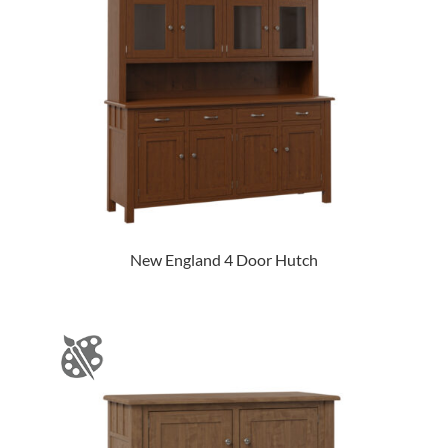
New England 4 Door Hutch