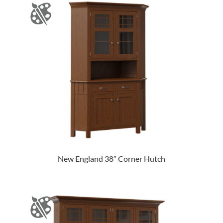
New England 38″ Corner Hutch