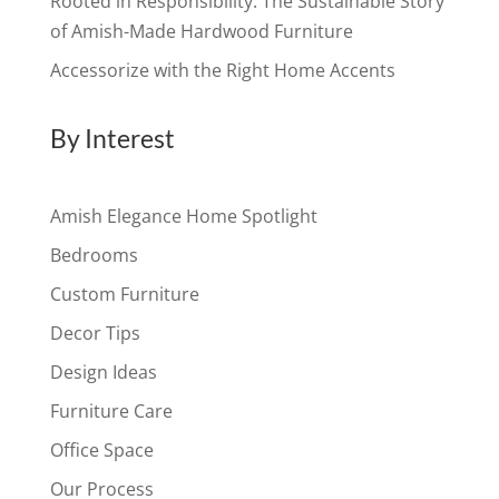
Rooted in Responsibility: The Sustainable Story
of Amish-Made Hardwood Furniture
Accessorize with the Right Home Accents
By Interest
Amish Elegance Home Spotlight
Bedrooms
Custom Furniture
Decor Tips
Design Ideas
Furniture Care
Office Space
Our Process