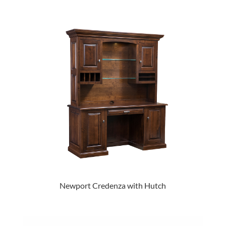
Newport Credenza with Hutch