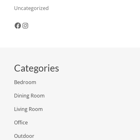
Uncategorized
Facebook
Instagram
Categories
Bedroom
Dining Room
Living Room
Office
Outdoor