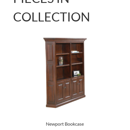
COLLECTION
Newport Bookcase