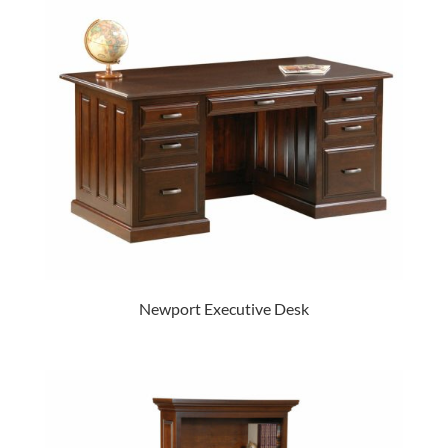
Newport Executive Desk