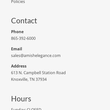
Policies
Contact
Phone
865-392-6000
Email
sales@amishelegance.com
Address
613 N. Campbell Station Road
Knoxville, TN 37934
Hours
Sunday: CLOSED