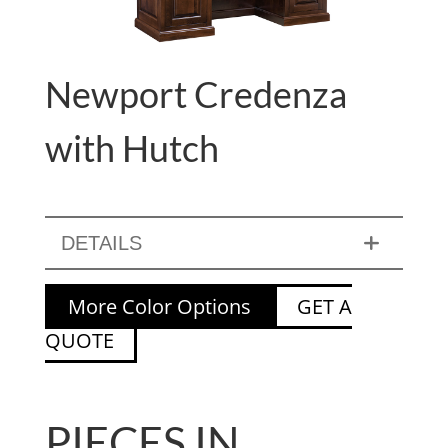
Newport Credenza
with Hutch
DETAILS
More Color Options
GET A
QUOTE
PIECES IN