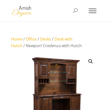
Home
/
Office
/
Desks
/
Desk with
Hutch
/ Newport Credenza with Hutch