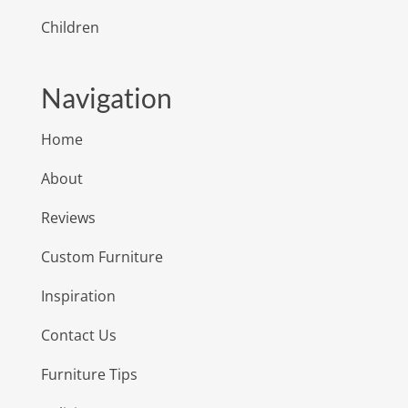
Children
Navigation
Home
About
Reviews
Custom Furniture
Inspiration
Contact Us
Furniture Tips