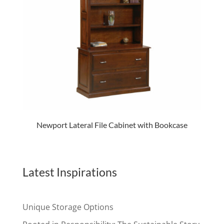
Newport Lateral File Cabinet with Bookcase
Latest Inspirations
Unique Storage Options