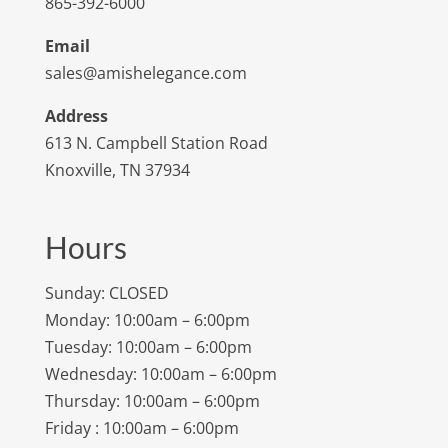
865-392-6000
Email
sales@amishelegance.com
Address
613 N. Campbell Station Road
Knoxville, TN 37934
Hours
Sunday: CLOSED
Monday: 10:00am – 6:00pm
Tuesday: 10:00am – 6:00pm
Wednesday: 10:00am – 6:00pm
Thursday: 10:00am – 6:00pm
Friday : 10:00am – 6:00pm