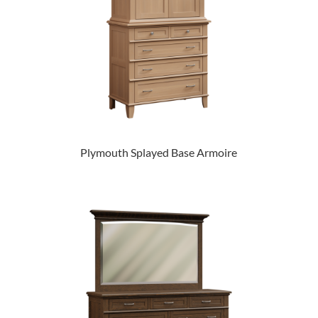
Plymouth Splayed Base Armoire