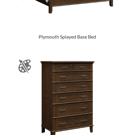
Plymouth Splayed Base Bed