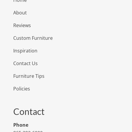
About
Reviews
Custom Furniture
Inspiration
Contact Us
Furniture Tips
Policies
Contact
Phone