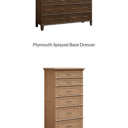
Plymouth Splayed Base Dresser