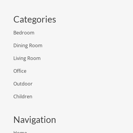
Categories
Bedroom
Dining Room
Living Room
Office
Outdoor
Children
Navigation
Home