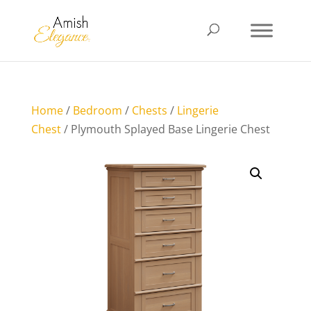
Home
/
Bedroom
/
Chests
/
Lingerie
Chest
/ Plymouth Splayed Base Lingerie Chest