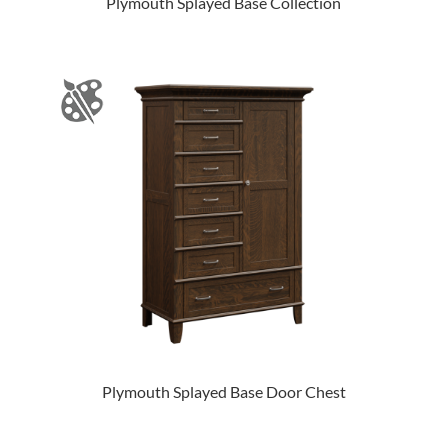
Plymouth Splayed Base Collection
Plymouth Splayed Base Door Chest