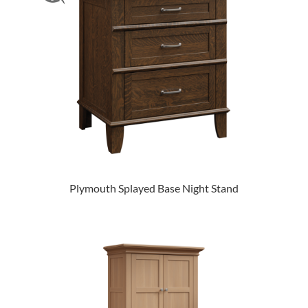
Plymouth Splayed Base Night Stand