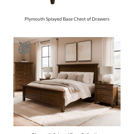
Plymouth Splayed Base Chest of Drawers