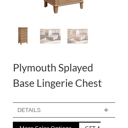
Plymouth Splayed
Base Lingerie Chest
DETAILS