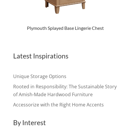
Plymouth Splayed Base Lingerie Chest
Latest Inspirations
Unique Storage Options
Rooted in Responsibility: The Sustainable Story
of Amish-Made Hardwood Furniture
Accessorize with the Right Home Accents
By Interest