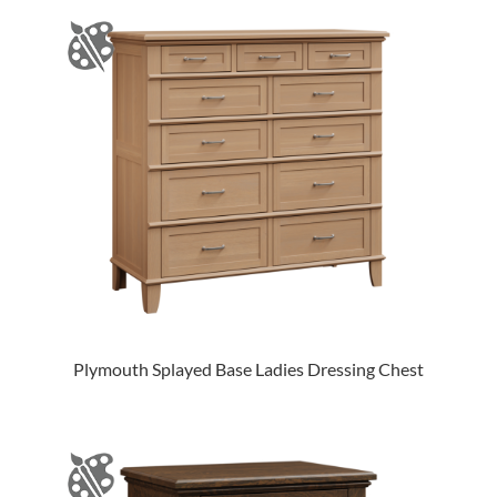
Plymouth Splayed Base Ladies Dressing Chest