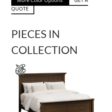
More Color Options
GET A
QUOTE
PIECES IN
COLLECTION