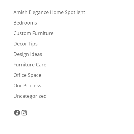
Amish Elegance Home Spotlight
Bedrooms
Custom Furniture
Decor Tips
Design Ideas
Furniture Care
Office Space
Our Process
Uncategorized
Facebook
Instagram