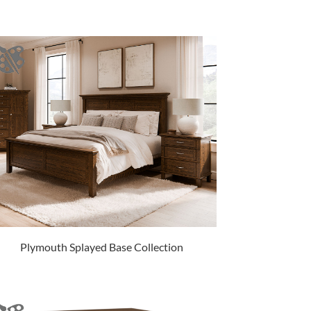
Plymouth Splayed Base Collection