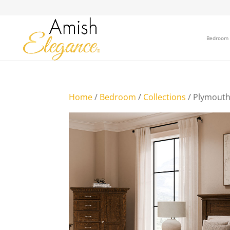
Bedroom
Home
/
Bedroom
/
Collections
/ Plymouth