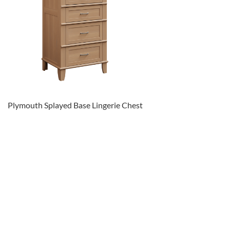
Plymouth Splayed Base Lingerie Chest