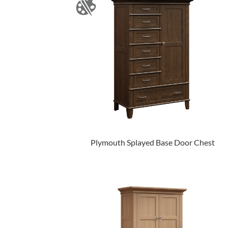
Plymouth Splayed Base Door Chest