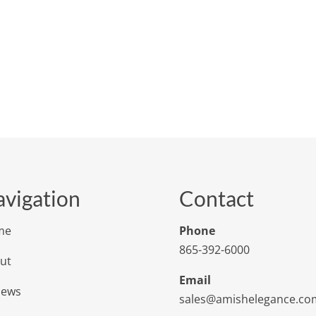
vigation
Contact
me
Phone
865-392-6000
ut
Email
iews
sales@amishelegance.co