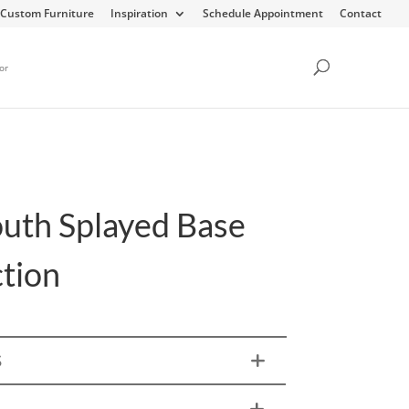
Custom Furniture
Inspiration
Schedule Appointment
Contact
or
uth Splayed Base
ction
S