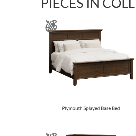
PIECES IN COL
Plymouth Splayed Base Bed