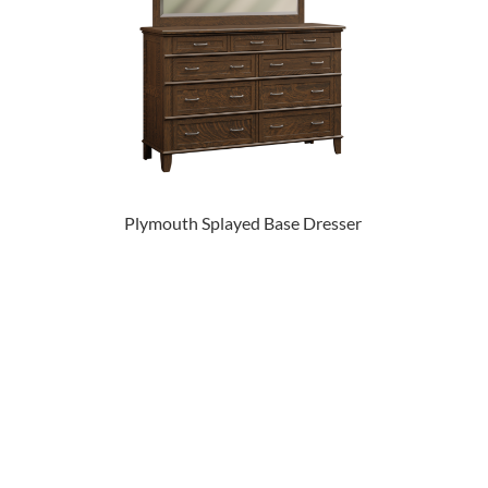
Plymouth Splayed Base Dresser