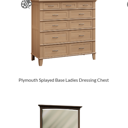
Plymouth Splayed Base Ladies Dressing Chest