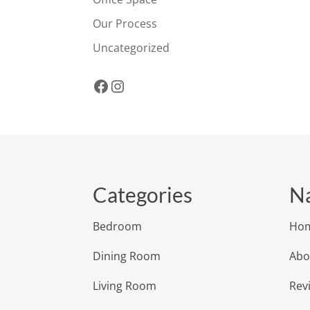
Our Process
Uncategorized
Facebook
Instagram
Categories
Na
Bedroom
Ho
Dining Room
Abo
Living Room
Rev