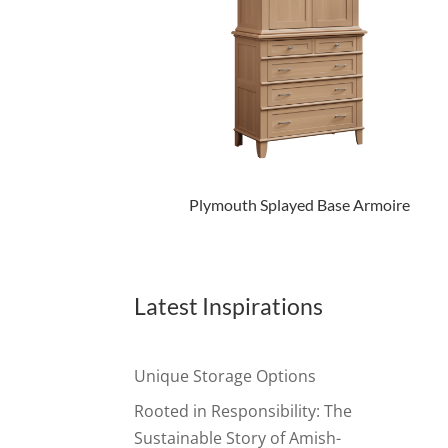
Plymouth Splayed Base Armoire
Latest Inspirations
Unique Storage Options
Rooted in Responsibility: The
Sustainable Story of Amish-