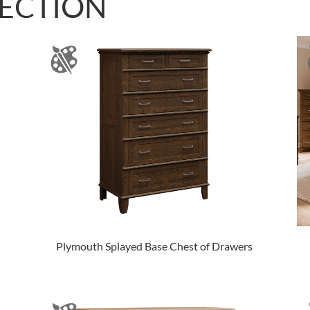
LECTION
Plymouth Splayed Base Chest of Drawers