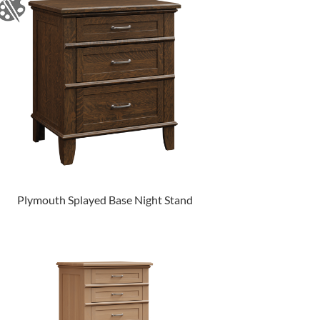
Plymouth Splayed Base Night Stand