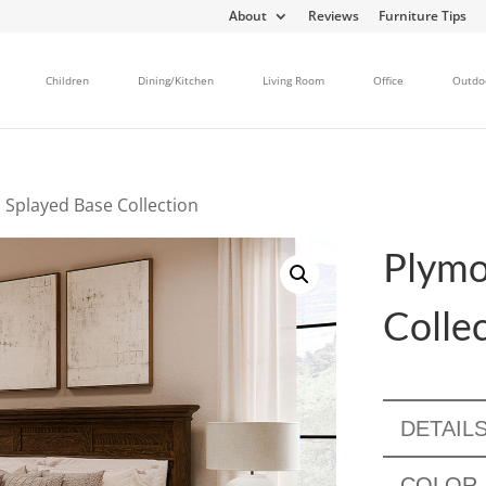
About
Reviews
Furniture Tips
Children
Dining/Kitchen
Living Room
Office
Outdo
 Splayed Base Collection
Plymo
Colle
DETAIL
COLOR