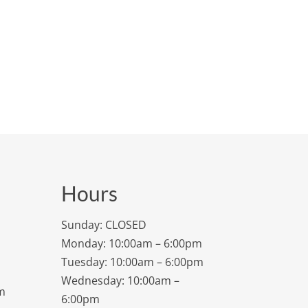
Hours
Sunday: CLOSED
Monday: 10:00am – 6:00pm
Tuesday: 10:00am – 6:00pm
Wednesday: 10:00am –
m
6:00pm