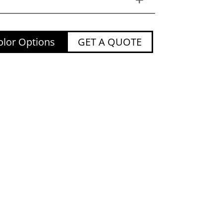
lor Options
GET A QUOTE