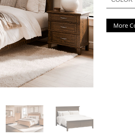
More Co