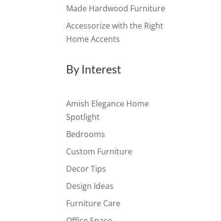
Made Hardwood Furniture
Accessorize with the Right
Home Accents
By Interest
Amish Elegance Home
Spotlight
Bedrooms
Custom Furniture
Decor Tips
Design Ideas
Furniture Care
Office Space