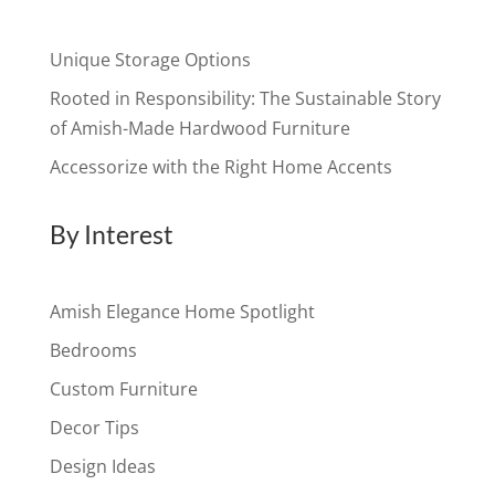
Unique Storage Options
Rooted in Responsibility: The Sustainable Story
of Amish-Made Hardwood Furniture
Accessorize with the Right Home Accents
By Interest
Amish Elegance Home Spotlight
Bedrooms
Custom Furniture
Decor Tips
Design Ideas