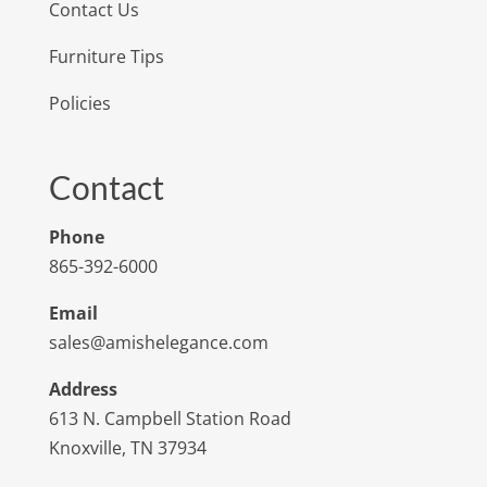
Contact Us
Furniture Tips
Policies
Contact
Phone
865-392-6000
Email
sales@amishelegance.com
Address
613 N. Campbell Station Road
Knoxville, TN 37934