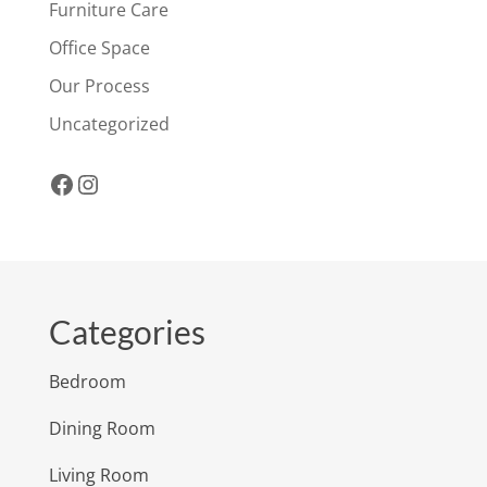
Furniture Care
Office Space
Our Process
Uncategorized
Facebook
Instagram
Categories
Bedroom
Dining Room
Living Room