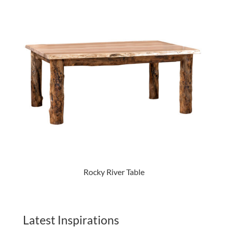
Rocky River Table
Latest Inspirations