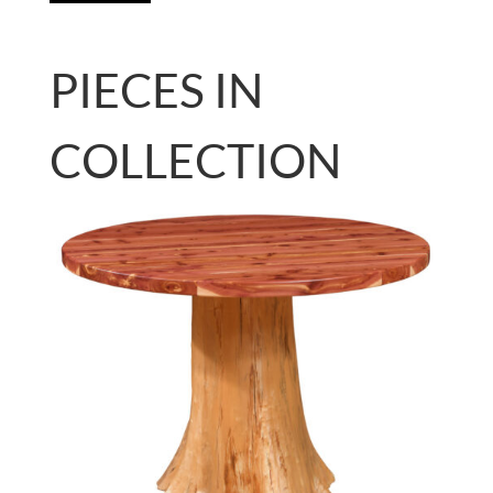
PIECES IN
COLLECTION