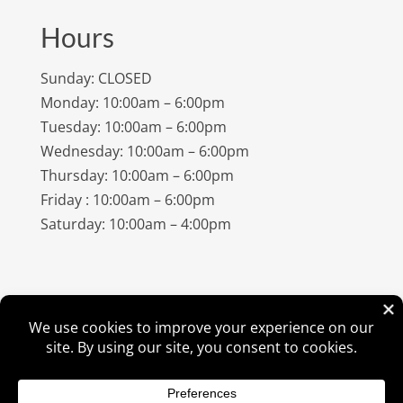
Hours
Sunday: CLOSED
Monday: 10:00am – 6:00pm
Tuesday: 10:00am – 6:00pm
Wednesday: 10:00am – 6:00pm
Thursday: 10:00am – 6:00pm
Friday : 10:00am – 6:00pm
Saturday: 10:00am – 4:00pm
©
2026
Amish Elegance® |
Privacy Policy
| Designed &
Hosted By
VIZTECH Furniture