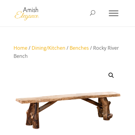
Home
/
Dining/Kitchen
/
Benches
/ Rocky River
Bench