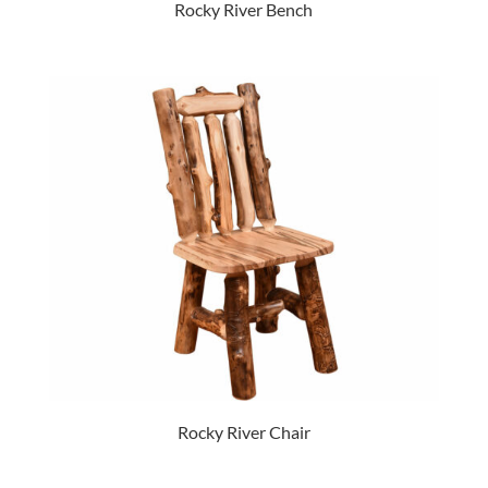
Rocky River Bench
Rocky River Chair