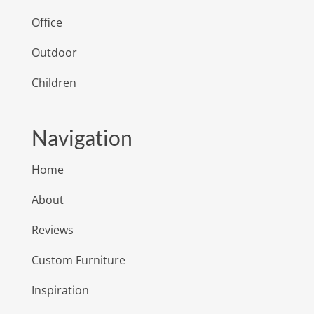
Office
Outdoor
Children
Navigation
Home
About
Reviews
Custom Furniture
Inspiration