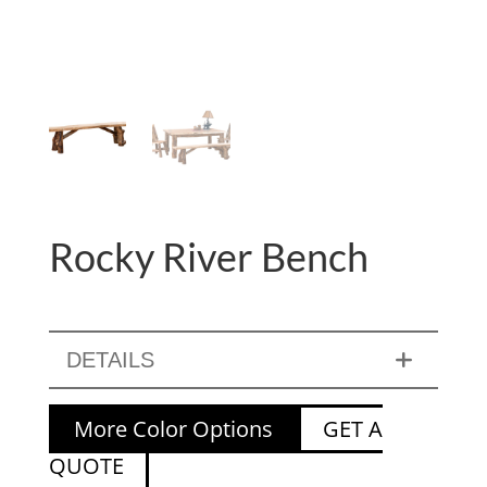
Rocky River Bench
DETAILS
More Color Options
GET A
QUOTE