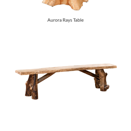
Aurora Rays Table