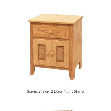
Scenic Shaker 2 Door Night Stand