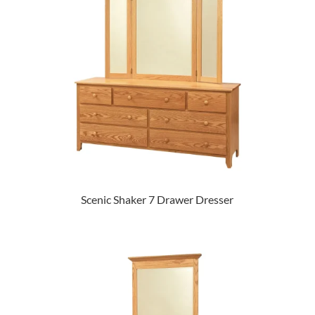
Scenic Shaker 7 Drawer Dresser