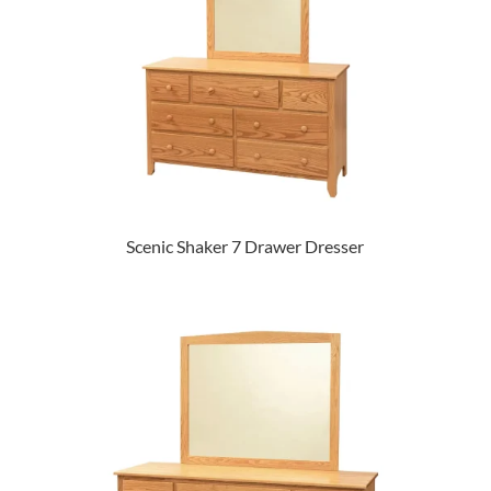
Scenic Shaker 7 Drawer Dresser