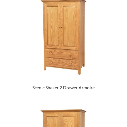
Scenic Shaker 2 Drawer Armoire