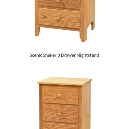
Scenic Shaker 3 Drawer Nightstand