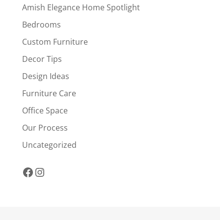
Amish Elegance Home Spotlight
Bedrooms
Custom Furniture
Decor Tips
Design Ideas
Furniture Care
Office Space
Our Process
Uncategorized
Facebook
Instagram