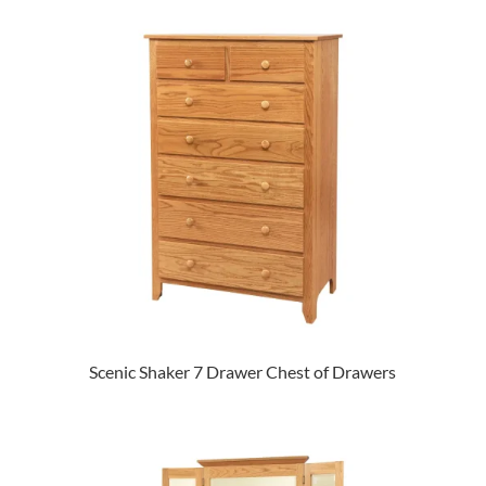
Scenic Shaker 7 Drawer Chest of Drawers