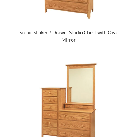
Scenic Shaker 7 Drawer Studio Chest with Oval
Mirror