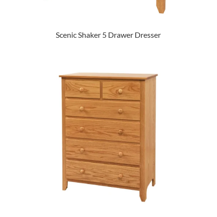
Scenic Shaker 5 Drawer Dresser