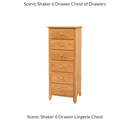
Scenic Shaker 6 Drawer Chest of Drawers
Scenic Shaker 6 Drawer Lingerie Chest