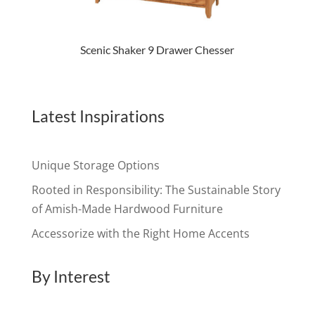
Scenic Shaker 9 Drawer Chesser
Latest Inspirations
Unique Storage Options
Rooted in Responsibility: The Sustainable Story
of Amish-Made Hardwood Furniture
Accessorize with the Right Home Accents
By Interest