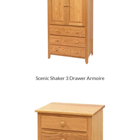
Scenic Shaker 3 Drawer Armoire