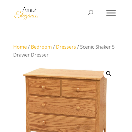
Home
/
Bedroom
/
Dressers
/ Scenic Shaker 5
Drawer Dresser