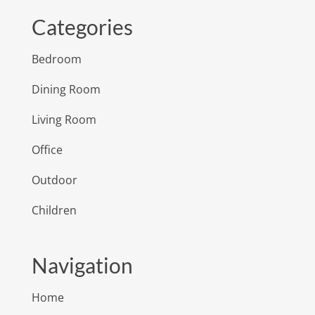
Categories
Bedroom
Dining Room
Living Room
Office
Outdoor
Children
Navigation
Home