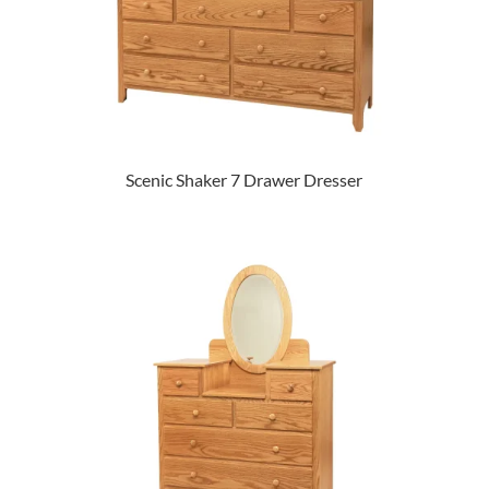
Scenic Shaker 7 Drawer Dresser