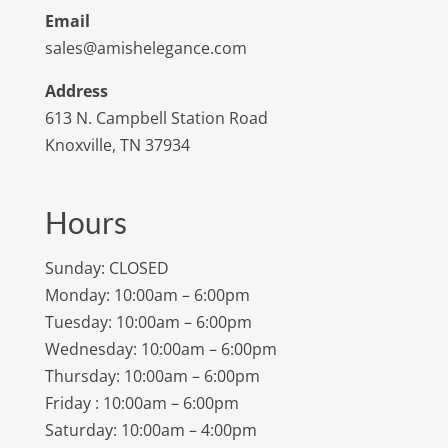
Email
sales@amishelegance.com
Address
613 N. Campbell Station Road
Knoxville, TN 37934
Hours
Sunday: CLOSED
Monday: 10:00am – 6:00pm
Tuesday: 10:00am – 6:00pm
Wednesday: 10:00am – 6:00pm
Thursday: 10:00am – 6:00pm
Friday : 10:00am – 6:00pm
Saturday: 10:00am – 4:00pm