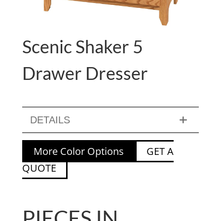
Scenic Shaker 5
Drawer Dresser
DETAILS
More Color Options
GET A
QUOTE
PIECES IN