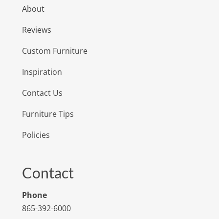
About
Reviews
Custom Furniture
Inspiration
Contact Us
Furniture Tips
Policies
Contact
Phone
865-392-6000