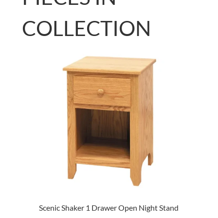
COLLECTION
Scenic Shaker 1 Drawer Open Night Stand