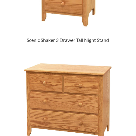
Scenic Shaker 3 Drawer Tall Night Stand