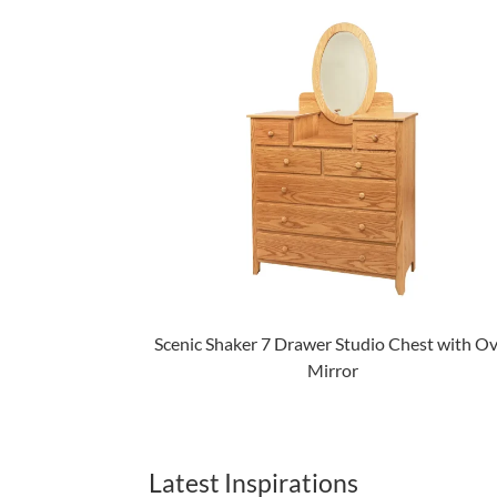
Scenic Shaker 7 Drawer Studio Chest with Ov
Mirror
Latest Inspirations