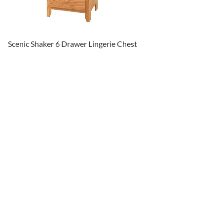
Scenic Shaker 6 Drawer Lingerie Chest