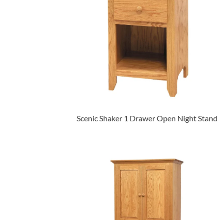
Scenic Shaker 1 Drawer Open Night Stand