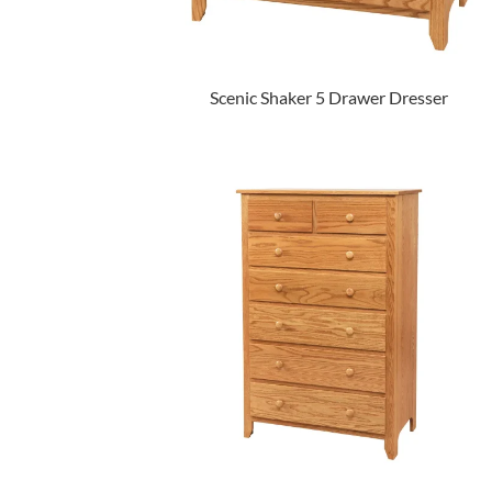
Scenic Shaker 5 Drawer Dresser