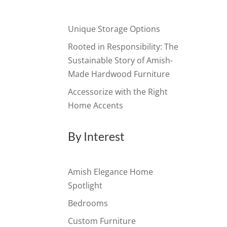
Unique Storage Options
Rooted in Responsibility: The
Sustainable Story of Amish-
Made Hardwood Furniture
Accessorize with the Right
Home Accents
By Interest
Amish Elegance Home
Spotlight
Bedrooms
Custom Furniture