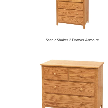
Scenic Shaker 3 Drawer Armoire