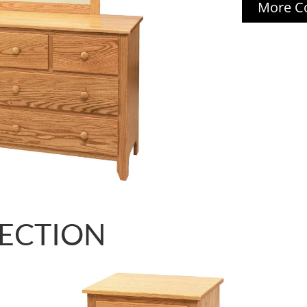
More Co
LECTION