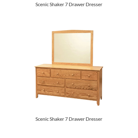
Scenic Shaker 7 Drawer Dresser
Scenic Shaker 7 Drawer Dresser