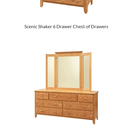
Scenic Shaker 6 Drawer Chest of Drawers