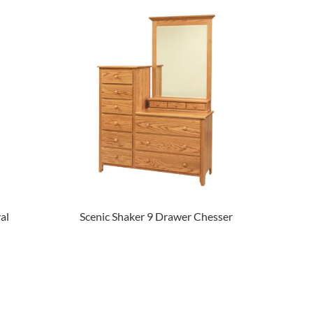
al
Scenic Shaker 9 Drawer Chesser