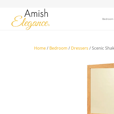
Bedroom
Home
/
Bedroom
/
Dressers
/ Scenic Sha