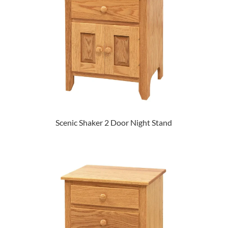
Scenic Shaker 2 Door Night Stand