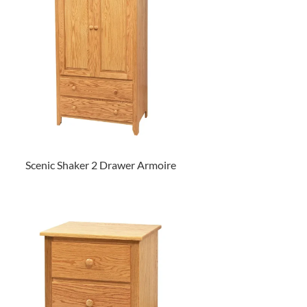
Scenic Shaker 2 Drawer Armoire