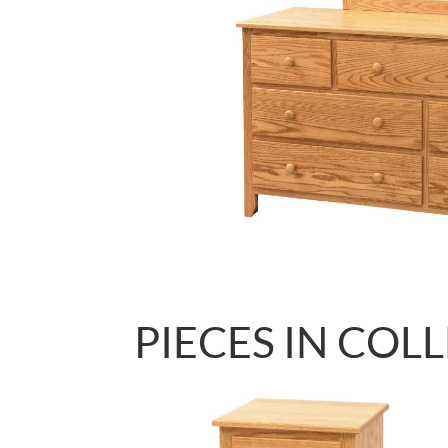
PIECES IN COL