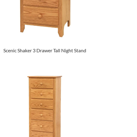
Scenic Shaker 3 Drawer Tall Night Stand