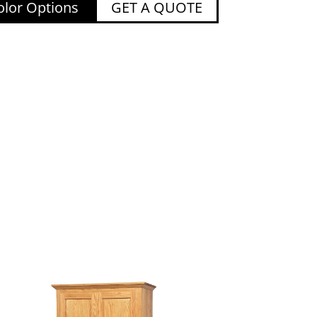
lor Options
GET A QUOTE