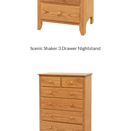
Scenic Shaker 3 Drawer Nightstand