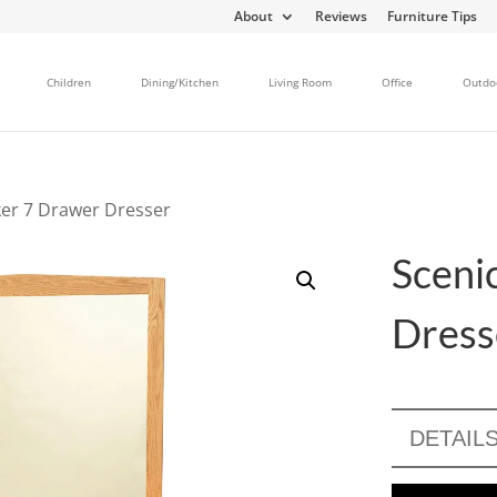
About
Reviews
Furniture Tips
Children
Dining/Kitchen
Living Room
Office
Outdo
ker 7 Drawer Dresser
Sceni
Dress
DETAIL