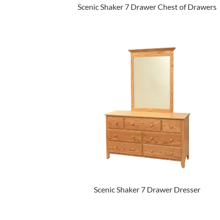
Scenic Shaker 7 Drawer Chest of Drawers
Scenic Shaker 7 Drawer Dresser