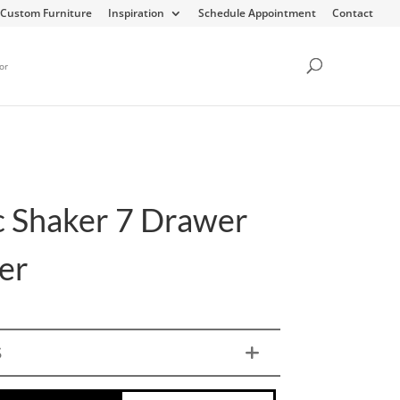
Custom Furniture
Inspiration
Schedule Appointment
Contact
or
c Shaker 7 Drawer
er
S