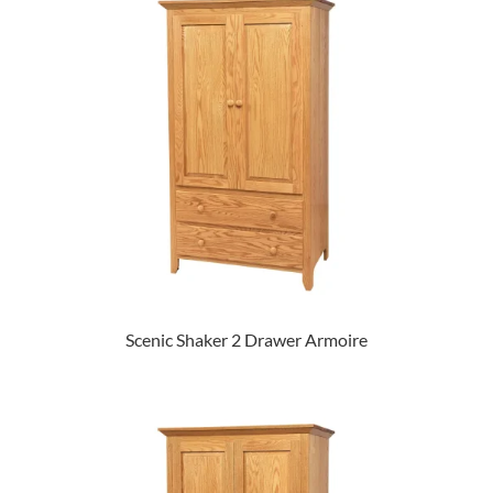
Scenic Shaker 2 Drawer Armoire