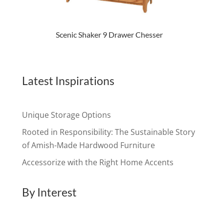
Scenic Shaker 9 Drawer Chesser
Latest Inspirations
Unique Storage Options
Rooted in Responsibility: The Sustainable Story
of Amish-Made Hardwood Furniture
Accessorize with the Right Home Accents
By Interest