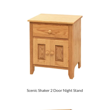
Scenic Shaker 2 Door Night Stand