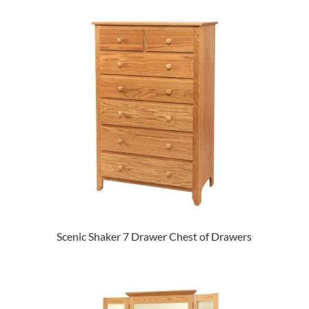
Scenic Shaker 7 Drawer Chest of Drawers