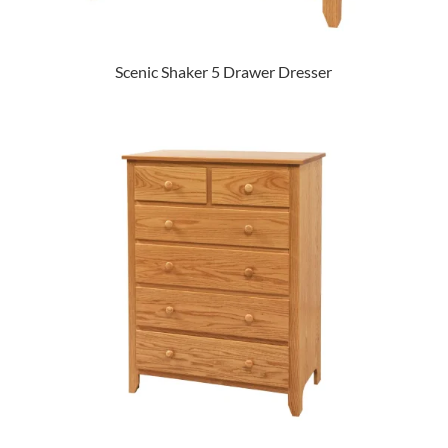
Scenic Shaker 5 Drawer Dresser