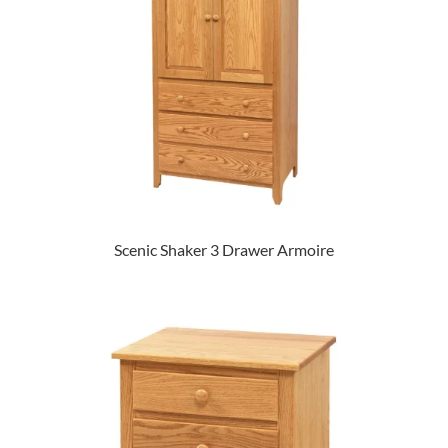
Scenic Shaker 3 Drawer Armoire