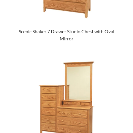
Scenic Shaker 7 Drawer Studio Chest with Oval
Mirror