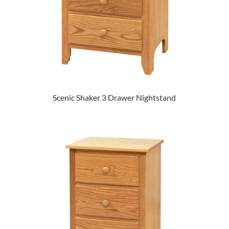
Scenic Shaker 3 Drawer Nightstand