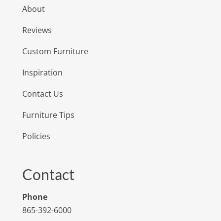
About
Reviews
Custom Furniture
Inspiration
Contact Us
Furniture Tips
Policies
Contact
Phone
865-392-6000