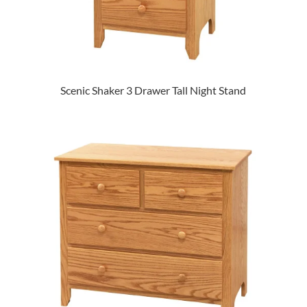
Scenic Shaker 3 Drawer Tall Night Stand