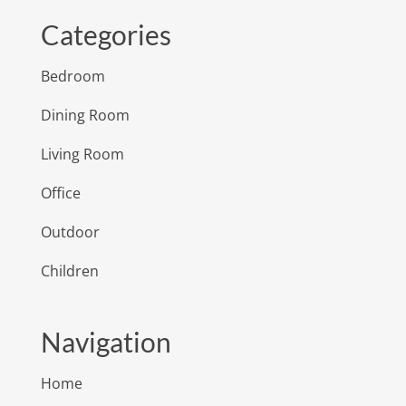
Categories
Bedroom
Dining Room
Living Room
Office
Outdoor
Children
Navigation
Home