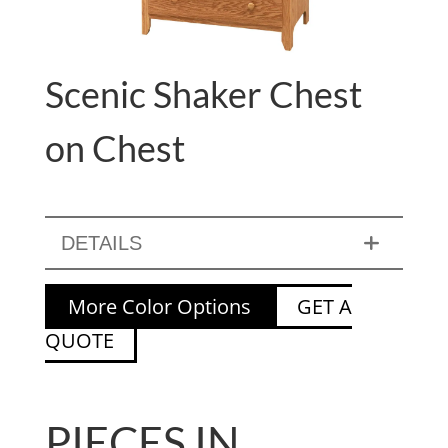
Scenic Shaker Chest
on Chest
DETAILS
More Color Options
GET A
QUOTE
PIECES IN