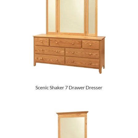
Scenic Shaker 7 Drawer Dresser