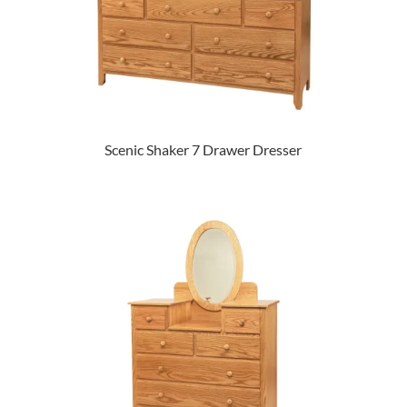
Scenic Shaker 7 Drawer Dresser