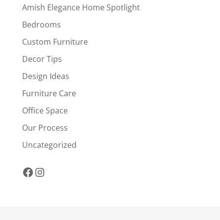
Amish Elegance Home Spotlight
Bedrooms
Custom Furniture
Decor Tips
Design Ideas
Furniture Care
Office Space
Our Process
Uncategorized
Facebook
Instagram