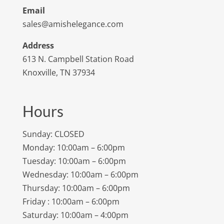
Email
sales@amishelegance.com
Address
613 N. Campbell Station Road
Knoxville, TN 37934
Hours
Sunday: CLOSED
Monday: 10:00am – 6:00pm
Tuesday: 10:00am – 6:00pm
Wednesday: 10:00am – 6:00pm
Thursday: 10:00am – 6:00pm
Friday : 10:00am – 6:00pm
Saturday: 10:00am – 4:00pm