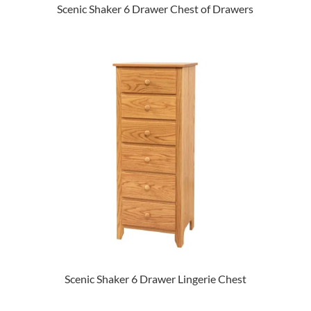
Scenic Shaker 6 Drawer Chest of Drawers
Scenic Shaker 6 Drawer Lingerie Chest