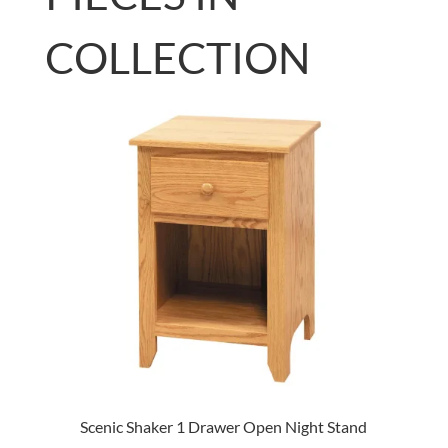
COLLECTION
Scenic Shaker 1 Drawer Open Night Stand