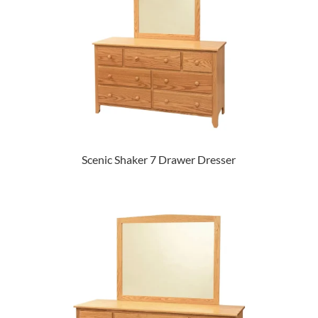
Scenic Shaker 7 Drawer Dresser