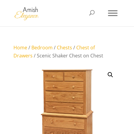
Home
/
Bedroom
/
Chests
/
Chest of
Drawers
/ Scenic Shaker Chest on Chest