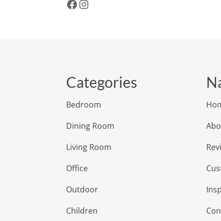
Facebook
Instagram
Categories
Na
Bedroom
Ho
Dining Room
Abo
Living Room
Rev
Office
Cus
Outdoor
Insp
Children
Con