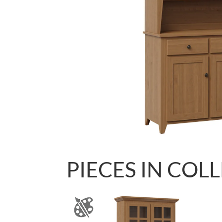
PIECES IN COL