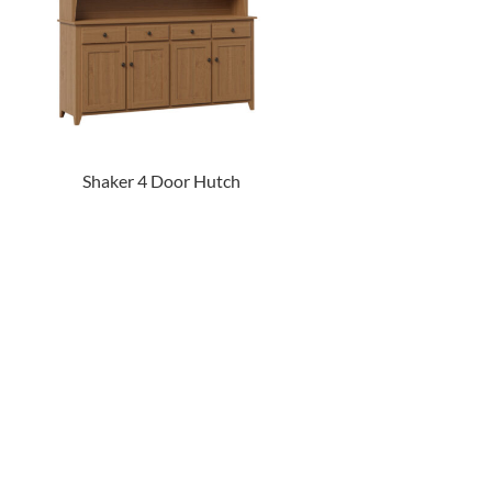
Shaker 4 Door Hutch