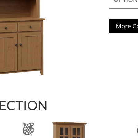
More Co
LECTION