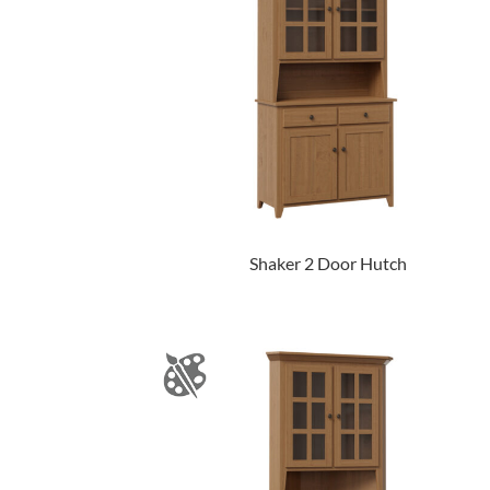
Shaker 2 Door Hutch