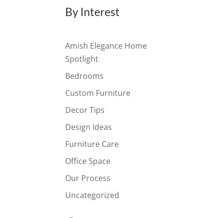
By Interest
Amish Elegance Home
Spotlight
Bedrooms
Custom Furniture
Decor Tips
Design Ideas
Furniture Care
Office Space
Our Process
Uncategorized