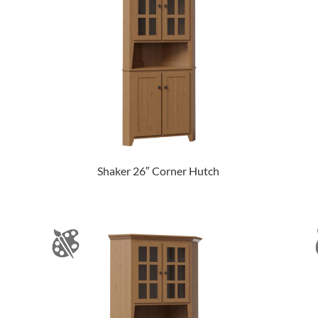
Shaker 26″ Corner Hutch