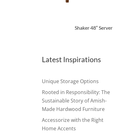
Shaker 48″ Server
Latest Inspirations
Unique Storage Options
Rooted in Responsibility: The
Sustainable Story of Amish-
Made Hardwood Furniture
Accessorize with the Right
Home Accents