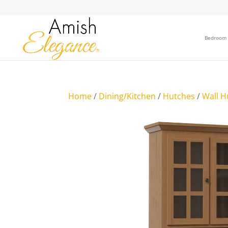
Bedroom
Home
/
Dining/Kitchen
/
Hutches
/
Wall H