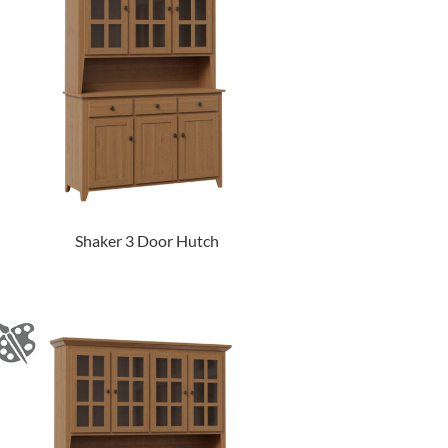
Shaker 3 Door Hutch