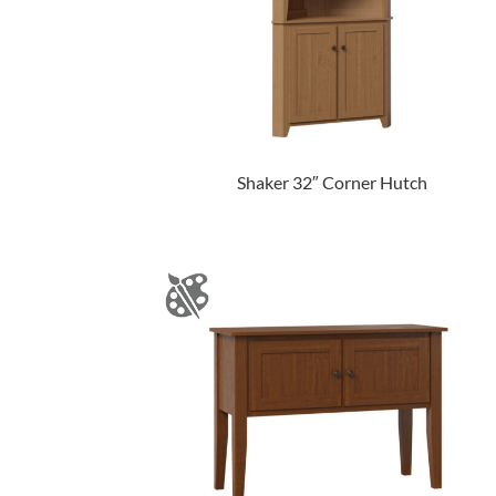
Shaker 32″ Corner Hutch