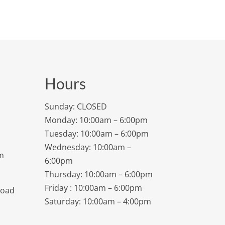
Hours
Sunday: CLOSED
Monday: 10:00am – 6:00pm
Tuesday: 10:00am – 6:00pm
Wednesday: 10:00am –
m
6:00pm
Thursday: 10:00am – 6:00pm
Friday : 10:00am – 6:00pm
Road
Saturday: 10:00am – 4:00pm