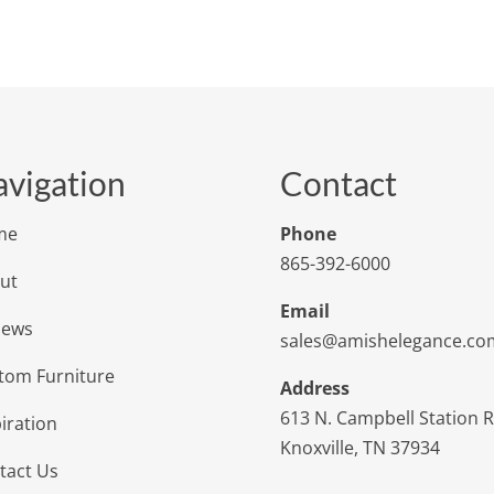
vigation
Contact
me
Phone
865-392-6000
ut
Email
iews
sales@amishelegance.co
tom Furniture
Address
613 N. Campbell Station 
iration
Knoxville, TN 37934
tact Us