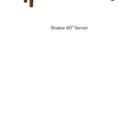
Shaker 60″ Server