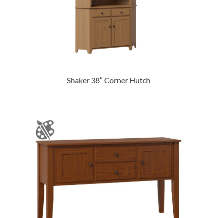
Shaker 38″ Corner Hutch