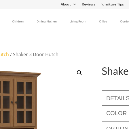
About
Reviews
Furniture Tips
Children
Dining/Kitchen
Living Room
Office
Outdo
utch
/ Shaker 3 Door Hutch
Shake
DETAIL
COLOR
OPTION