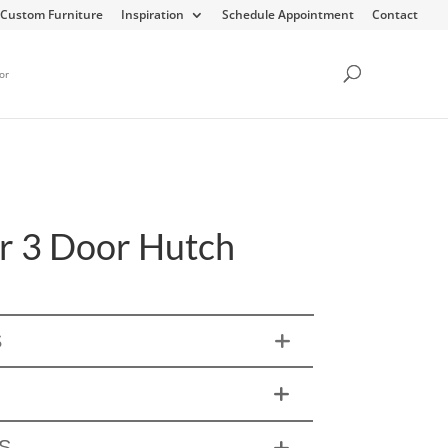
Custom Furniture
Inspiration
Schedule Appointment
Contact
or
r 3 Door Hutch
S
S