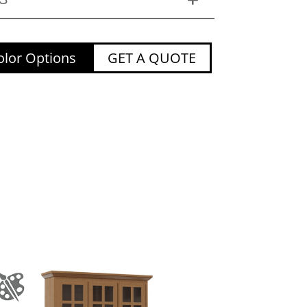
lor Options
GET A QUOTE