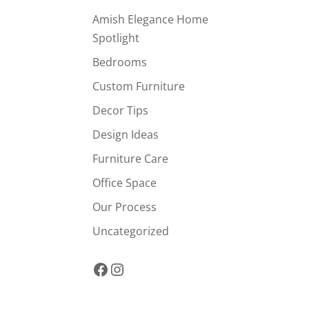
Amish Elegance Home
Spotlight
Bedrooms
Custom Furniture
Decor Tips
Design Ideas
Furniture Care
Office Space
Our Process
Uncategorized
Facebook
Instagram