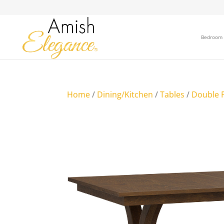
Bedroom
Home
/
Dining/Kitchen
/
Tables
/
Double P