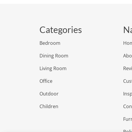
Categories
Na
Bedroom
Ho
Dining Room
Abo
Living Room
Rev
Office
Cus
Outdoor
Insp
Children
Con
Fur
Poli