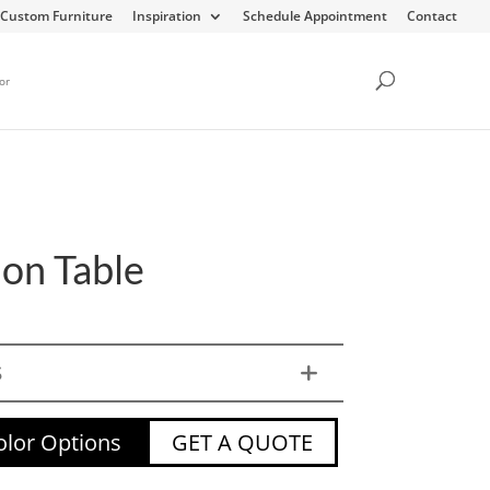
Custom Furniture
Inspiration
Schedule Appointment
Contact
or
on Table
S
lor Options
GET A QUOTE