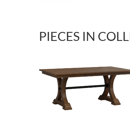
PIECES IN COL