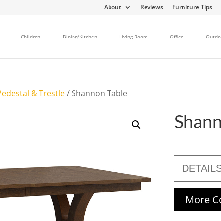
About
Reviews
Furniture Tips
Children
Dining/Kitchen
Living Room
Office
Outdo
edestal & Trestle
/ Shannon Table
Shann
DETAIL
More Co