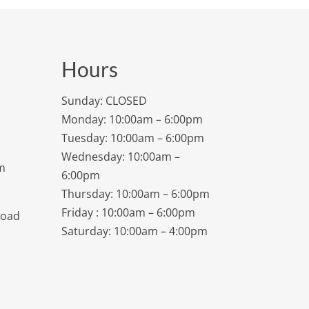
Hours
Sunday: CLOSED
Monday: 10:00am – 6:00pm
Tuesday: 10:00am – 6:00pm
Wednesday: 10:00am –
m
6:00pm
Thursday: 10:00am – 6:00pm
Friday : 10:00am – 6:00pm
Road
Saturday: 10:00am – 4:00pm