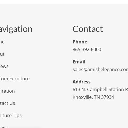
vigation
Contact
me
Phone
865-392-6000
ut
Email
iews
sales@amishelegance.co
tom Furniture
Address
613 N. Campbell Station 
iration
Knoxville, TN 37934
tact Us
niture Tips
cies