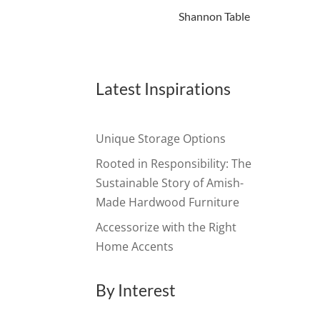
Shannon Table
Latest Inspirations
Unique Storage Options
Rooted in Responsibility: The
Sustainable Story of Amish-
Made Hardwood Furniture
Accessorize with the Right
Home Accents
By Interest