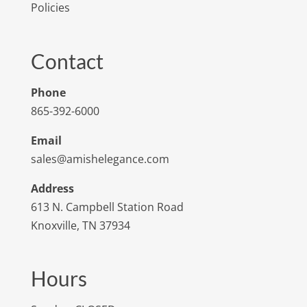
Policies
Contact
Phone
865-392-6000
Email
sales@amishelegance.com
Address
613 N. Campbell Station Road
Knoxville, TN 37934
Hours