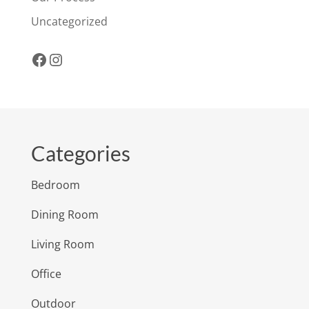
Uncategorized
Facebook
Instagram
Categories
Bedroom
Dining Room
Living Room
Office
Outdoor