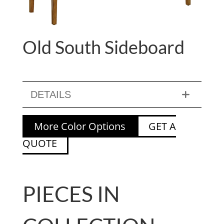
Old South Sideboard
DETAILS
More Color Options
GET A
QUOTE
PIECES IN