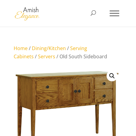
Home
/
Dining/Kitchen
/
Serving
Cabinets
/
Servers
/ Old South Sideboard