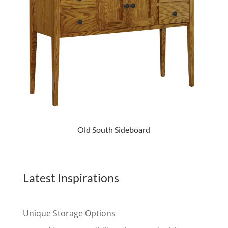
Old South Sideboard
Latest Inspirations
Unique Storage Options