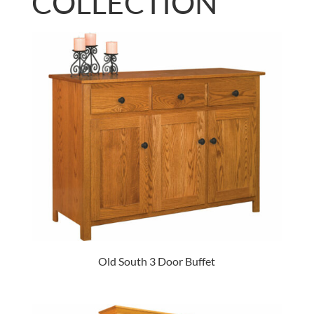
COLLECTION
Old South 3 Door Buffet