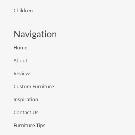
Children
Navigation
Home
About
Reviews
Custom Furniture
Inspiration
Contact Us
Furniture Tips