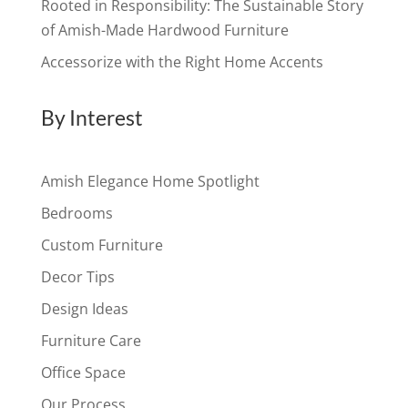
Rooted in Responsibility: The Sustainable Story
of Amish-Made Hardwood Furniture
Accessorize with the Right Home Accents
By Interest
Amish Elegance Home Spotlight
Bedrooms
Custom Furniture
Decor Tips
Design Ideas
Furniture Care
Office Space
Our Process