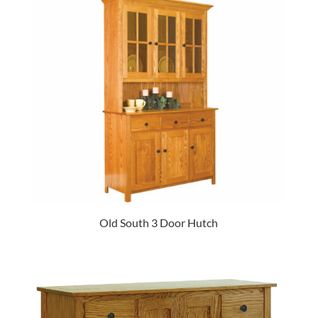
Old South 3 Door Hutch