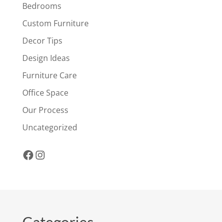
Bedrooms
Custom Furniture
Decor Tips
Design Ideas
Furniture Care
Office Space
Our Process
Uncategorized
Facebook
Instagram