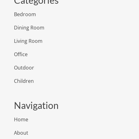
Categories
Bedroom
Dining Room
Living Room
Office
Outdoor
Children
Navigation
Home
About