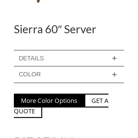
Sierra 60″ Server
DETAILS
COLOR
More Color Options
GET A
QUOTE