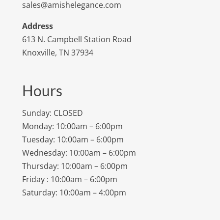
sales@amishelegance.com
Address
613 N. Campbell Station Road
Knoxville, TN 37934
Hours
Sunday: CLOSED
Monday: 10:00am – 6:00pm
Tuesday: 10:00am – 6:00pm
Wednesday: 10:00am – 6:00pm
Thursday: 10:00am – 6:00pm
Friday : 10:00am – 6:00pm
Saturday: 10:00am – 4:00pm