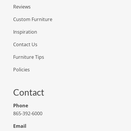
Reviews
Custom Furniture
Inspiration
Contact Us
Furniture Tips
Policies
Contact
Phone
865-392-6000
Email