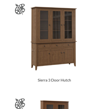
Sierra 3 Door Hutch