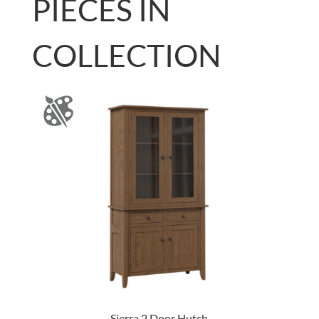
PIECES IN
COLLECTION
Sierra 2 Door Hutch