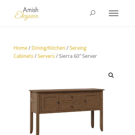
Home
/
Dining/Kitchen
/
Serving
Cabinets
/
Servers
/ Sierra 60″ Server