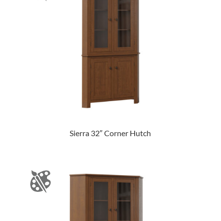
Sierra 32″ Corner Hutch