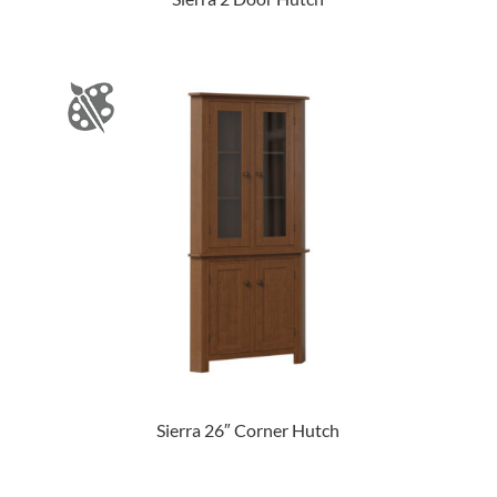
Sierra 26″ Corner Hutch