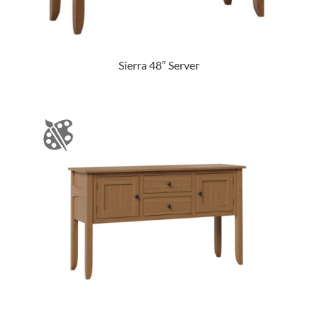
Sierra 48″ Server