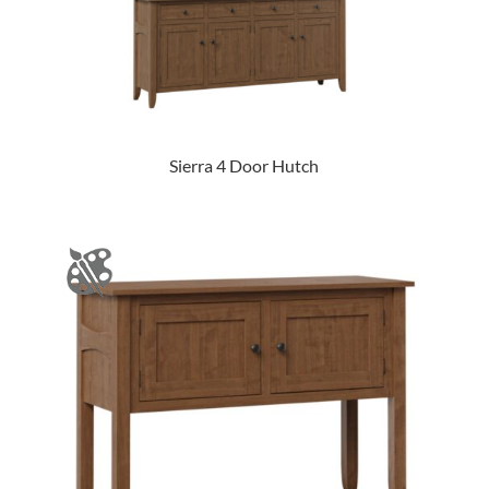
Sierra 4 Door Hutch