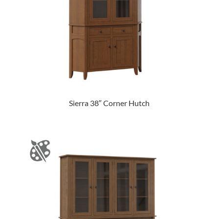
Sierra 38″ Corner Hutch