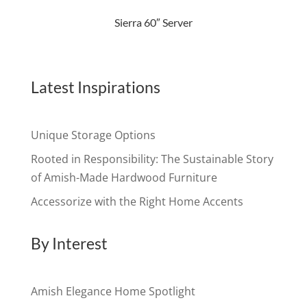
Sierra 60″ Server
Latest Inspirations
Unique Storage Options
Rooted in Responsibility: The Sustainable Story
of Amish-Made Hardwood Furniture
Accessorize with the Right Home Accents
By Interest
Amish Elegance Home Spotlight