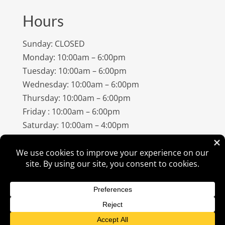
Hours
Sunday: CLOSED
Monday: 10:00am – 6:00pm
Tuesday: 10:00am – 6:00pm
Wednesday: 10:00am – 6:00pm
Thursday: 10:00am – 6:00pm
Friday : 10:00am – 6:00pm
Saturday: 10:00am – 4:00pm
©
2026
Amish Elegance® |
Privacy Policy
| Designed &
Hosted By
VIZTECH Furniture