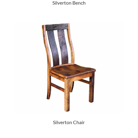
Silverton Bench
Silverton Chair