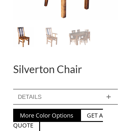
Silverton Chair
DETAILS
More Color Options
GET A
QUOTE