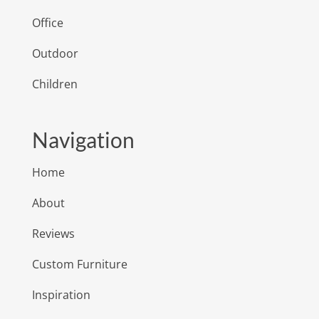
Office
Outdoor
Children
Navigation
Home
About
Reviews
Custom Furniture
Inspiration