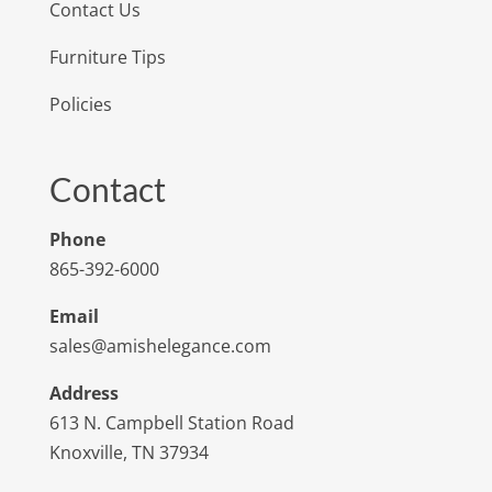
Contact Us
Furniture Tips
Policies
Contact
Phone
865-392-6000
Email
sales@amishelegance.com
Address
613 N. Campbell Station Road
Knoxville, TN 37934