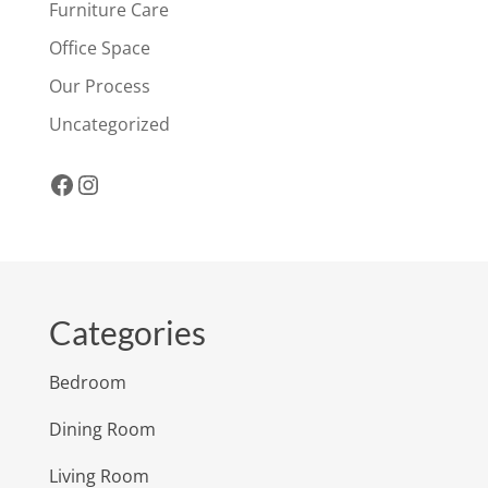
Furniture Care
Office Space
Our Process
Uncategorized
Facebook
Instagram
Categories
Bedroom
Dining Room
Living Room