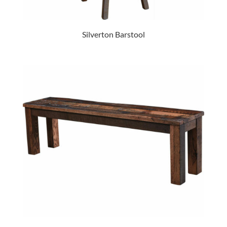
Silverton Barstool