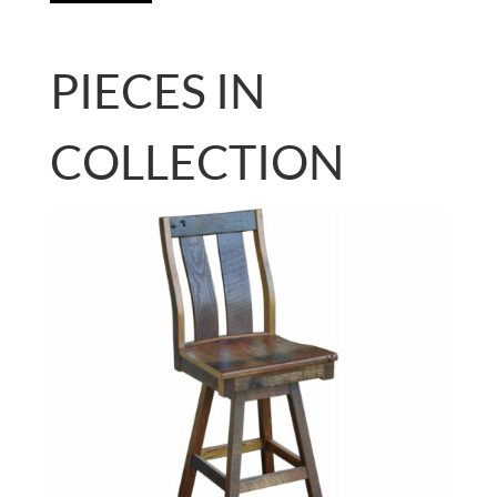
PIECES IN
COLLECTION