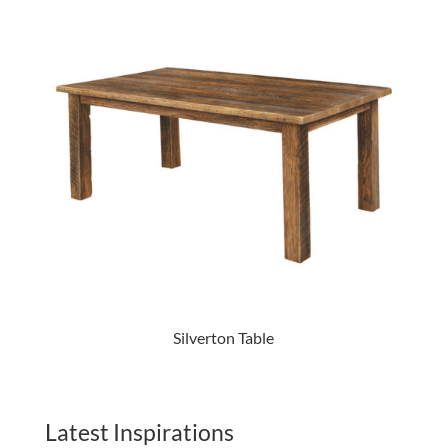
Silverton Table
Latest Inspirations