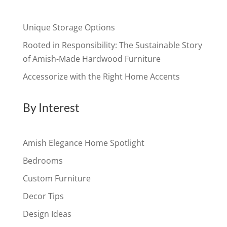
Unique Storage Options
Rooted in Responsibility: The Sustainable Story
of Amish-Made Hardwood Furniture
Accessorize with the Right Home Accents
By Interest
Amish Elegance Home Spotlight
Bedrooms
Custom Furniture
Decor Tips
Design Ideas