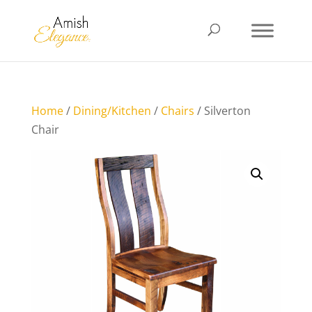
Home
/
Dining/Kitchen
/
Chairs
/ Silverton
Chair