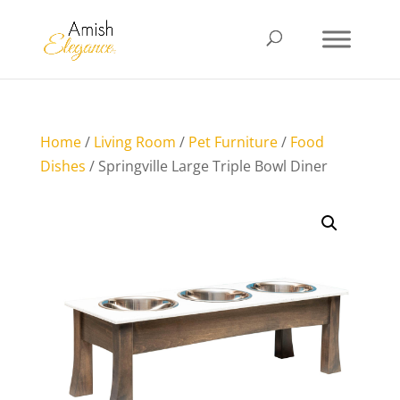
Home
/
Living Room
/
Pet Furniture
/
Food
Dishes
/ Springville Large Triple Bowl Diner