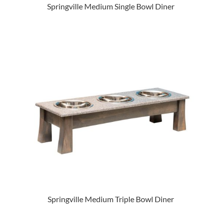
Springville Medium Single Bowl Diner
Springville Medium Triple Bowl Diner