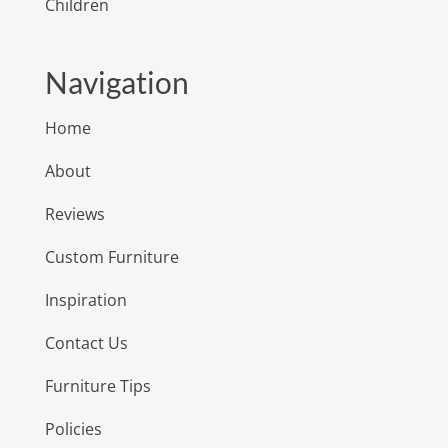
Children
Navigation
Home
About
Reviews
Custom Furniture
Inspiration
Contact Us
Furniture Tips
Policies