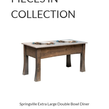
COLLECTION
Springville Extra Large Double Bowl Diner