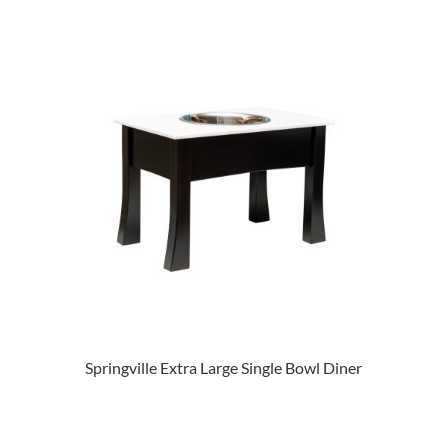
Springville Extra Large Single Bowl Diner