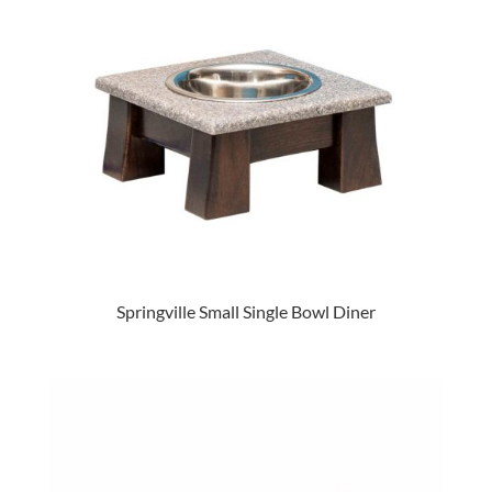
Springville Small Single Bowl Diner