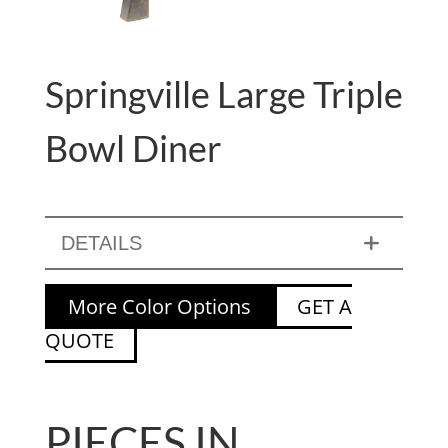
Springville Large Triple
Bowl Diner
DETAILS
More Color Options
GET A
QUOTE
PIECES IN