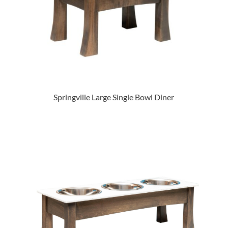
Springville Large Single Bowl Diner