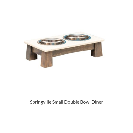
Springville Small Double Bowl Diner