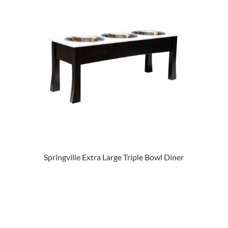
Springville Extra Large Triple Bowl Diner