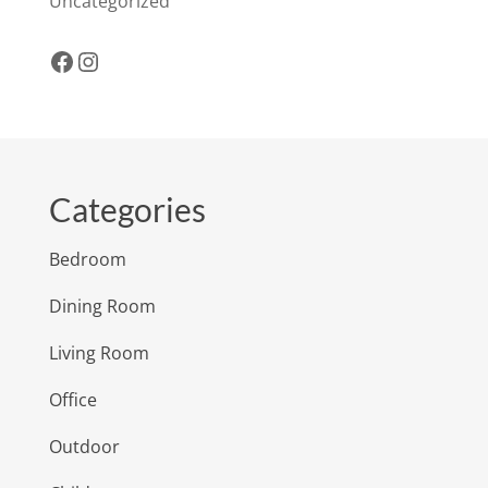
Uncategorized
Facebook
Instagram
Categories
Bedroom
Dining Room
Living Room
Office
Outdoor