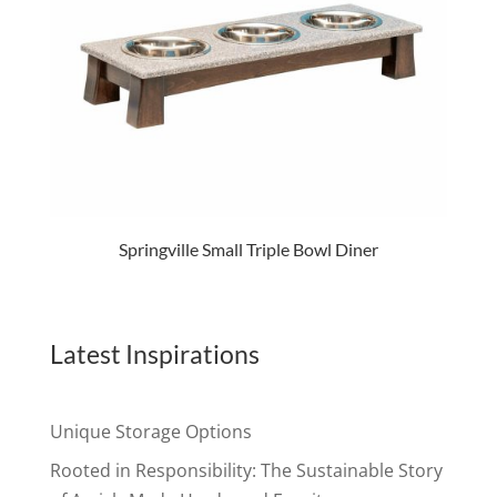
Springville Small Triple Bowl Diner
Latest Inspirations
Unique Storage Options
Rooted in Responsibility: The Sustainable Story