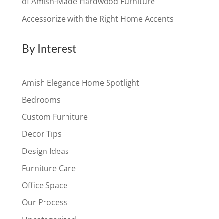
of Amish-Made Hardwood Furniture
Accessorize with the Right Home Accents
By Interest
Amish Elegance Home Spotlight
Bedrooms
Custom Furniture
Decor Tips
Design Ideas
Furniture Care
Office Space
Our Process