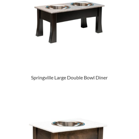
Springville Large Double Bowl Diner