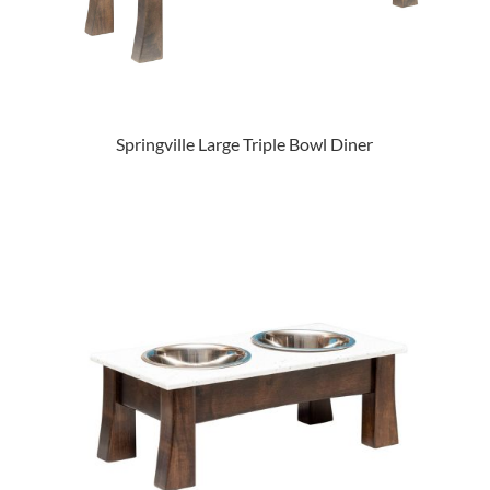
Springville Large Triple Bowl Diner