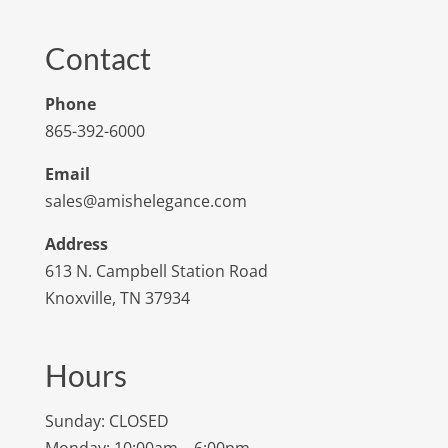
Contact
Phone
865-392-6000
Email
sales@amishelegance.com
Address
613 N. Campbell Station Road
Knoxville, TN 37934
Hours
Sunday: CLOSED