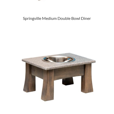
Springville Medium Double Bowl Diner