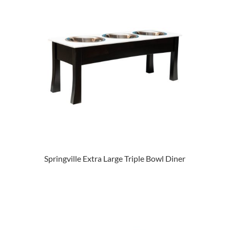
Springville Extra Large Triple Bowl Diner