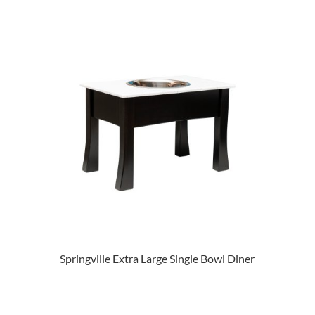
Springville Extra Large Single Bowl Diner