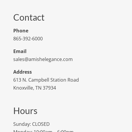
Contact
Phone
865-392-6000
Email
sales@amishelegance.com
Address
613 N. Campbell Station Road
Knoxville, TN 37934
Hours
Sunday: CLOSED