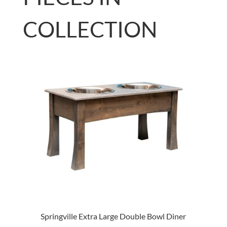
COLLECTION
Springville Extra Large Double Bowl Diner