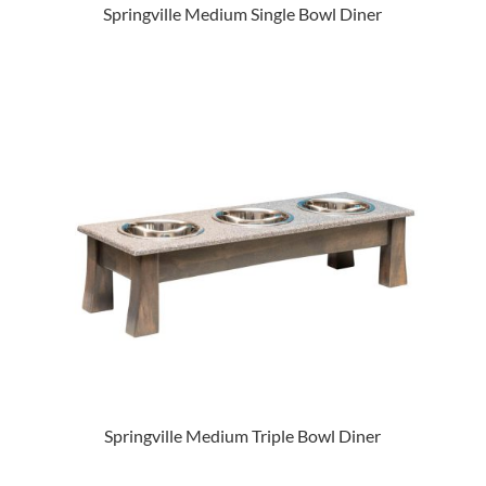
Springville Medium Single Bowl Diner
Springville Medium Triple Bowl Diner