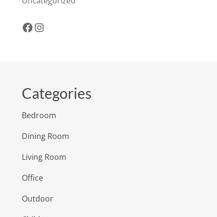
Uncategorized
Facebook
Instagram
Categories
Bedroom
Dining Room
Living Room
Office
Outdoor