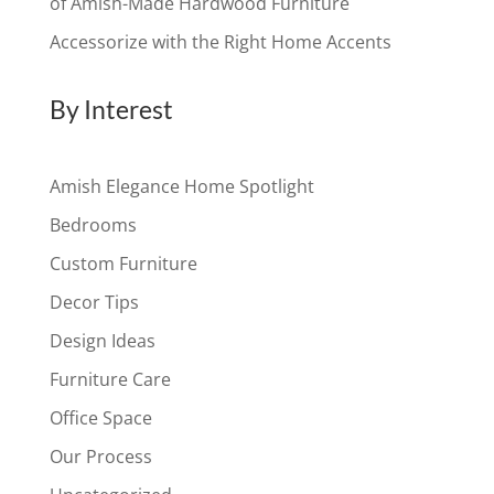
of Amish-Made Hardwood Furniture
Accessorize with the Right Home Accents
By Interest
Amish Elegance Home Spotlight
Bedrooms
Custom Furniture
Decor Tips
Design Ideas
Furniture Care
Office Space
Our Process