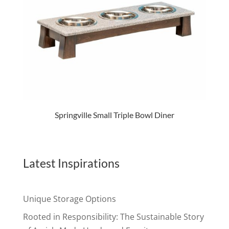
Springville Small Triple Bowl Diner
Latest Inspirations
Unique Storage Options
Rooted in Responsibility: The Sustainable Story