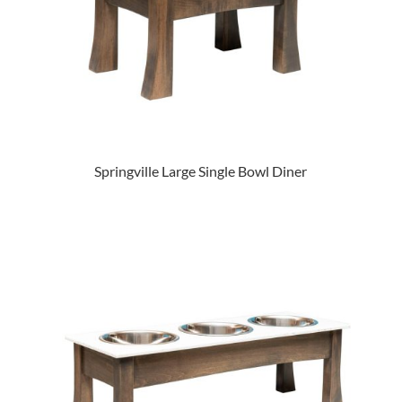
Springville Large Single Bowl Diner