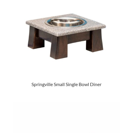
Springville Small Single Bowl Diner