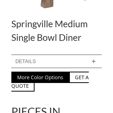
Springville Medium
Single Bowl Diner
DETAILS
More Color Options
GET A
QUOTE
PIECES IN