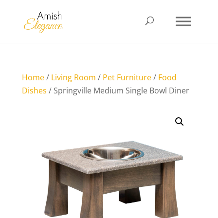
Home
/
Living Room
/
Pet Furniture
/
Food
Dishes
/ Springville Medium Single Bowl Diner