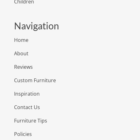
Children
Navigation
Home
About
Reviews
Custom Furniture
Inspiration
Contact Us
Furniture Tips
Policies