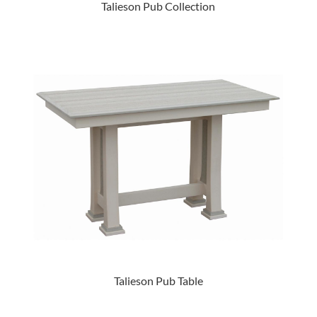
Talieson Pub Collection
Talieson Pub Table