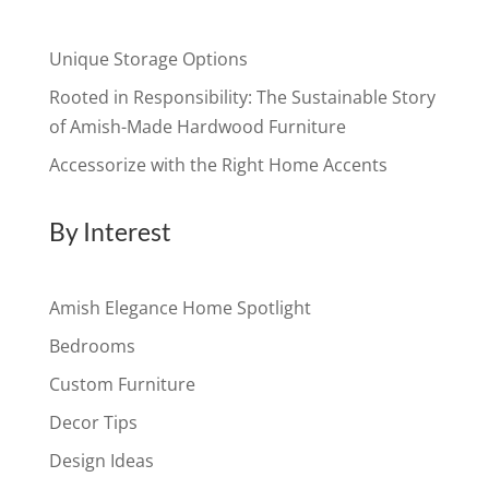
Unique Storage Options
Rooted in Responsibility: The Sustainable Story
of Amish-Made Hardwood Furniture
Accessorize with the Right Home Accents
By Interest
Amish Elegance Home Spotlight
Bedrooms
Custom Furniture
Decor Tips
Design Ideas