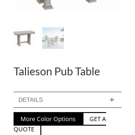
Talieson Pub Table
DETAILS
More Color Options
GET A
QUOTE