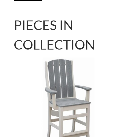
PIECES IN
COLLECTION