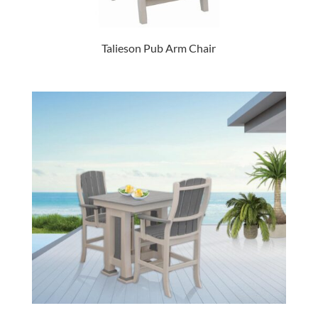
Talieson Pub Arm Chair