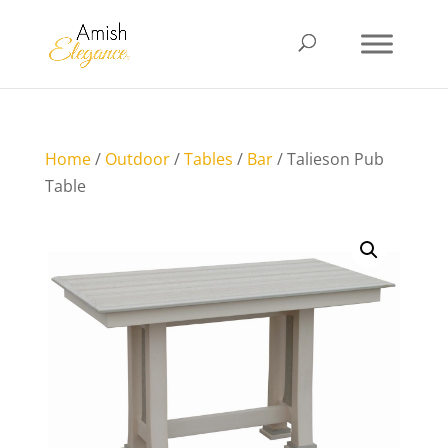
Home
/
Outdoor
/
Tables
/
Bar
/ Talieson Pub
Table