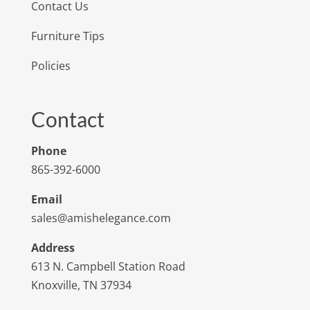
Contact Us
Furniture Tips
Policies
Contact
Phone
865-392-6000
Email
sales@amishelegance.com
Address
613 N. Campbell Station Road
Knoxville, TN 37934