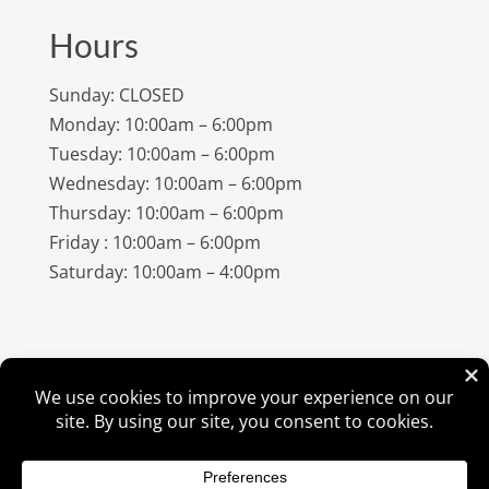
Hours
Sunday: CLOSED
Monday: 10:00am – 6:00pm
Tuesday: 10:00am – 6:00pm
Wednesday: 10:00am – 6:00pm
Thursday: 10:00am – 6:00pm
Friday : 10:00am – 6:00pm
Saturday: 10:00am – 4:00pm
©
2026
Amish Elegance® |
Privacy Policy
| Designed &
Hosted By
VIZTECH Furniture