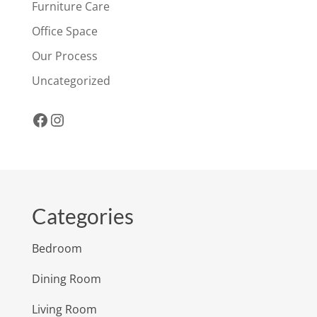
Furniture Care
Office Space
Our Process
Uncategorized
Facebook
Instagram
Categories
Bedroom
Dining Room
Living Room