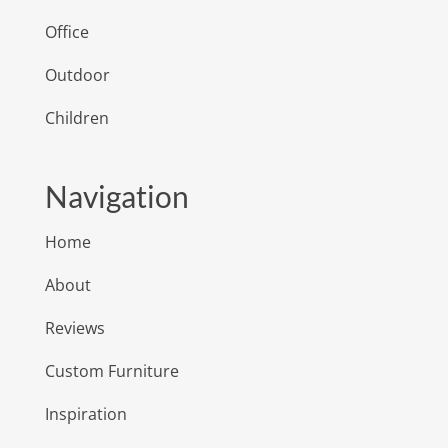
Office
Outdoor
Children
Navigation
Home
About
Reviews
Custom Furniture
Inspiration