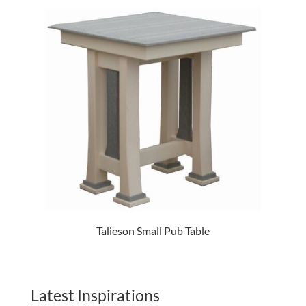
Talieson Small Pub Table
Latest Inspirations