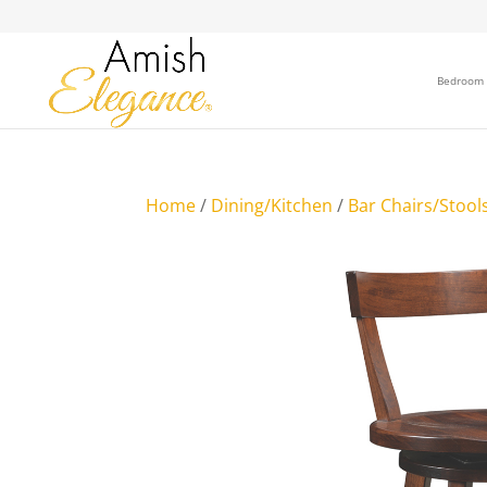
Bedroom
Home
/
Dining/Kitchen
/
Bar Chairs/Stool