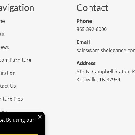
vigation
Contact
me
Phone
865-392-6000
ut
Email
iews
sales@amishelegance.co
tom Furniture
Address
613 N. Campbell Station 
iration
Knoxville, TN 37934
tact Us
niture Tips
cies