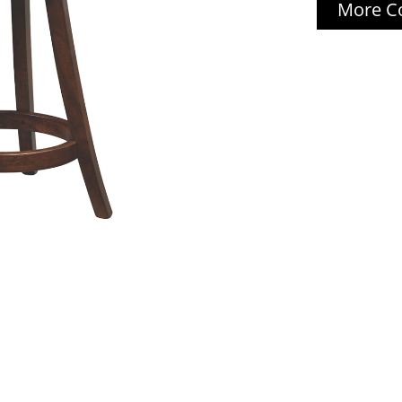
More Co