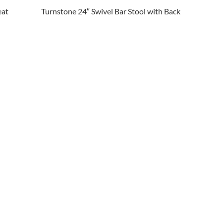
eat
Turnstone 24″ Swivel Bar Stool with Back