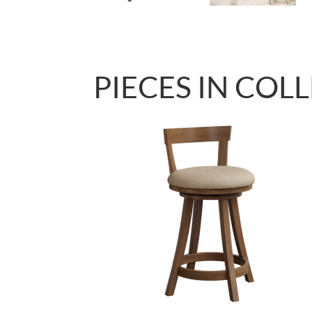
PIECES IN COL