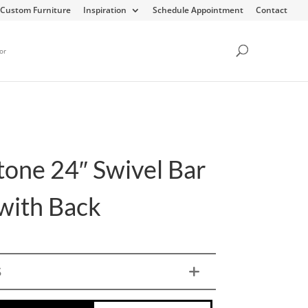
Custom Furniture
Inspiration
Schedule Appointment
Contact
or
tone 24″ Swivel Bar
 with Back
S