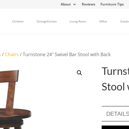
About
Reviews
Furniture Tips
Children
Dining/Kitchen
Living Room
Office
Outdo
s
/
Chairs
/ Turnstone 24″ Swivel Bar Stool with Back
Turns
Stool
DETAIL