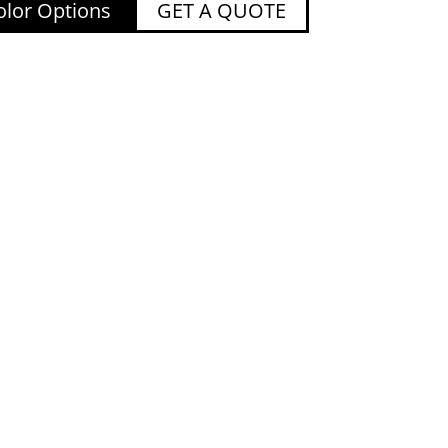
lor Options
GET A QUOTE