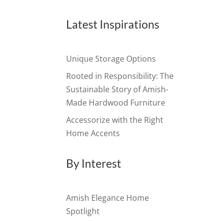
Latest Inspirations
Unique Storage Options
Rooted in Responsibility: The
Sustainable Story of Amish-
Made Hardwood Furniture
Accessorize with the Right
Home Accents
By Interest
Amish Elegance Home
Spotlight