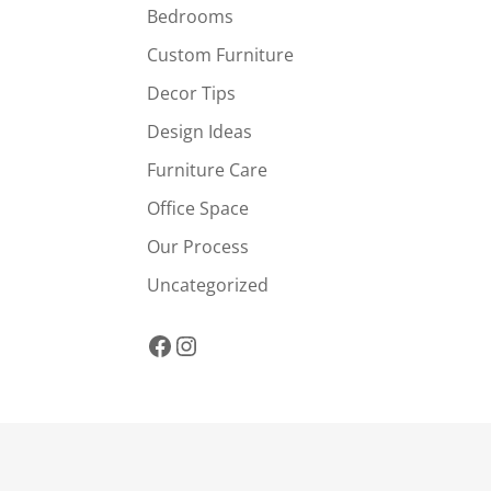
Bedrooms
Custom Furniture
Decor Tips
Design Ideas
Furniture Care
Office Space
Our Process
Uncategorized
Facebook
Instagram