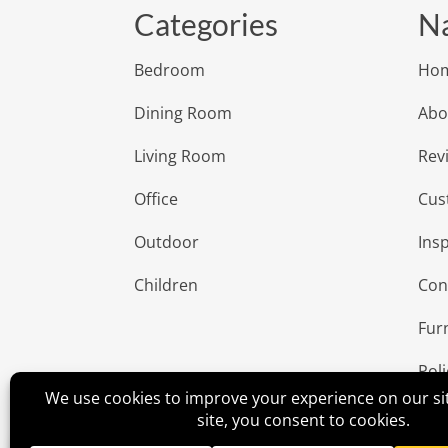
Categories
Na
Bedroom
Ho
Dining Room
Abo
Living Room
Rev
Office
Cus
Outdoor
Insp
Children
Con
Fur
Poli