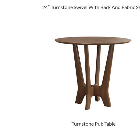
24″ Turnstone Swivel With Back And Fabric S
Turnstone Pub Table