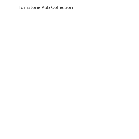
Turnstone Pub Collection