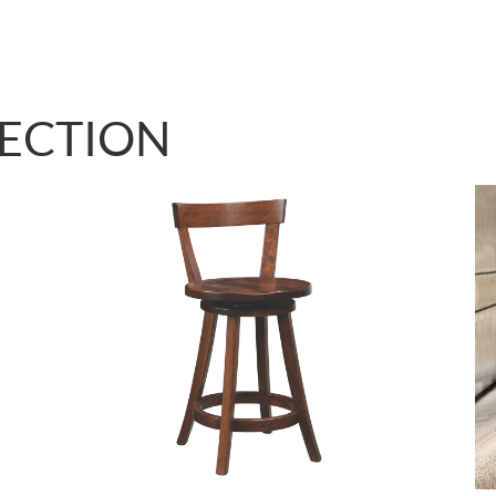
LECTION