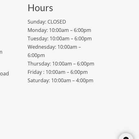
Hours
Sunday: CLOSED
Monday: 10:00am – 6:00pm
Tuesday: 10:00am – 6:00pm
Wednesday: 10:00am –
m
6:00pm
Thursday: 10:00am – 6:00pm
Friday : 10:00am – 6:00pm
Road
Saturday: 10:00am – 4:00pm