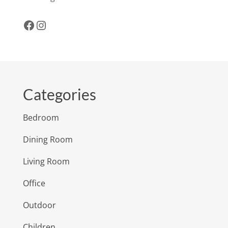
Facebook
Instagram
Categories
Bedroom
Dining Room
Living Room
Office
Outdoor
Children