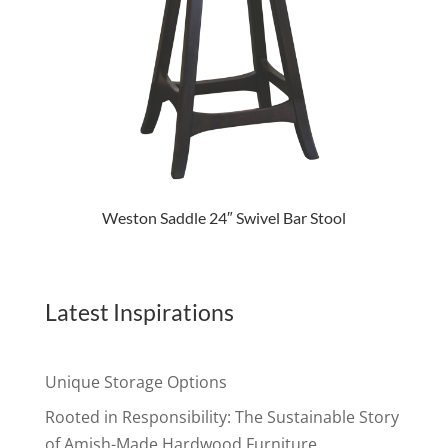
Weston Saddle 24″ Swivel Bar Stool
Latest Inspirations
Unique Storage Options
Rooted in Responsibility: The Sustainable Story
of Amish-Made Hardwood Furniture