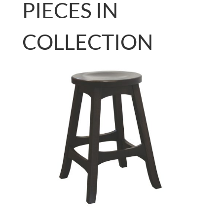
PIECES IN
COLLECTION