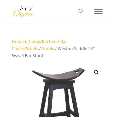
Home
/
Dining/Kitchen
/
Bar
Chairs/Stools
/
Stools
/ Weston Saddle 24″
Swivel Bar Stool