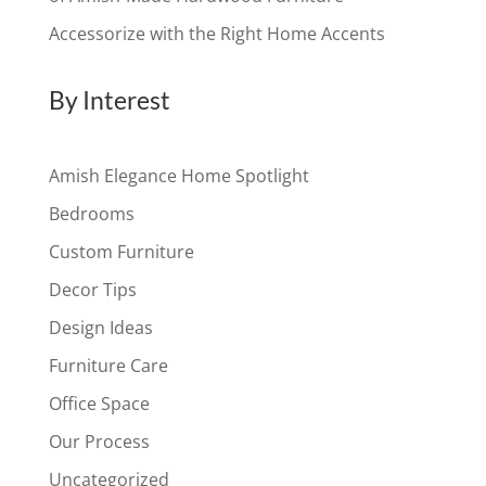
Accessorize with the Right Home Accents
By Interest
Amish Elegance Home Spotlight
Bedrooms
Custom Furniture
Decor Tips
Design Ideas
Furniture Care
Office Space
Our Process
Uncategorized