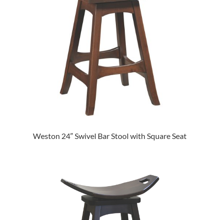
Weston 24″ Swivel Bar Stool with Square Seat