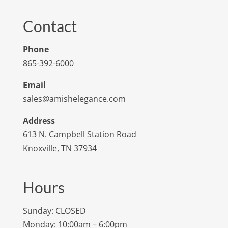
Contact
Phone
865-392-6000
Email
sales@amishelegance.com
Address
613 N. Campbell Station Road
Knoxville, TN 37934
Hours
Sunday: CLOSED
Monday: 10:00am – 6:00pm