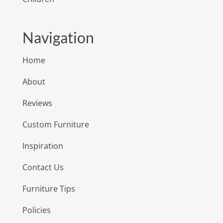
Navigation
Home
About
Reviews
Custom Furniture
Inspiration
Contact Us
Furniture Tips
Policies