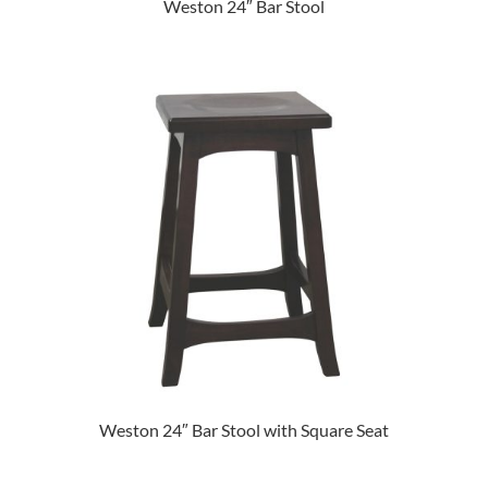
Weston 24″ Bar Stool
Weston 24″ Bar Stool with Square Seat