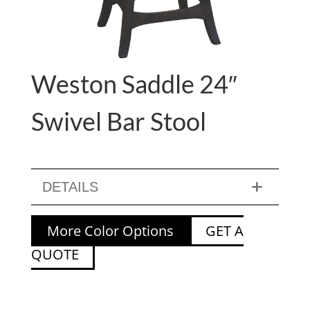
Weston Saddle 24″
Swivel Bar Stool
DETAILS
More Color Options
GET A
QUOTE