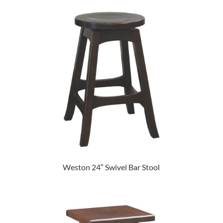
Weston 24″ Swivel Bar Stool