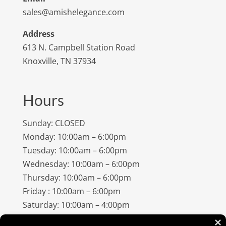
sales@amishelegance.com
Address
613 N. Campbell Station Road
Knoxville, TN 37934
Hours
Sunday: CLOSED
Monday: 10:00am – 6:00pm
Tuesday: 10:00am – 6:00pm
Wednesday: 10:00am – 6:00pm
Thursday: 10:00am – 6:00pm
Friday : 10:00am – 6:00pm
Saturday: 10:00am – 4:00pm