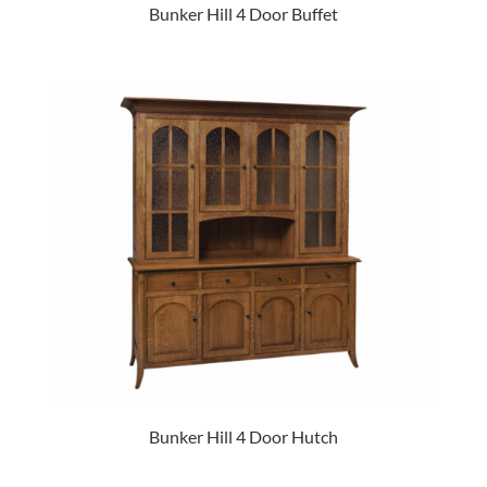
Bunker Hill 4 Door Buffet
Bunker Hill 4 Door Hutch