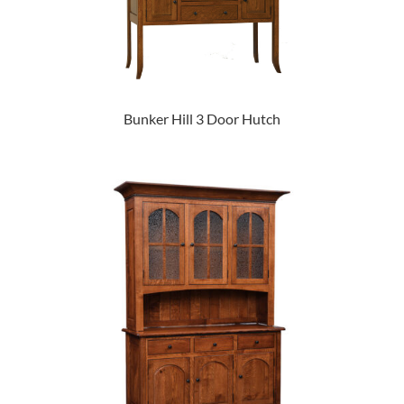
Bunker Hill 3 Door Hutch