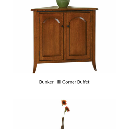
Bunker Hill Corner Buffet