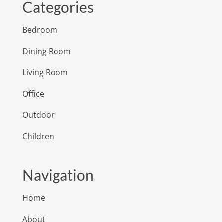
Categories
Bedroom
Dining Room
Living Room
Office
Outdoor
Children
Navigation
Home
About