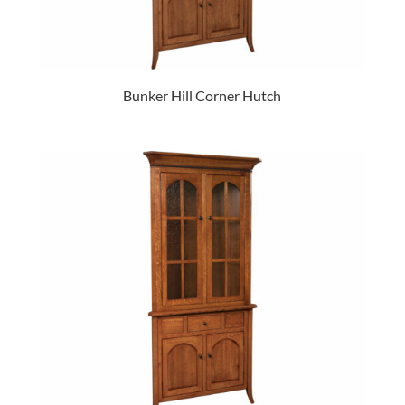
Bunker Hill Corner Hutch