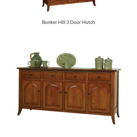
Bunker Hill 3 Door Hutch