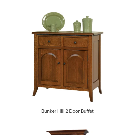
Bunker Hill 2 Door Buffet