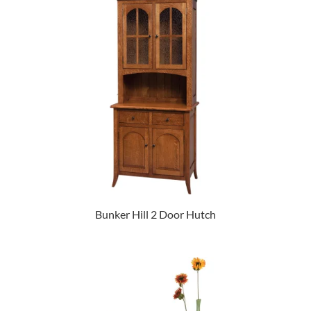
Bunker Hill 2 Door Hutch