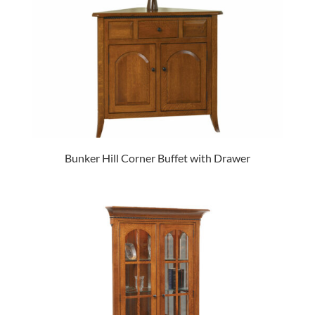
Bunker Hill Corner Buffet with Drawer