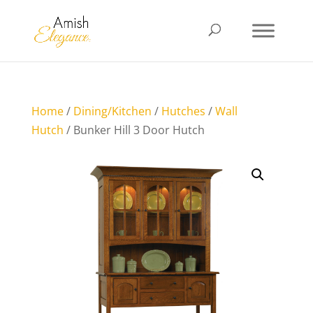
Home
/
Dining/Kitchen
/
Hutches
/
Wall
Hutch
/ Bunker Hill 3 Door Hutch