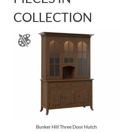
COLLECTION
Bunker Hill Three Door Hutch