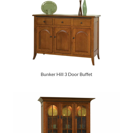
Bunker Hill 3 Door Buffet