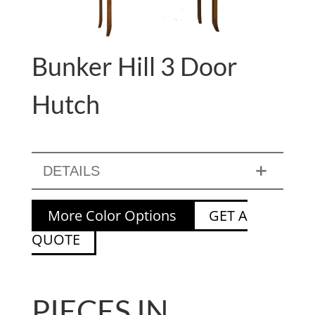
Bunker Hill 3 Door
Hutch
DETAILS
More Color Options
GET A
QUOTE
PIECES IN