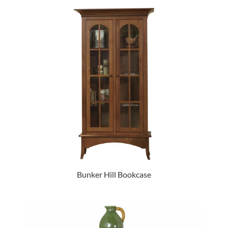
Bunker Hill Bookcase