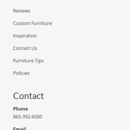
Reviews
Custom Furniture
Inspiration
Contact Us
Furniture Tips
Policies
Contact
Phone
865-392-6000
Email