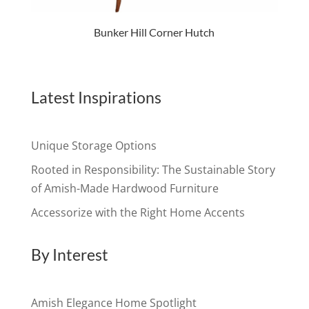
Bunker Hill Corner Hutch
Latest Inspirations
Unique Storage Options
Rooted in Responsibility: The Sustainable Story
of Amish-Made Hardwood Furniture
Accessorize with the Right Home Accents
By Interest
Amish Elegance Home Spotlight