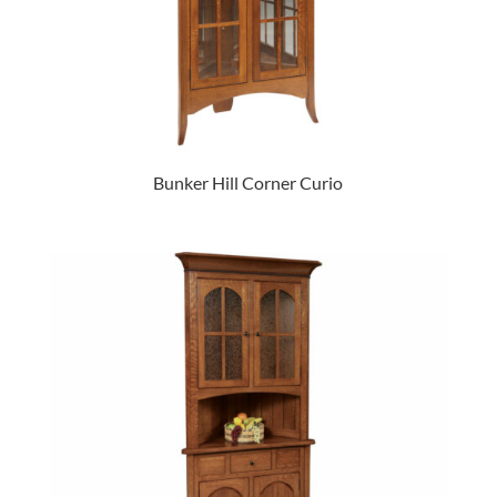
Bunker Hill Corner Curio