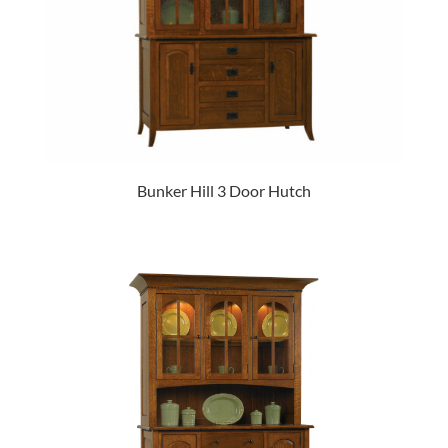
Bunker Hill 3 Door Hutch