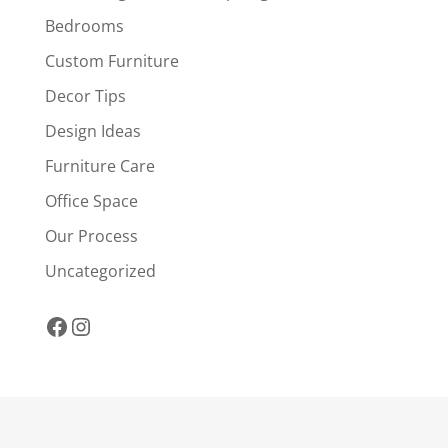
Bedrooms
Custom Furniture
Decor Tips
Design Ideas
Furniture Care
Office Space
Our Process
Uncategorized
Facebook
Instagram