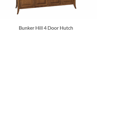
Bunker Hill 4 Door Hutch