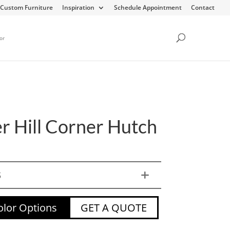
Custom Furniture
Inspiration
Schedule Appointment
Contact
or
r Hill Corner Hutch
S
lor Options
GET A QUOTE