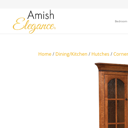
Bedroom
Home
/
Dining/Kitchen
/
Hutches
/
Corne