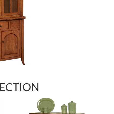
LECTION