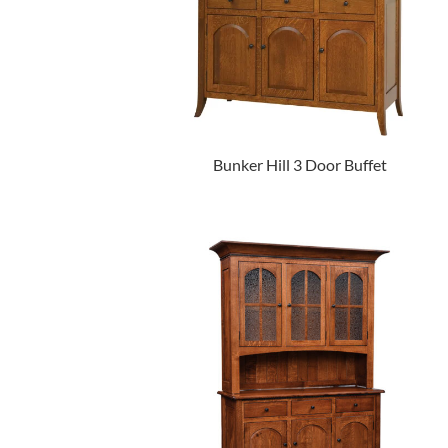
Bunker Hill 3 Door Buffet