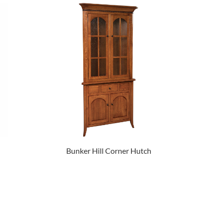
Bunker Hill Corner Hutch