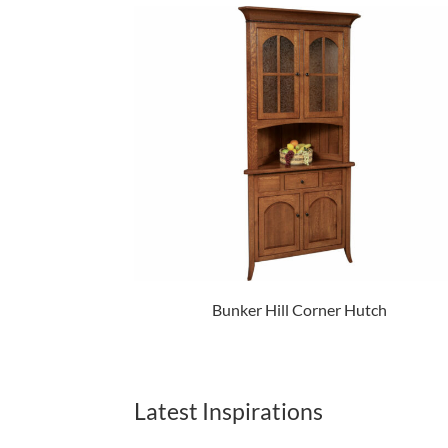
Bunker Hill Corner Hutch
Latest Inspirations