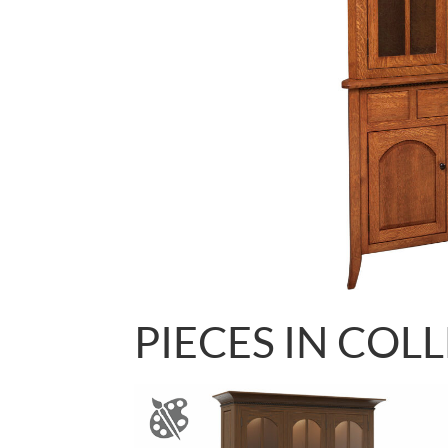
PIECES IN COL