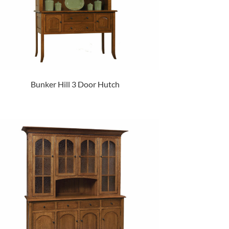
Bunker Hill 3 Door Hutch