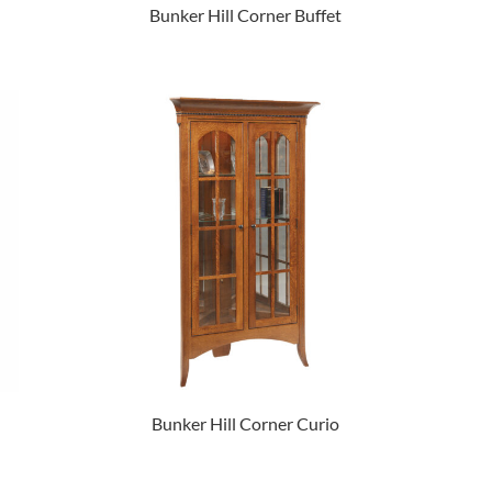
Bunker Hill Corner Buffet
Bunker Hill Corner Curio