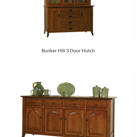
Bunker Hill 3 Door Hutch