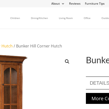
About
Reviews
Furniture Tips
Children
Dining/Kitchen
Living Room
Office
Outdo
r Hutch
/ Bunker Hill Corner Hutch
Bunke
DETAIL
More Co