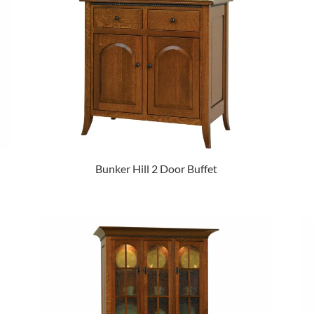
Bunker Hill 2 Door Buffet