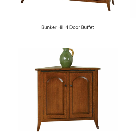
Bunker Hill 4 Door Buffet