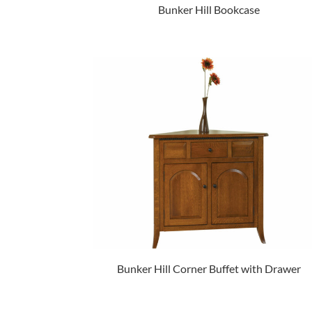
Bunker Hill Bookcase
Bunker Hill Corner Buffet with Drawer