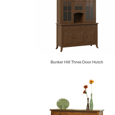
Bunker Hill Three Door Hutch