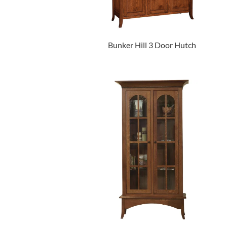
Bunker Hill 3 Door Hutch