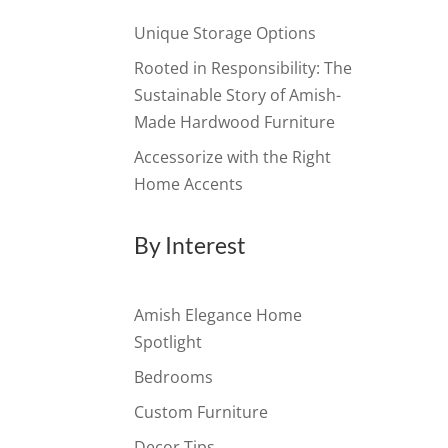
Unique Storage Options
Rooted in Responsibility: The
Sustainable Story of Amish-
Made Hardwood Furniture
Accessorize with the Right
Home Accents
By Interest
Amish Elegance Home
Spotlight
Bedrooms
Custom Furniture
Decor Tips