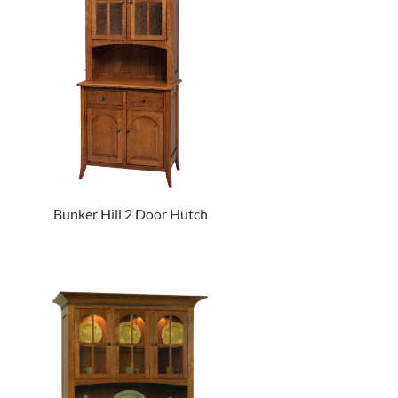
Bunker Hill 2 Door Hutch