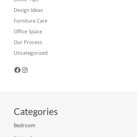
Design Ideas
Furniture Care
Office Space
Our Process
Uncategorized
Facebook
Instagram
Categories
Bedroom