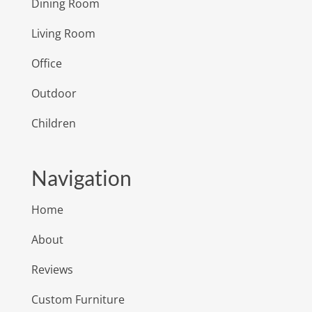
Dining Room
Living Room
Office
Outdoor
Children
Navigation
Home
About
Reviews
Custom Furniture