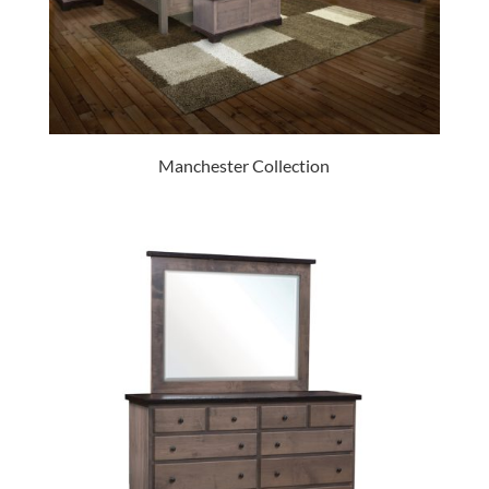
Manchester Collection