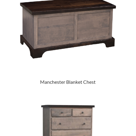
Manchester Blanket Chest