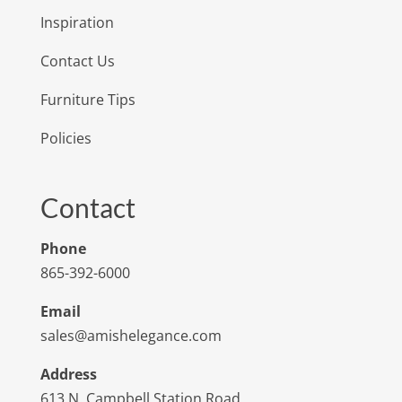
Inspiration
Contact Us
Furniture Tips
Policies
Contact
Phone
865-392-6000
Email
sales@amishelegance.com
Address
613 N. Campbell Station Road