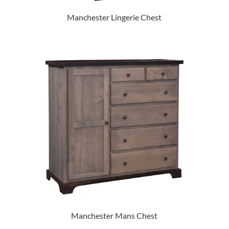
Manchester Lingerie Chest
Manchester Mans Chest