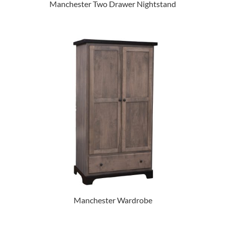
Manchester Two Drawer Nightstand
Manchester Wardrobe