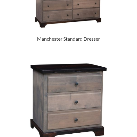
Manchester Standard Dresser