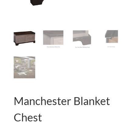
Manchester Blanket
Chest