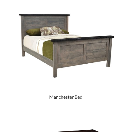
Manchester Bed