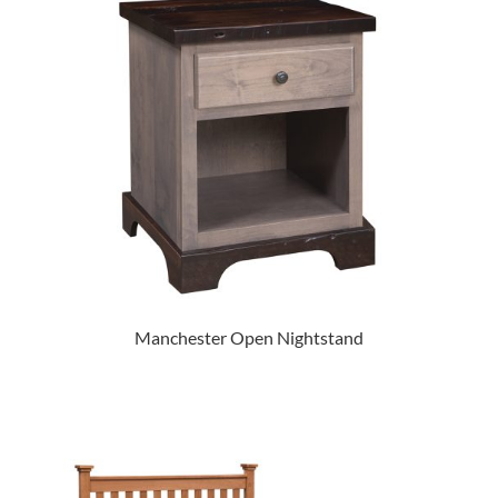
Manchester Open Nightstand