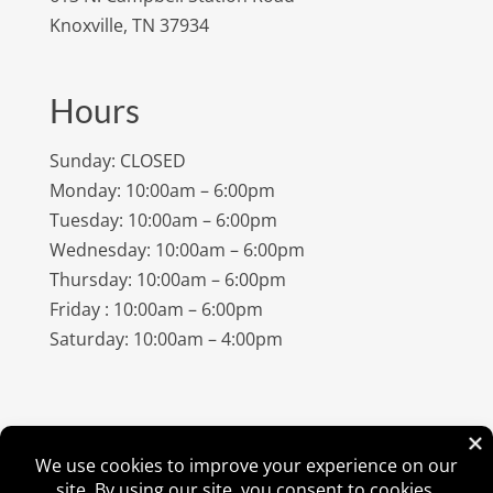
Knoxville, TN 37934
Hours
Sunday: CLOSED
Monday: 10:00am – 6:00pm
Tuesday: 10:00am – 6:00pm
Wednesday: 10:00am – 6:00pm
Thursday: 10:00am – 6:00pm
Friday : 10:00am – 6:00pm
Saturday: 10:00am – 4:00pm