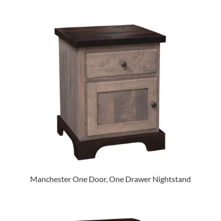
Manchester One Door, One Drawer Nightstand