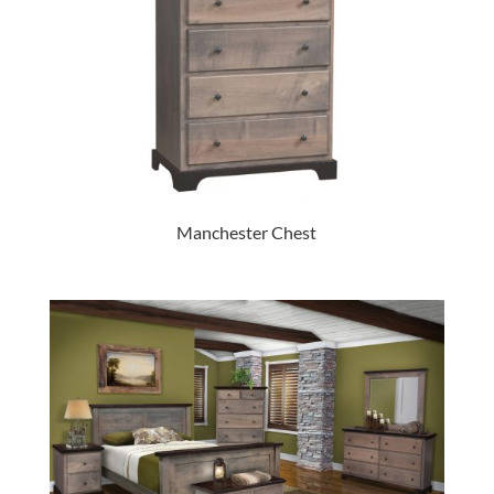
Manchester Chest