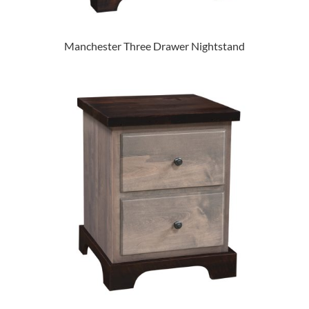
Manchester Three Drawer Nightstand