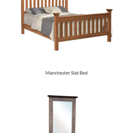
Manchester Slat Bed