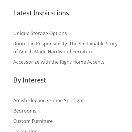
Latest Inspirations
Unique Storage Options
Rooted in Responsibility: The Sustainable Story
of Amish-Made Hardwood Furniture
Accessorize with the Right Home Accents
By Interest
Amish Elegance Home Spotlight
Bedrooms
Custom Furniture
Decor Tips