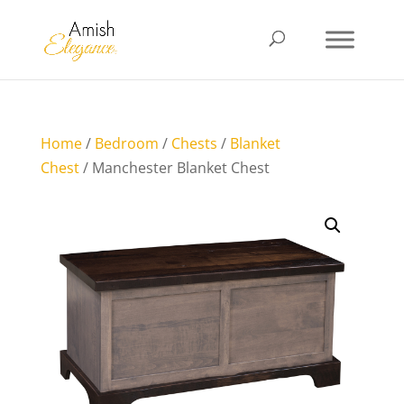
Home
/
Bedroom
/
Chests
/
Blanket
Chest
/ Manchester Blanket Chest