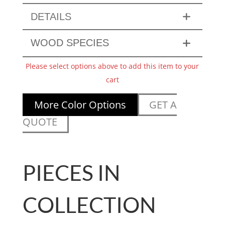
DETAILS
WOOD SPECIES
Please select options above to add this item to your
cart
More Color Options
GET A
QUOTE
PIECES IN
COLLECTION