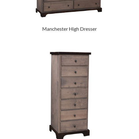
Manchester High Dresser