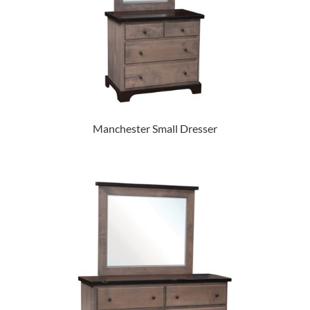
Manchester Small Dresser