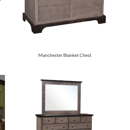
Manchester Blanket Chest