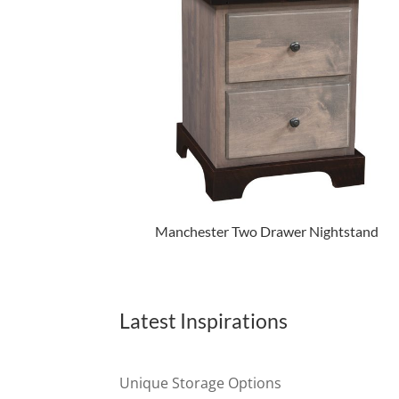
Manchester Two Drawer Nightstand
Latest Inspirations
Unique Storage Options