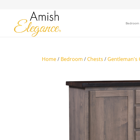
Bedroom
Home
/
Bedroom
/
Chests
/
Gentleman's 