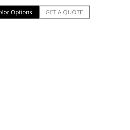
lor Options
GET A QUOTE