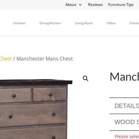
About
Reviews
Furniture Tips
Children
Dining/Kitchen
Living Room
Office
Outdo
Chest
/ Manchester Mans Chest
Manch
DETAIL
WOOD S
Please sele