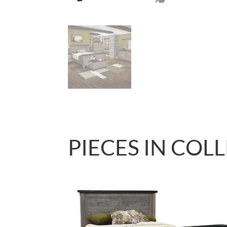
PIECES IN COL