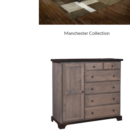
Manchester Collection