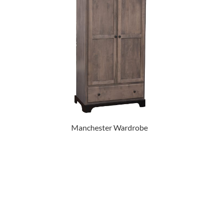
Manchester Wardrobe