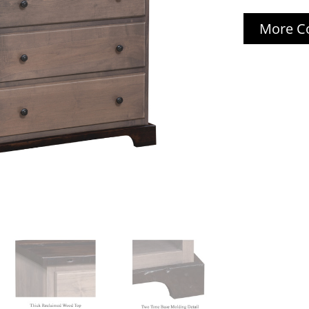
More Co