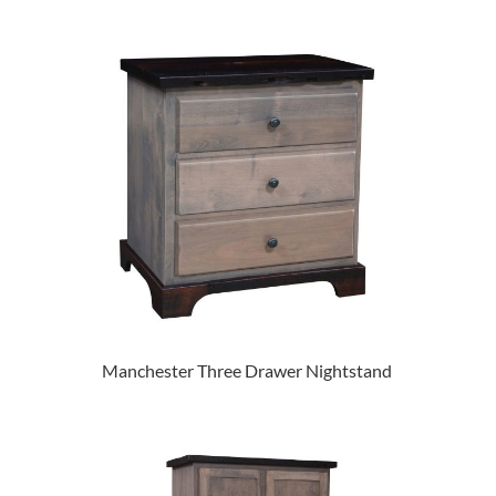
Manchester Three Drawer Nightstand