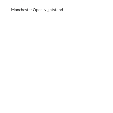
Manchester Open Nightstand