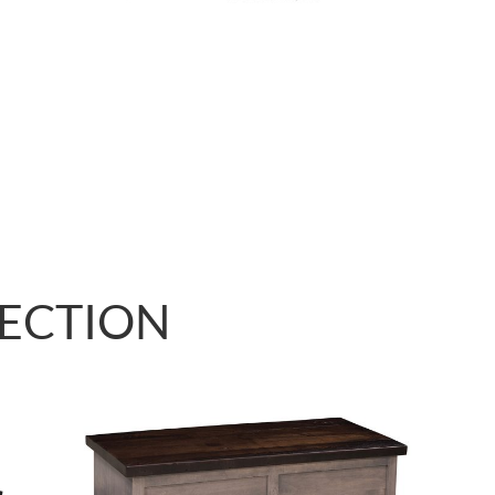
LECTION