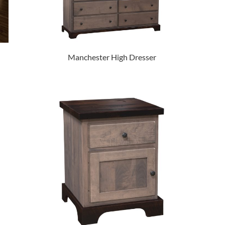
Manchester High Dresser