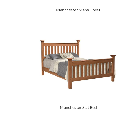
Manchester Mans Chest
Manchester Slat Bed