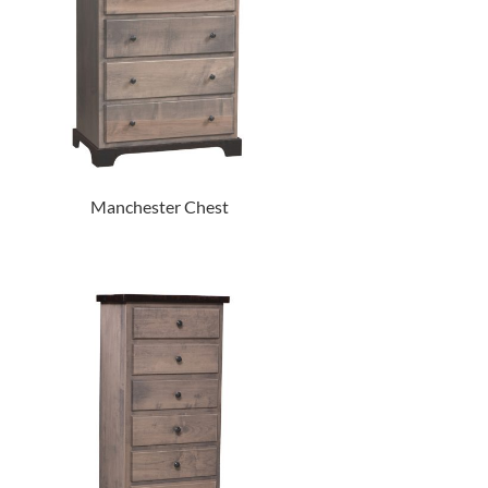
Manchester Chest