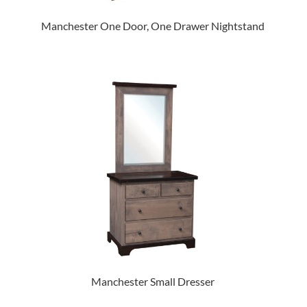
Manchester One Door, One Drawer Nightstand
Manchester Small Dresser