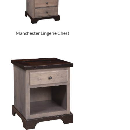
Manchester Lingerie Chest