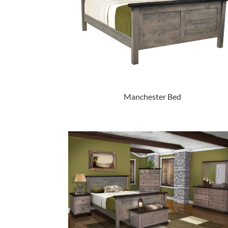
Manchester Bed