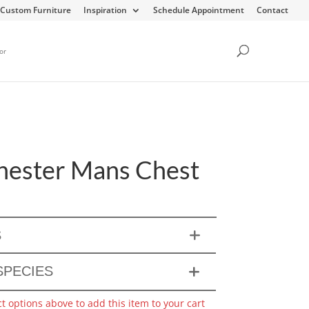
Custom Furniture
Inspiration
Schedule Appointment
Contact
or
ester Mans Chest
S
PECIES
ct options above to add this item to your cart