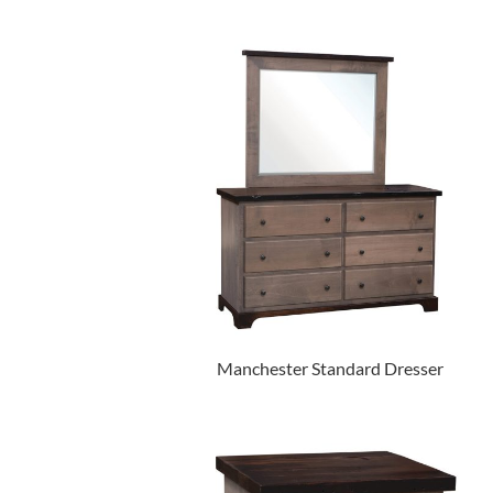
Manchester Standard Dresser