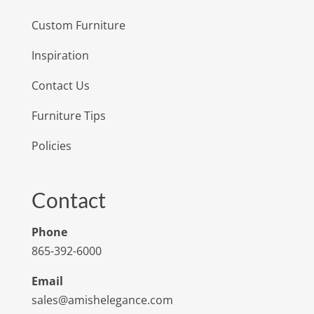
Custom Furniture
Inspiration
Contact Us
Furniture Tips
Policies
Contact
Phone
865-392-6000
Email
sales@amishelegance.com