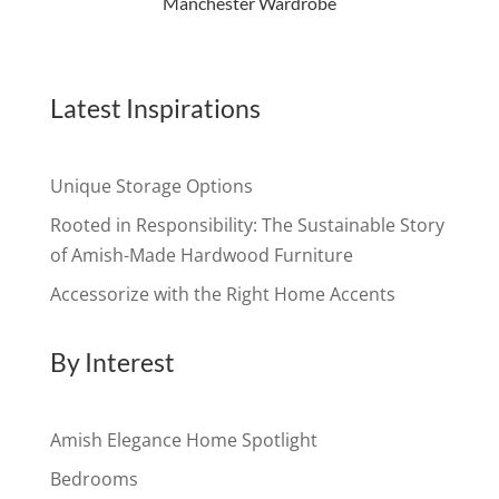
Manchester Wardrobe
Latest Inspirations
Unique Storage Options
Rooted in Responsibility: The Sustainable Story
of Amish-Made Hardwood Furniture
Accessorize with the Right Home Accents
By Interest
Amish Elegance Home Spotlight
Bedrooms