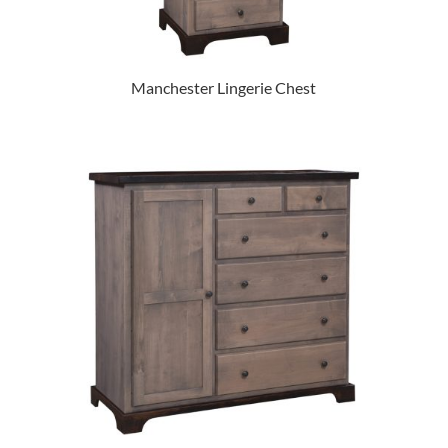
Manchester Lingerie Chest