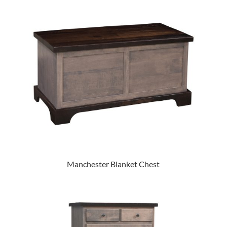
Manchester Blanket Chest