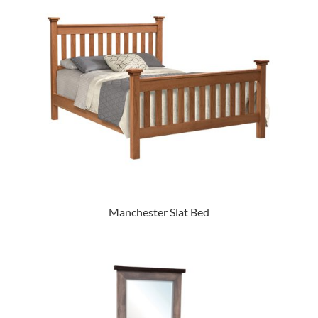
Manchester Slat Bed