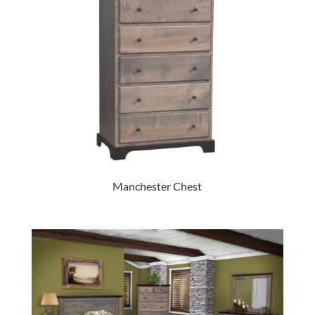
Manchester Chest