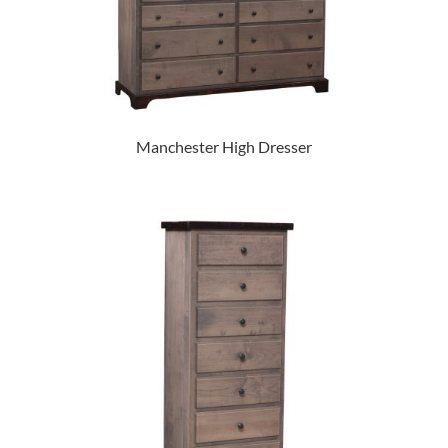
Manchester High Dresser