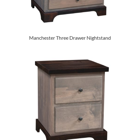
Manchester Three Drawer Nightstand