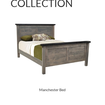
COLLECTION
Manchester Bed