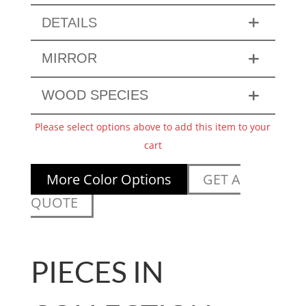
DETAILS
MIRROR
WOOD SPECIES
Please select options above to add this item to your
cart
More Color Options
GET A
QUOTE
PIECES IN