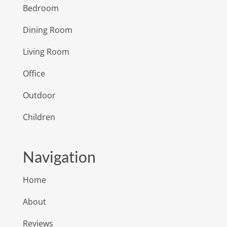
Bedroom
Dining Room
Living Room
Office
Outdoor
Children
Navigation
Home
About
Reviews