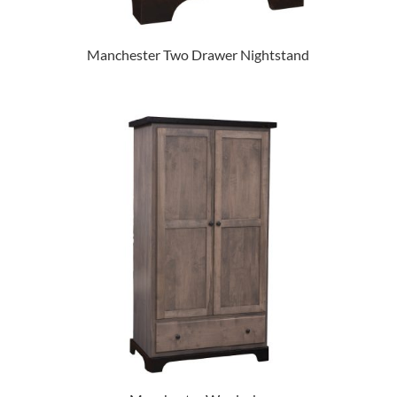
Manchester Two Drawer Nightstand