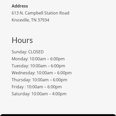
Address
613 N. Campbell Station Road
Knoxville, TN 37934
Hours
Sunday: CLOSED
Monday: 10:00am – 6:00pm
Tuesday: 10:00am – 6:00pm
Wednesday: 10:00am – 6:00pm
Thursday: 10:00am – 6:00pm
Friday : 10:00am – 6:00pm
Saturday: 10:00am – 4:00pm