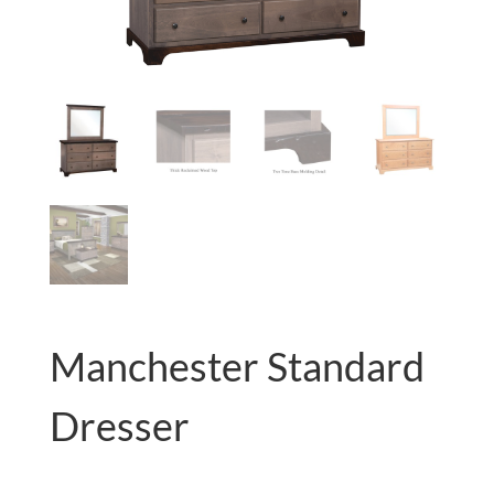
Manchester Standard
Dresser