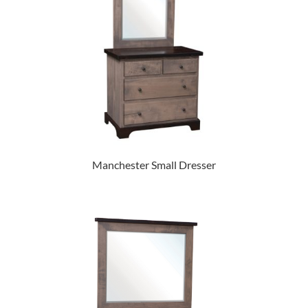
Manchester Small Dresser