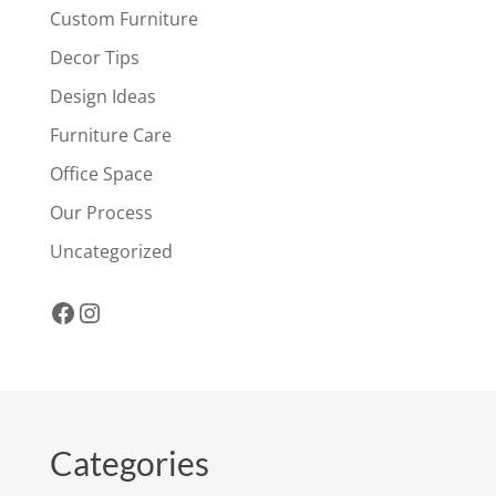
Custom Furniture
Decor Tips
Design Ideas
Furniture Care
Office Space
Our Process
Uncategorized
Facebook
Instagram
Categories