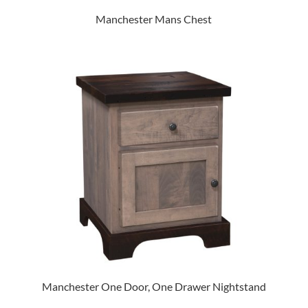
Manchester Mans Chest
Manchester One Door, One Drawer Nightstand