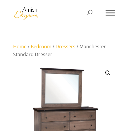
Home
/
Bedroom
/
Dressers
/ Manchester
Standard Dresser