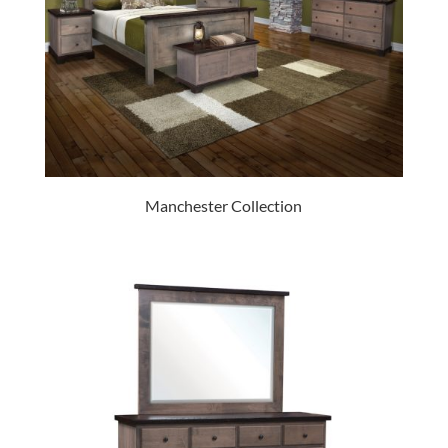
Manchester Collection