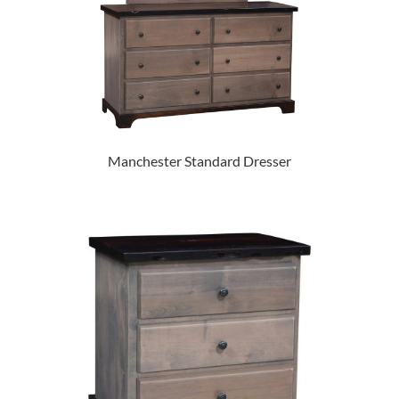
Manchester Standard Dresser