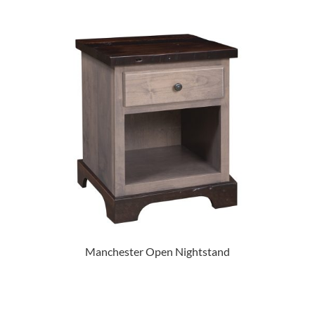
Manchester Open Nightstand